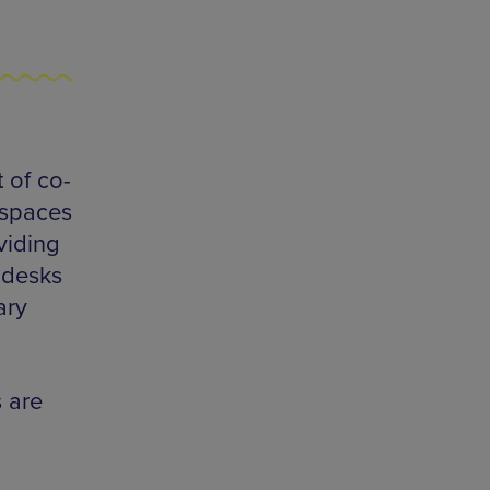
 of co-
 spaces
viding
 desks
ary
 are