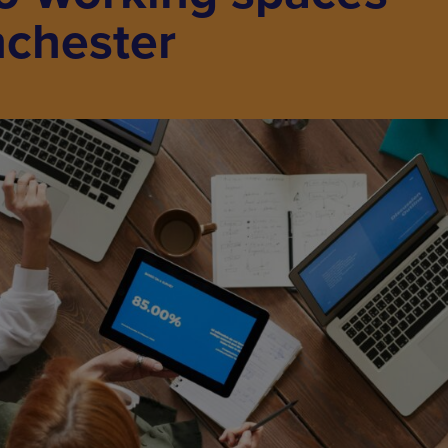
chester