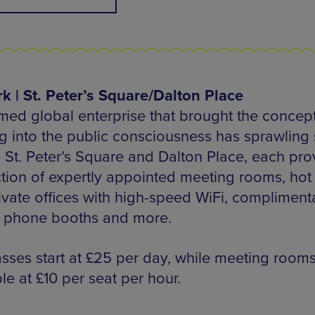
 | St. Peter’s Square/Dalton Place
med global enterprise that brought the concept
g into the public consciousness has sprawling
h St. Peter’s Square and Dalton Place, each pro
ction of expertly appointed meeting rooms, hot
ivate offices with high-speed WiFi, compliment
, phone booths and more.
sses start at £25 per day, while meeting rooms
le at £10 per seat per hour.