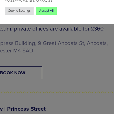
consent to the use of cookies.
Cookie Settings
Accept All
 Light Membership for ten days of use for £17
 a permanent resident’s desk for £325pm. If yo
team, private offices are available for £360.
press Building, 9 Great Ancoats St, Ancoats,
ester M4 5AD
BOOK NOW
 | Princess Street