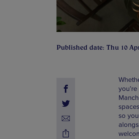
Published date: Thu 10 Ap
Whethe
you’re
Manche
spaces
so you
alongs
welcom