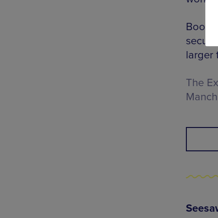
Book a
secure
larger 
The Ex
Manch
Seesaw