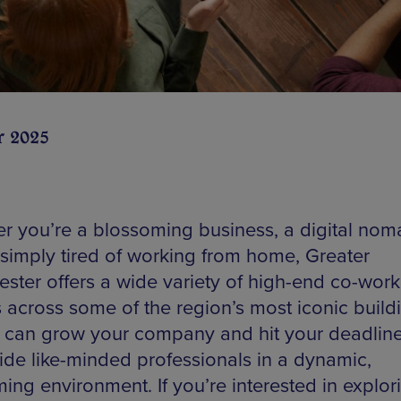
r 2025
r you’re a blossoming business, a digital nom
 simply tired of working from home, Greater
ster offers a wide variety of high-end co-work
 across some of the region’s most iconic build
 can grow your company and hit your deadlin
ide like-minded professionals in a dynamic,
ing environment. If you’re interested in explor