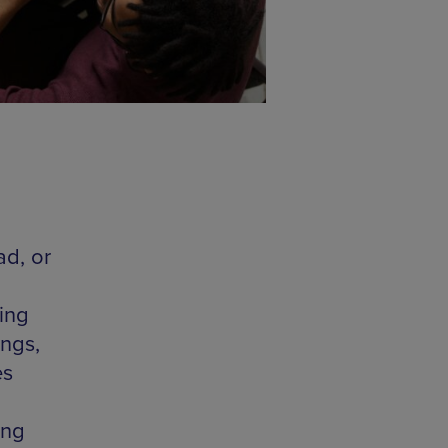
ad, or
ing
ings,
es
ing