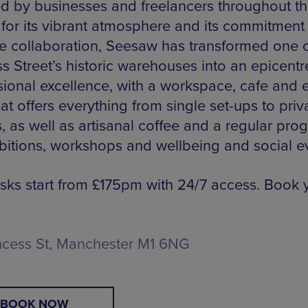
d by businesses and freelancers throughout t
 for its vibrant atmosphere and its commitment
ve collaboration, Seesaw has transformed one 
s Street’s historic warehouses into an epicentr
sional excellence, with a workspace, cafe and 
at offers everything from single set-ups to priv
s, as well as artisanal coffee and a regular pr
ibitions, workshops and wellbeing and social e
sks start from £175pm with 24/7 access. Book 
ncess St, Manchester M1 6NG
BOOK NOW