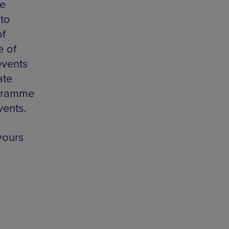
he
 to
of
e of
events
ate
ogramme
vents.
yours