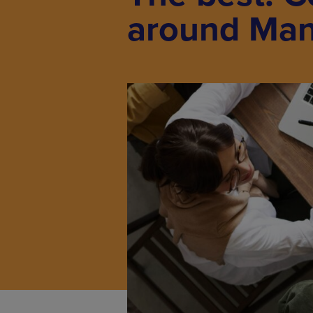
around Man