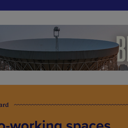
card
Co-working spaces