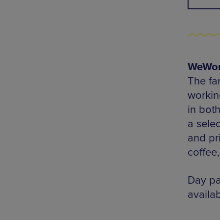
WeWork
The fa
workin
in bot
a sele
and pr
coffee
Day pa
availab