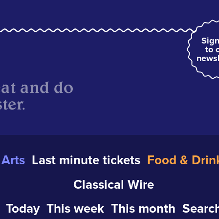
Sign
to 
newsl
eat and do
ter.
Arts
Last minute tickets
Food & Drin
Classical Wire
Today
This week
This month
Search