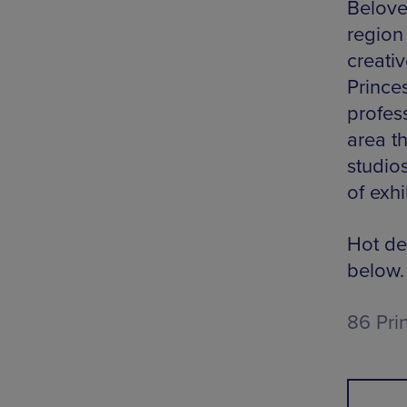
Belove
region
creati
Princes
profes
area th
studio
of exh
Hot de
below.
86 Pri