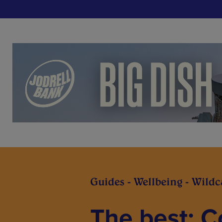
Guides - Wellbeing - Wild
The best: 