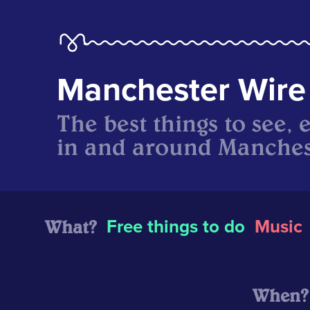
Manchester Wire
The best things to see, 
in and around Manches
What?
Free things to do
Music
When?