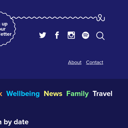
 up
our
etter
About
Contact
k
Wellbeing
News
Family
Travel
 by date