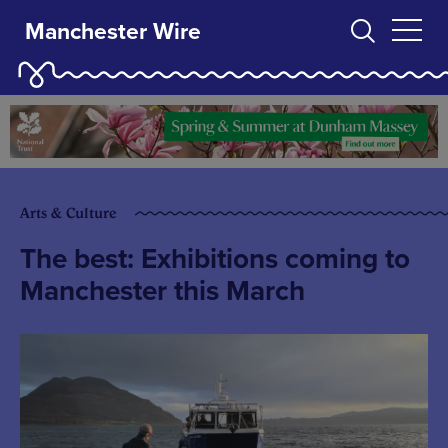
Manchester Wire
Arts & Culture
The best: Exhibitions coming to
Manchester this March