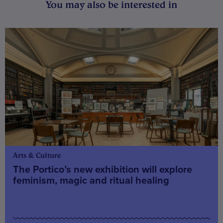
You may also be interested in
Arts & Culture
The Portico’s new exhibition will explore
feminism, magic and ritual healing