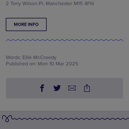
2 Tony Wilson Pl, Manchester M15 4FN
MORE INFO
Words:
Ellie McCreedy
Published on:
Mon 10 Mar 2025