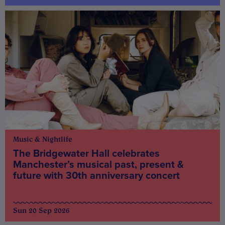
Music & Nightlife
The Bridgewater Hall celebrates
Manchester’s musical past, present &
future with 30th anniversary concert
Sun 20 Sep 2026