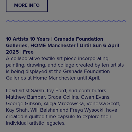
MORE INFO
10 Artists 10 Years | Granada Foundation
Galleries, HOME Manchester | Until Sun 6 April
2025 | Free
A collaborative textile art piece incorporating
painting, drawing, and collage created by ten artists
is being displayed at the Granada Foundation
Galleries at Home Manchester until April.
Lead artist Sarah-Joy Ford, and contributors
Matthew Bamber, Grace Collins, Gwen Evans,
George Gibson, Alicja Mrozowska, Venessa Scott,
Kay Shah, Will Belshah and Freya Wysocki, have
created a quilted time capsule to explore their
individual artistic legacies.