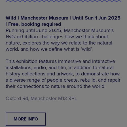
Wild | Manchester Museum | Until Sun 1 Jun 2025
| Free, booking required
Running until June 2025, Manchester Museum’s
Wild
exhibition challenges how we think about
nature, explores the way we relate to the natural
world, and how we define what is ‘wild’.
This exhibition features immersive and interactive
installations, audio, and film, in addition to natural
history collections and artwork, to demonstrate how
a diverse range of people create, rebuild, and repair
their connections to nature around the world.
Oxford Rd, Manchester M13 9PL
MORE INFO