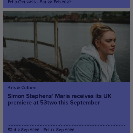
Fri 9 Oct 2026 - Sat 20 Feb 2027
Arts & Culture
Simon Stephens’ Maria receives its UK
premiere at 53two this September
Wed 2 Sep 2026 - Fri 11 Sep 2026