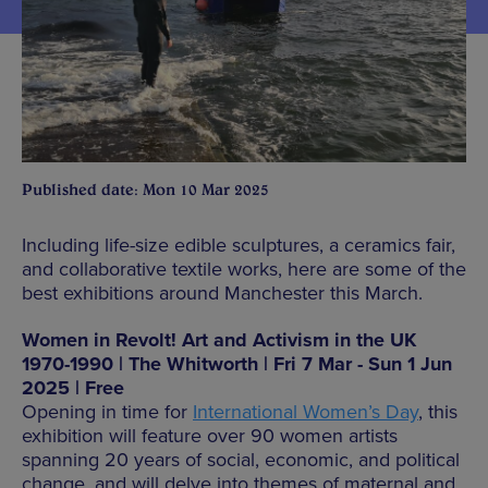
Published date: Mon 10 Mar 2025
Including life-size edible sculptures, a ceramics fair,
and collaborative textile works, here are some of the
best exhibitions around Manchester this March.
Women in Revolt! Art and Activism in the UK
1970-1990 | The Whitworth | Fri 7 Mar - Sun 1 Jun
2025 | Free
Opening in time for
International Women’s Day
, this
exhibition will feature over 90 women artists
spanning 20 years of social, economic, and political
change, and will delve into themes of maternal and