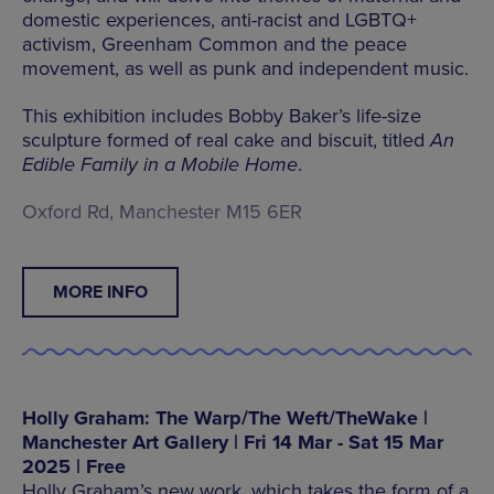
domestic experiences, anti-racist and LGBTQ+
activism, Greenham Common and the peace
movement, as well as punk and independent music.
This exhibition includes Bobby Baker’s life-size
sculpture formed of real cake and biscuit, titled
An
Edible Family in a Mobile Home
.
Oxford Rd, Manchester M15 6ER
MORE INFO
Holly Graham: The Warp/The Weft/TheWake |
Manchester Art Gallery | Fri 14 Mar - Sat 15 Mar
2025 | Free
Holly Graham’s new work, which takes the form of a