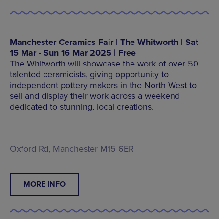
Manchester Ceramics Fair | The Whitworth | Sat
15 Mar - Sun 16 Mar 2025 | Free
The Whitworth will showcase the work of over 50
talented ceramicists, giving opportunity to
independent pottery makers in the North West to
sell and display their work across a weekend
dedicated to stunning, local creations.
Oxford Rd, Manchester M15 6ER
MORE INFO