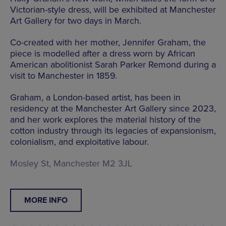
Victorian-style dress, will be exhibited at Manchester
Art Gallery for two days in March.
Co-created with her mother, Jennifer Graham, the
piece is modelled after a dress worn by African
American abolitionist Sarah Parker Remond during a
visit to Manchester in 1859.
Graham, a London-based artist, has been in
residency at the Manchester Art Gallery since 2023,
and her work explores the material history of the
cotton industry through its legacies of expansionism,
colonialism, and exploitative labour.
Mosley St, Manchester M2 3JL
MORE INFO