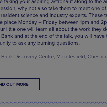
re taking your aspiring astronaut along to the a
 session, why not also take them to meet one of 
 resident science and industry experts. These t
ake place Monday – Friday between 1pm and 2
r little one will learn all about the work they d
 Bank and at the end of the talk, you will have 
unity to ask any burning questions.
l Bank Discovery Centre, Macclesfield, Cheshire
IND OUT MORE