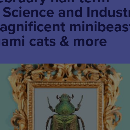
t. Science and Indust
gnificent minibeas
gami cats & more