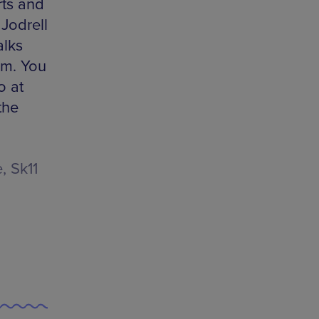
rts and
Jodrell
alks
pm. You
o at
the
, Sk11