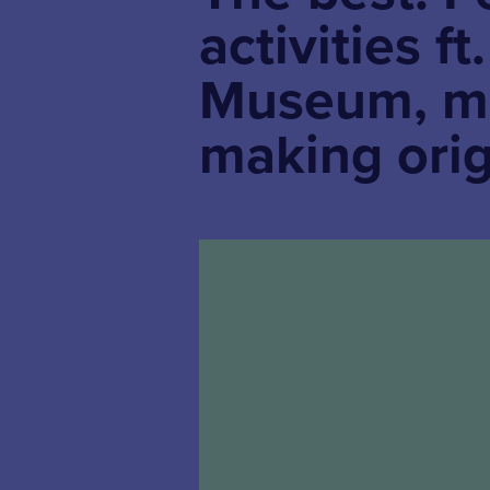
activities f
Museum, ma
making ori