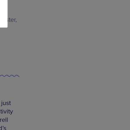
ester,
just
tivity
ell
d’s