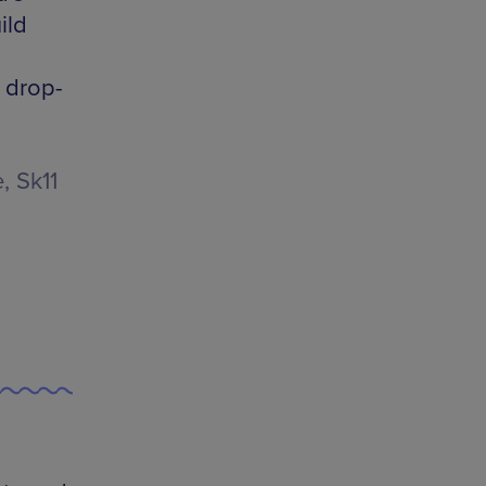
ild
e drop-
, Sk11