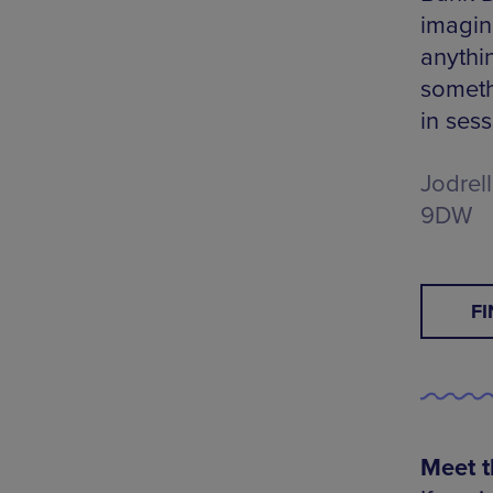
imagina
anythin
somethi
in sess
Jodrel
9DW
F
Meet t