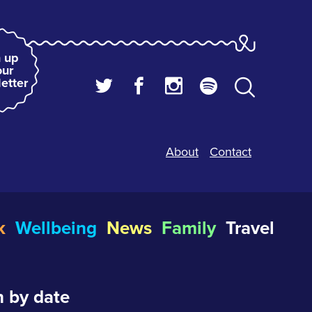
 up
our
etter
About
Contact
k
Wellbeing
News
Family
Travel
 by date