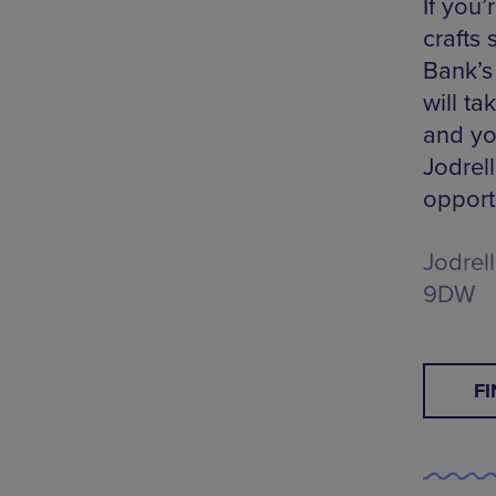
If you’
crafts
Bank’s
will t
and you
Jodrell
opport
Jodrel
9DW
F