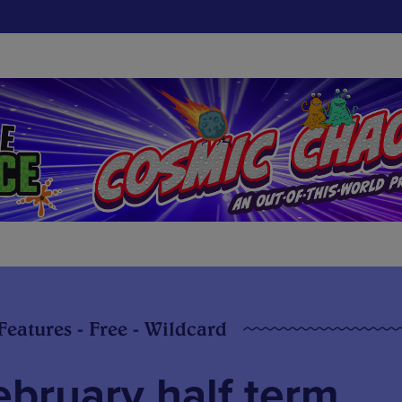
 Features - Free - Wildcard
ebruary half term