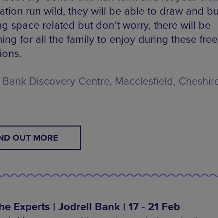
tion run wild, they will be able to draw and bu
g space related but don’t worry, there will be
ng for all the family to enjoy during these fre
ions.
l Bank Discovery Centre, Macclesfield, Cheshire
IND OUT MORE
he Experts | Jodrell Bank | 17 - 21 Feb