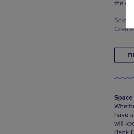
the en
Scienc
Greate
F
Space 
Whether
have a 
will k
Bank Di