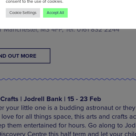
consent to the use of cookies.
d of March.
Cookie Settings
Accept All
e and Industry Museum, Liverpool Road, Manch
r Manchester, M3 4FP, Tel: 0161 832 2244
IND OUT MORE
Crafts | Jodrell Bank | 15 - 23 Feb
 your little one is a budding astronaut or they 
love for all things space, this arts and crafts ac
eep them entertained for hours. Go along to Jodr
scovery Centre this half term and let your chil