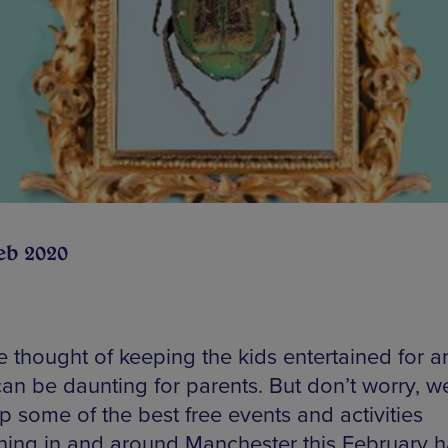
eb 2020
e thought of keeping the kids entertained for a
an be daunting for parents. But don’t worry, w
p some of the best free events and activities
ing in and around Manchester this February h