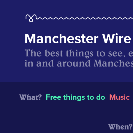
Manchester Wire
The best things to see, 
in and around Manches
What?
Free things to do
Music
When?