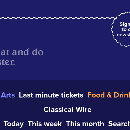
Sign
to 
newsl
eat and do
ter.
Arts
Last minute tickets
Food & Drin
Classical Wire
Today
This week
This month
Search