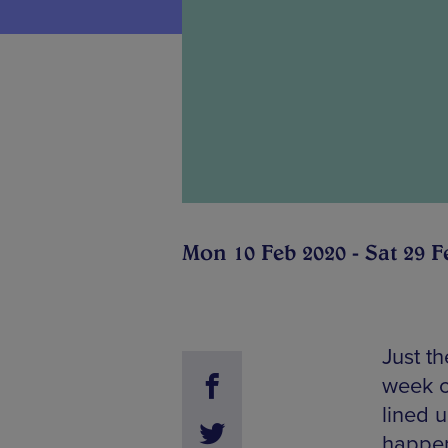
Mon 10 Feb 2020 - Sat 29 F
Just th
week c
lined u
happen