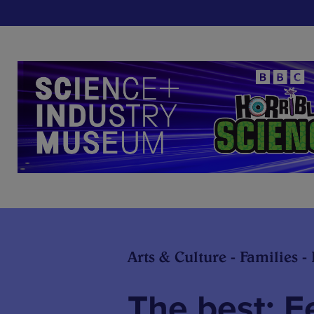
Arts & Culture - Families -
The best: F