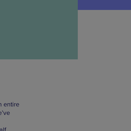
n entire
e’ve
alf