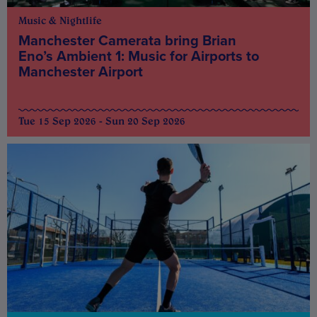
Music & Nightlife
Manchester Camerata bring Brian
Eno’s Ambient 1: Music for Airports to
Manchester Airport
Tue 15 Sep 2026 - Sun 20 Sep 2026