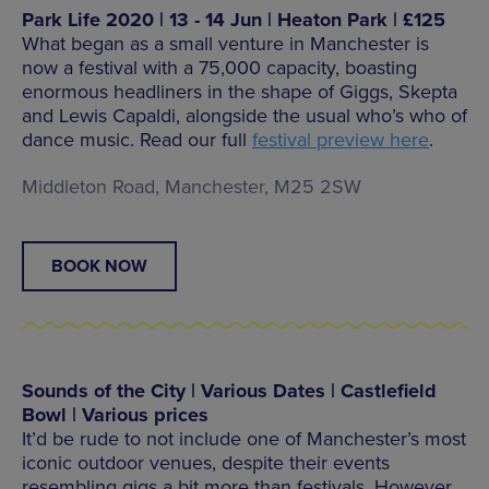
Park Life 2020 | 13 - 14 Jun | Heaton Park | £125
What began as a small venture in Manchester is
now a festival with a 75,000 capacity, boasting
enormous headliners in the shape of Giggs, Skepta
and Lewis Capaldi, alongside the usual who’s who of
dance music. Read our full
festival preview here
.
Middleton Road, Manchester, M25 2SW
BOOK NOW
Sounds of the City | Various Dates | Castlefield
Bowl | Various prices
It’d be rude to not include one of Manchester’s most
iconic outdoor venues, despite their events
resembling gigs a bit more than festivals. However