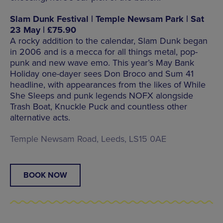
Slam Dunk Festival | Temple Newsam Park | Sat
23 May | £75.90
A rocky addition to the calendar, Slam Dunk began
in 2006 and is a mecca for all things metal, pop-
punk and new wave emo. This year’s May Bank
Holiday one-dayer sees Don Broco and Sum 41
headline, with appearances from the likes of While
She Sleeps and punk legends NOFX alongside
Trash Boat, Knuckle Puck and countless other
alternative acts.
Temple Newsam Road, Leeds, LS15 0AE
BOOK NOW