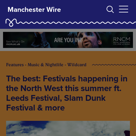
Manchester Wire
Features - Music & Nightlife - Wildcard
The best: Festivals happening in
the North West this summer ft.
Leeds Festival, Slam Dunk
Festival & more