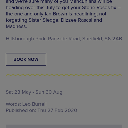
and we’re sure many of you Mancunians will be
heading over this July to get your Stone Roses fix –
the one and only Ian Brown is headlining, not
forgetting Sister Sledge, Dizzee Rascal and
Madness.
Hillsborough Park, Parkside Road, Sheffield, S6 2AB
BOOK NOW
Sat 23 May - Sun 30 Aug
Words:
Leo Burrell
Published on:
Thu 27 Feb 2020