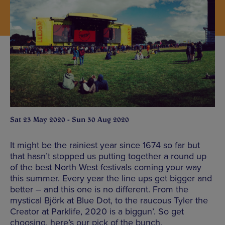
Sat 23 May 2020 - Sun 30 Aug 2020
It might be the rainiest year since 1674 so far but
that hasn’t stopped us putting together a round up
of the best North West festivals coming your way
this summer. Every year the line ups get bigger and
better – and this one is no different. From the
mystical Björk at Blue Dot, to the raucous Tyler the
Creator at Parklife, 2020 is a biggun’. So get
choosing, here’s our pick of the bunch.