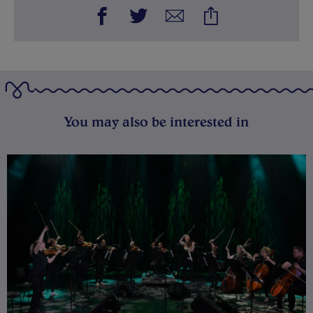
You may also be interested in