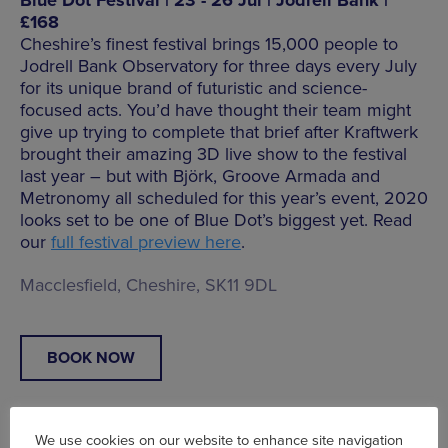
£168
Cheshire’s finest festival brings 15,000 people to
Jodrell Bank Observatory for three days every July
for its unique brand of futuristic and science-
focused acts. You’d have thought their team might
give up trying to complete that brief after Kraftwerk
brought their amazing 3D live show to the festival
last year – but with Björk, Groove Armada and
Metronomy all scheduled for this year’s event, 2020
looks set to be one of Blue Dot’s biggest yet. Read
our
full festival preview here
.
Macclesfield, Cheshire, SK11 9DL
BOOK NOW
We use cookies on our website to enhance site navigation