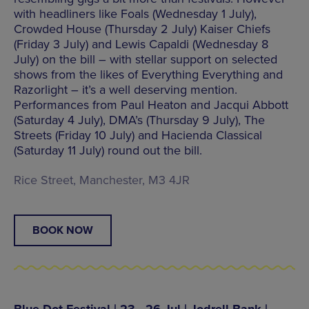
with headliners like Foals (Wednesday 1 July),
Crowded House (Thursday 2 July) Kaiser Chiefs
(Friday 3 July) and Lewis Capaldi (Wednesday 8
July) on the bill – with stellar support on selected
shows from the likes of Everything Everything and
Razorlight – it’s a well deserving mention.
Performances from Paul Heaton and Jacqui Abbott
(Saturday 4 July), DMA’s (Thursday 9 July), The
Streets (Friday 10 July) and Hacienda Classical
(Saturday 11 July) round out the bill.
Rice Street, Manchester, M3 4JR
BOOK NOW
Blue Dot Festival | 23 - 26 Jul | Jodrell Bank |