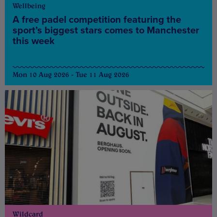
Wellbeing
A free padel competition featuring the
sport’s biggest stars comes to Manchester
this week
Mon 10 Aug 2026 - Tue 11 Aug 2026
Wildcard