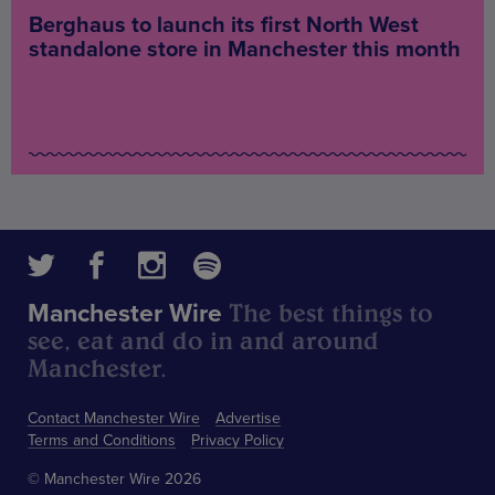
Berghaus to launch its first North West
standalone store in Manchester this month
The best things to
Manchester Wire
see, eat and do in and around
Manchester.
Contact Manchester Wire
Advertise
Terms and Conditions
Privacy Policy
© Manchester Wire 2026