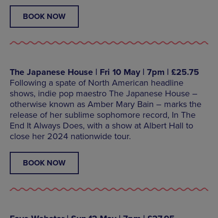
BOOK NOW
The Japanese House | Fri 10 May | 7pm | £25.75
Following a spate of North American headline
shows, indie pop maestro The Japanese House –
otherwise known as Amber Mary Bain – marks the
release of her sublime sophomore record, In The
End It Always Does, with a show at Albert Hall to
close her 2024 nationwide tour.
BOOK NOW