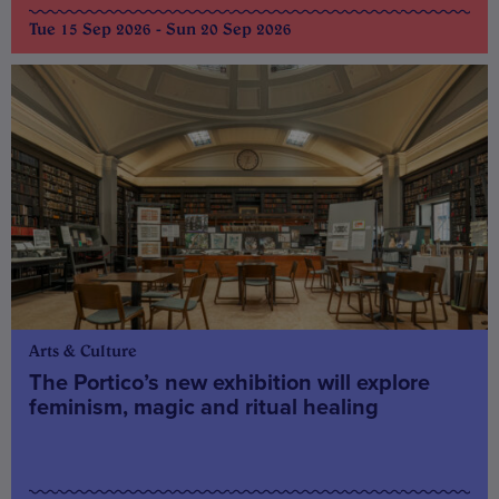
Tue 15 Sep 2026 - Sun 20 Sep 2026
Arts & Culture
The Portico’s new exhibition will explore
feminism, magic and ritual healing