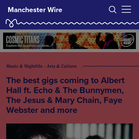
Manchester Wire
Music & Nightlife - Arts & Culture
The best gigs coming to Albert
Hall ft. Echo & The Bunnymen,
The Jesus & Mary Chain, Faye
Webster and more