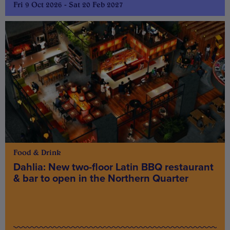
Fri 9 Oct 2026 - Sat 20 Feb 2027
Food & Drink
Dahlia: New two-floor Latin BBQ restaurant
& bar to open in the Northern Quarter