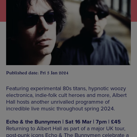
Published date: Fri 5 Jan 2024
Featuring experimental 80s titans, hypnotic woozy
electronica, indie-folk cult heroes and more, Albert
Hall hosts another unrivalled programme of
incredible live music throughout spring 2024.
Echo & the Bunnymen | Sat 16 Mar | 7pm | £45
Returning to Albert Hall as part of a major UK tour,
post-punk icons Echo & The Bunnymen celebrate a