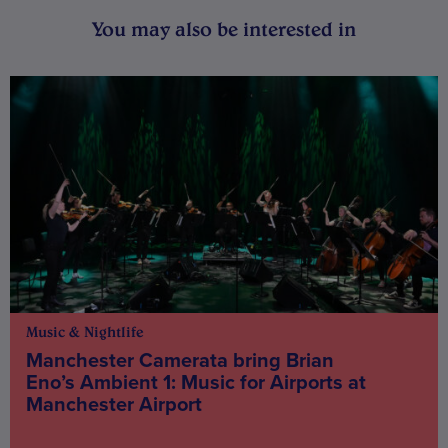
You may also be interested in
Music & Nightlife
Manchester Camerata bring Brian
Eno’s Ambient 1: Music for Airports at
Manchester Airport