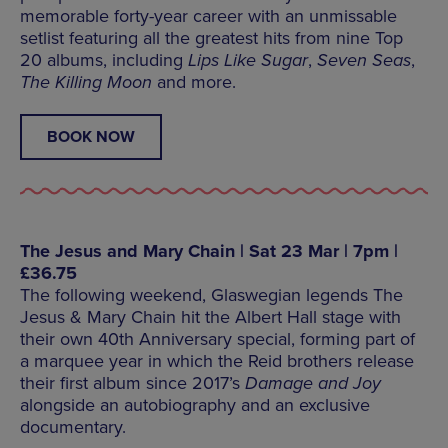
memorable forty-year career with an unmissable
setlist featuring all the greatest hits from nine Top
20 albums, including
Lips Like Sugar
,
Seven Seas
,
The Killing Moon
and more.
BOOK NOW
The Jesus and Mary Chain | Sat 23 Mar | 7pm |
£36.75
The following weekend, Glaswegian legends The
Jesus & Mary Chain hit the Albert Hall stage with
their own 40th Anniversary special, forming part of
a marquee year in which the Reid brothers release
their first album since 2017’s
Damage and Joy
alongside an autobiography and an exclusive
documentary.