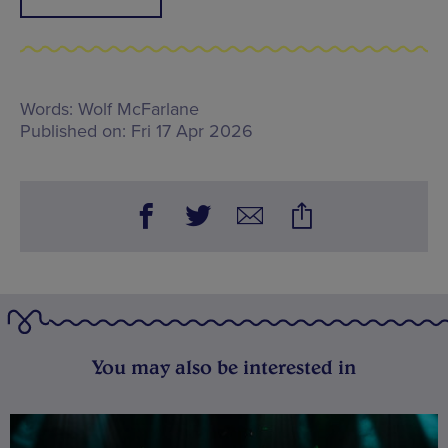
Words:
Wolf McFarlane
Published on:
Fri 17 Apr 2026
You may also be interested in