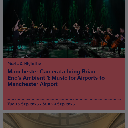
Music & Nightlife
Manchester Camerata bring Brian
Eno’s Ambient 1: Music for Airports to
Manchester Airport
Tue 15 Sep 2026 - Sun 20 Sep 2026