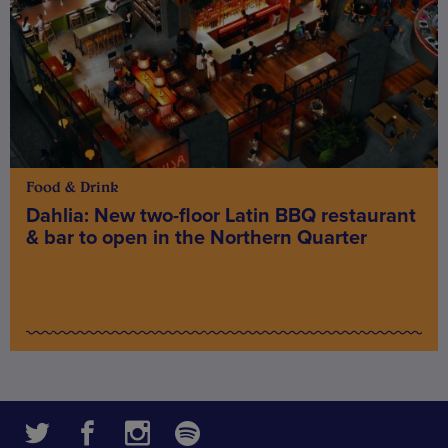
Food & Drink
Dahlia: New two-floor Latin BBQ restaurant
& bar to open in the Northern Quarter