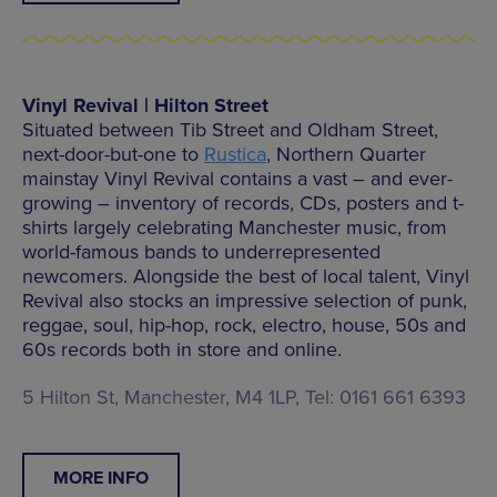
Vinyl Revival | Hilton Street
Situated between Tib Street and Oldham Street,
next-door-but-one to
Rustica
, Northern Quarter
mainstay Vinyl Revival contains a vast – and ever-
growing – inventory of records, CDs, posters and t-
shirts largely celebrating Manchester music, from
world-famous bands to underrepresented
newcomers. Alongside the best of local talent, Vinyl
Revival also stocks an impressive selection of punk,
reggae, soul, hip-hop, rock, electro, house, 50s and
60s records both in store and online.
5 Hilton St, Manchester, M4 1LP, Tel: 0161 661 6393
MORE INFO