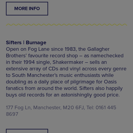
MORE INFO
Sifters | Burnage
Open on Fog Lane since 1983, the Gallagher
Brothers’ favourite record shop – as namechecked
in their 1994 single, Shakermaker – sells an
extensive array of CDs and vinyl across every genre
to South Manchester’s music enthusiasts while
doubling as a daily place of pilgrimage for Oasis
fanatics from around the world. Sifters also happily
buys old records for an astonishingliy good price.
177 Fog Ln, Manchester, M20 6FJ, Tel: 0161 445
8697