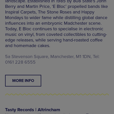
landscape. Established in 1985 by 808 State’s John
Berry and Martin Price, ‘E Bloc’ propelled bands like
Inspiral Carpets, The Stone Roses and Happy
Mondays to wider fame while distilling global dance
influences into an embryonic Madchester scene.
Today, E Bloc continues to specialise in electronic
music on vinyl, from coveted collectibles to cutting-
edge releases, while serving hand-roasted coffee
and homemade cakes.
5a Stevenson Square, Manchester, M1 1DN, Tel:
0161 228 6555
MORE INFO
Tasty Records | Altrincham