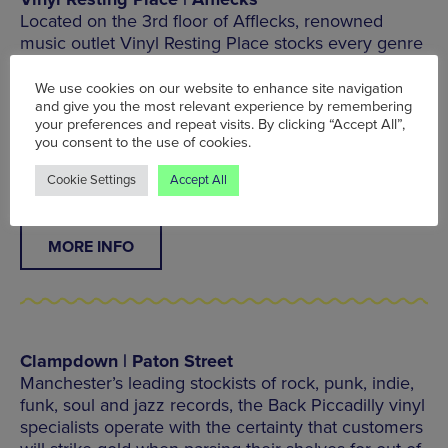
Located on the 3rd floor of Afflecks, renowned
music outlet Vinyl Resting Place stocks every genre
and format – even cassettes – across troves of
deep cuts, new arrivals and classic staples for the
We use cookies on our website to enhance site navigation
novice collector.
and give you the most relevant experience by remembering
your preferences and repeat visits. By clicking “Accept All”,
you consent to the use of cookies.
3rd Floor, Afflecks, 52 Church St, Manchester M4
1PW
Cookie Settings
Accept All
MORE INFO
Clampdown | Paton Street
Manchester’s leading stockists of rock, punk, indie,
funk, soul and jazz records, the Back Piccadilly vinyl
specialists operate with the certainty that customers