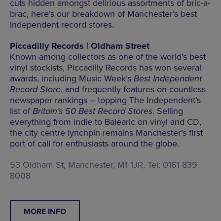
cuts hidden amongst delirious assortments of bric-a-
brac, here’s our breakdown of Manchester’s best
independent record stores.
Piccadilly Records | Oldham Street
Known among collectors as one of the world’s best
vinyl stockists, Piccadilly Records has won several
awards, including Music Week’s
Best Independent
Record Store
, and frequently features on countless
newspaper rankings – topping The Independent’s
list of
Britain’s 50 Best Record Stores
. Selling
everything from indie to Balearic on vinyl and CD,
the city centre lynchpin remains Manchester’s first
port of call for enthusiasts around the globe.
53 Oldham St, Manchester, M1 1JR, Tel: 0161 839
8008
MORE INFO