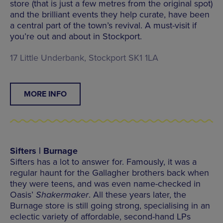
store (that is just a few metres from the original spot)
and the brilliant events they help curate, have been
a central part of the town’s revival. A must-visit if
you’re out and about in Stockport.
17 Little Underbank, Stockport SK1 1LA
MORE INFO
Sifters | Burnage
Sifters has a lot to answer for. Famously, it was a
regular haunt for the Gallagher brothers back when
they were teens, and was even name-checked in
Oasis’
Shakermaker
. All these years later, the
Burnage store is still going strong, specialising in an
eclectic variety of affordable, second-hand LPs