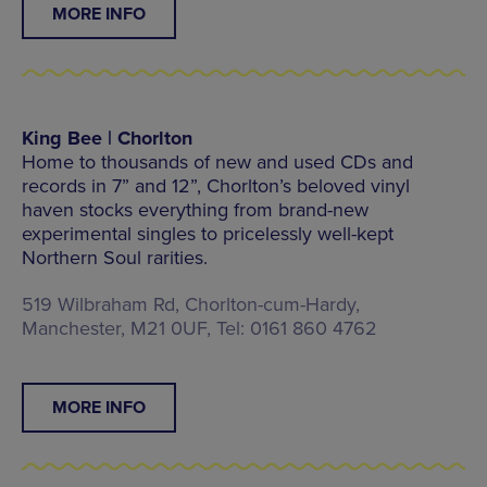
MORE INFO
King Bee | Chorlton
Home to thousands of new and used CDs and
records in 7” and 12”, Chorlton’s beloved vinyl
haven stocks everything from brand-new
experimental singles to pricelessly well-kept
Northern Soul rarities.
519 Wilbraham Rd, Chorlton-cum-Hardy,
Manchester, M21 0UF, Tel: 0161 860 4762
MORE INFO