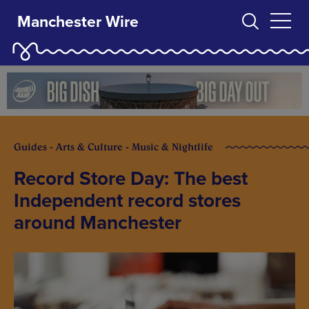
Manchester Wire
Guides - Arts & Culture - Music & Nightlife
Record Store Day: The best
Independent record stores
around Manchester