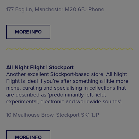
177 Fog Ln, Manchester M20 6FJ Phone
MORE INFO
All Night Flight | Stockport
Another excellent Stockport-based store, All Night
Flight is ideal if you’re after something a little more
niche, curating and specialising in collections that
are described as ‘predominantly left-field,
experimental, electronic and worldwide sounds’.
10 Mealhouse Brow, Stockport SK1 1JP
MORE INFO