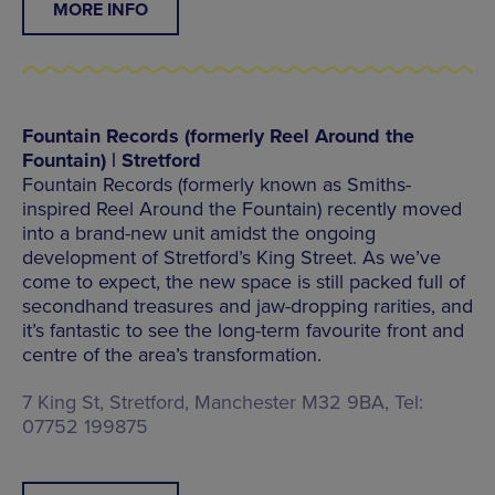
MORE INFO
Fountain Records (formerly Reel Around the
Fountain) | Stretford
Fountain Records (formerly known as Smiths-
inspired Reel Around the Fountain) recently moved
into a brand-new unit amidst the ongoing
development of Stretford’s King Street. As we’ve
come to expect, the new space is still packed full of
secondhand treasures and jaw-dropping rarities, and
it’s fantastic to see the long-term favourite front and
centre of the area’s transformation.
7 King St, Stretford, Manchester M32 9BA, Tel:
07752 199875