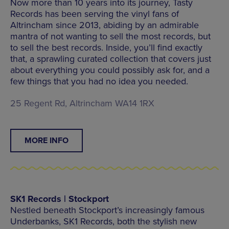
Now more than 10 years into its journey, Tasty
Records has been serving the vinyl fans of
Altrincham since 2013, abiding by an admirable
mantra of not wanting to sell the most records, but
to sell the best records. Inside, you’ll find exactly
that, a sprawling curated collection that covers just
about everything you could possibly ask for, and a
few things that you had no idea you needed.
25 Regent Rd, Altrincham WA14 1RX
MORE INFO
SK1 Records | Stockport
Nestled beneath Stockport’s increasingly famous
Underbanks, SK1 Records, both the stylish new