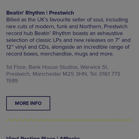
Beatin' Rhythm | Prestwich
Billed as the UK’s favourite seller of soul, including
rare cuts of modern, funk and Northern, Prestwich
record hub Beatin’ Rhythm boasts an exhaustive
selection of classic LPs and new releases on 7” and
12” vinyl and CDs, alongside an incredible range of
record boxes, merchandise, mugs and more.
1st Floor, Bank House Studios, Warwick St,
Prestwich, Manchester M25 3HN, Tel: 0161 773
1589
MORE INFO
Vinyl Resting Place | Afflecks