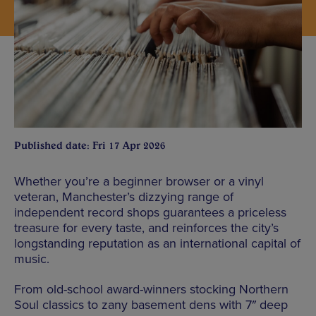
Published date: Fri 17 Apr 2026
Whether you’re a beginner browser or a vinyl
veteran, Manchester’s dizzying range of
independent record shops guarantees a priceless
treasure for every taste, and reinforces the city’s
longstanding reputation as an international capital of
music.
From old-school award-winners stocking Northern
Soul classics to zany basement dens with 7″ deep