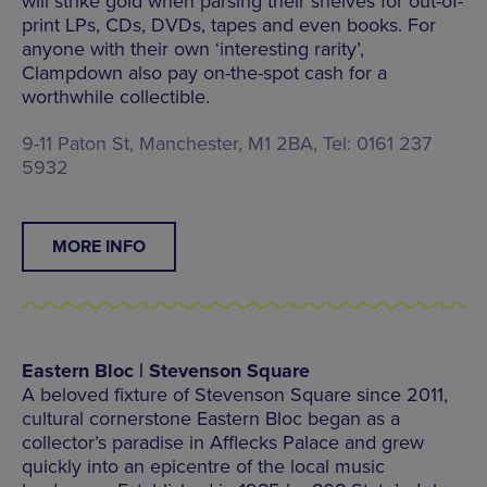
will strike gold when parsing their shelves for out-of-
print LPs, CDs, DVDs, tapes and even books. For
anyone with their own ‘interesting rarity’,
Clampdown also pay on-the-spot cash for a
worthwhile collectible.
9-11 Paton St, Manchester, M1 2BA, Tel: 0161 237
5932
MORE INFO
Eastern Bloc | Stevenson Square
A beloved fixture of Stevenson Square since 2011,
cultural cornerstone Eastern Bloc began as a
collector’s paradise in Afflecks Palace and grew
quickly into an epicentre of the local music