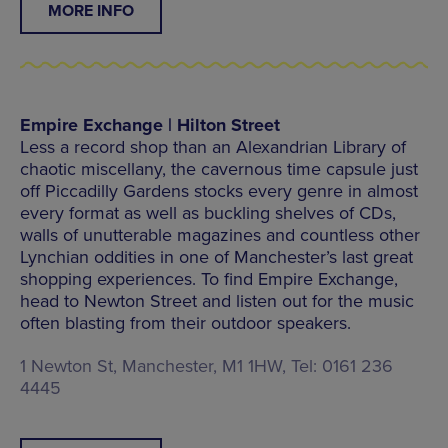
MORE INFO
Empire Exchange | Hilton Street
Less a record shop than an Alexandrian Library of
chaotic miscellany, the cavernous time capsule just
off Piccadilly Gardens stocks every genre in almost
every format as well as buckling shelves of CDs,
walls of unutterable magazines and countless other
Lynchian oddities in one of Manchester’s last great
shopping experiences. To find Empire Exchange,
head to Newton Street and listen out for the music
often blasting from their outdoor speakers.
1 Newton St, Manchester, M1 1HW, Tel: 0161 236
4445