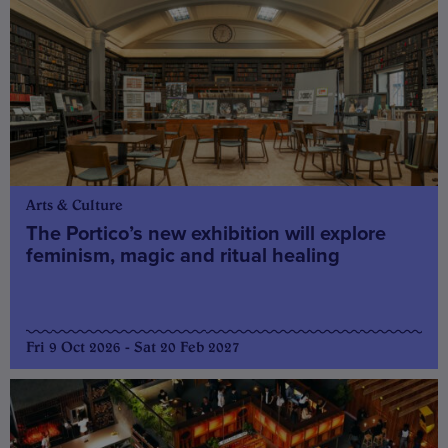
Arts & Culture
The Portico’s new exhibition will explore
feminism, magic and ritual healing
Fri 9 Oct 2026 - Sat 20 Feb 2027