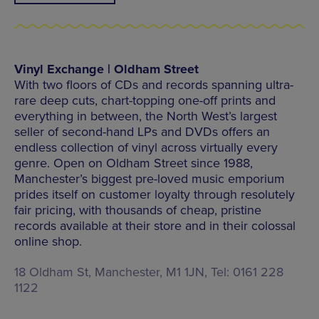
Vinyl Exchange | Oldham Street
With two floors of CDs and records spanning ultra-
rare deep cuts, chart-topping one-off prints and
everything in between, the North West’s largest
seller of second-hand LPs and DVDs offers an
endless collection of vinyl across virtually every
genre. Open on Oldham Street since 1988,
Manchester’s biggest pre-loved music emporium
prides itself on customer loyalty through resolutely
fair pricing, with thousands of cheap, pristine
records available at their store and in their colossal
online shop.
18 Oldham St, Manchester, M1 1JN, Tel: 0161 228
1122