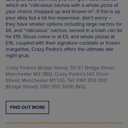
which are “ridiculous nachos with a whole pizza of
your choice chopped up and thrown in”. If this is up
your alley but a bit too expensive, don’t worry –
they have smaller options including large nachos for
£6, and “ridiculous” nachos, served in a trash can lid
for £15. Slices come in at £3, and whole pizzas at
£16, coupled with their signature cocktails or frozen
margaritas, Crazy Pedro’s offers the ultimate late
night grub.
Crazy Pedro’s Bridge Street, 55-57 Bridge Street.
Manchester M3 3BQ, Crazy Pedro’s NQ Short
Street, Manchester M1 1JG, Tel: 0161 359 300
(Bridge Street), 0161 359 3000 (NQ)
FIND OUT MORE