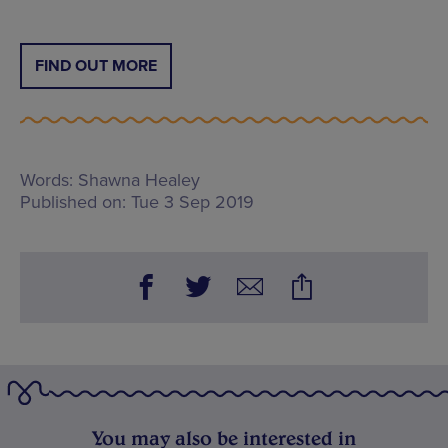
FIND OUT MORE
Words:
Shawna Healey
Published on:
Tue 3 Sep 2019
You may also be interested in