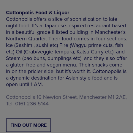
Cottonpolis Food & Liquor
Cottonpolis offers a slice of sophistication to late
night food. It’s a Japanese-inspired restaurant based
in a beautiful grade II listed building in Manchester’s
Northern Quarter. Their food comes in four sections:
Ice (Sashimi, sushi etc) Fire (Wagyu prime cuts, fish
etc) Oil (Crab/veggie tempura, Katsu Curry etc), and
Steam (bao buns, dumplings etc), and they also offer
a gluten free and vegan menu. Their snacks come
in on the pricier side, but it’s worth it. Cottonopolis is
a dynamic destination for Asian style food and is
open until 1 AM.
Cottonopolis 16 Newton Street, Manchester M1 2AE,
Tel: 0161 236 5144
FIND OUT MORE