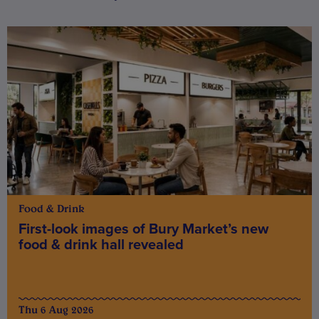
Food & Drink
First-look images of Bury Market’s new
food & drink hall revealed
Thu 6 Aug 2026