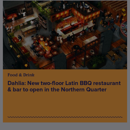
Food & Drink
Dahlia: New two-floor Latin BBQ restaurant
& bar to open in the Northern Quarter