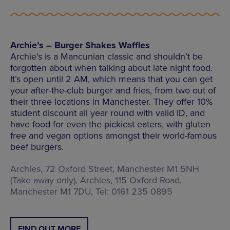
Archie’s – Burger Shakes Waffles
Archie’s is a Mancunian classic and shouldn’t be
forgotten about when talking about late night food.
It’s open until 2 AM, which means that you can get
your after-the-club burger and fries, from two out of
their three locations in Manchester. They offer 10%
student discount all year round with valid ID, and
have food for even the pickiest eaters, with gluten
free and vegan options amongst their world-famous
beef burgers.
Archies, 72 Oxford Street, Manchester M1 5NH
(Take away only), Archies, 115 Oxford Road,
Manchester M1 7DU, Tel: 0161 235 0895
FIND OUT MORE