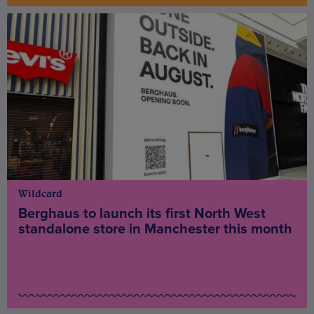
Wildcard
Berghaus to launch its first North West
standalone store in Manchester this month