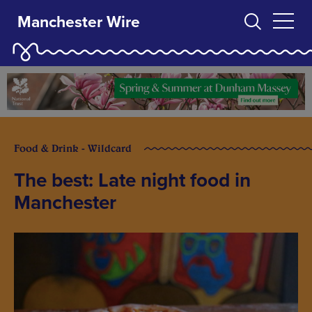
Manchester Wire
Food & Drink - Wildcard
The best: Late night food in
Manchester