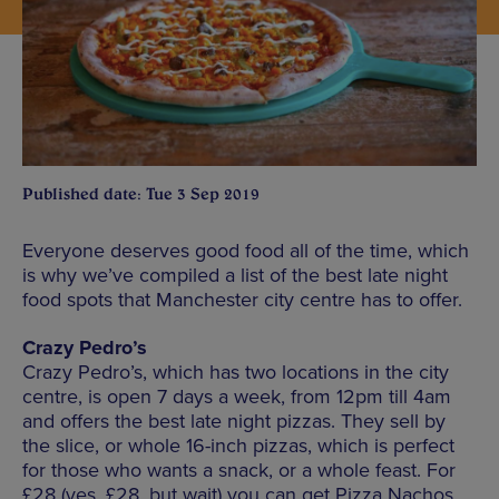
Published date: Tue 3 Sep 2019
Everyone deserves good food all of the time, which
is why we’ve compiled a list of the best late night
food spots that Manchester city centre has to offer.
Crazy Pedro’s
Crazy Pedro’s, which has two locations in the city
centre, is open 7 days a week, from 12pm till 4am
and offers the best late night pizzas. They sell by
the slice, or whole 16-inch pizzas, which is perfect
for those who wants a snack, or a whole feast. For
£28 (yes, £28, but wait) you can get Pizza Nachos