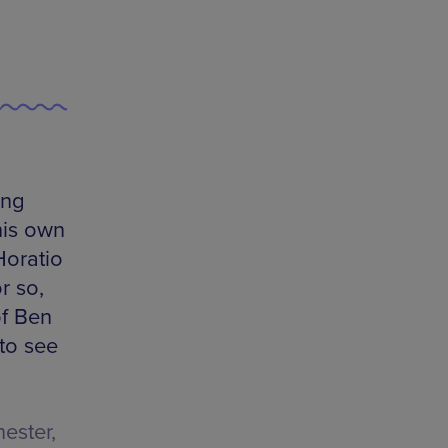
ing
his own
Horatio
r so,
of Ben
to see
ester,