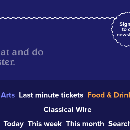
Sign
to 
newsl
eat and do
ter.
Arts
Last minute tickets
Food & Drin
Classical Wire
Today
This week
This month
Search