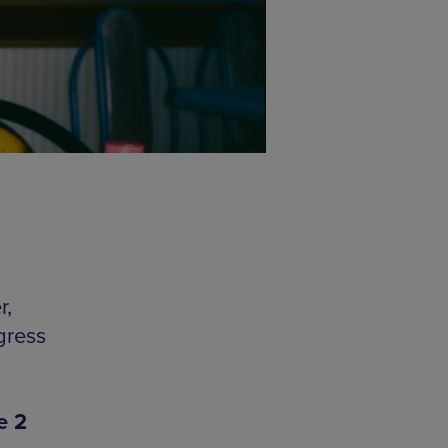
r,
gress
e 2