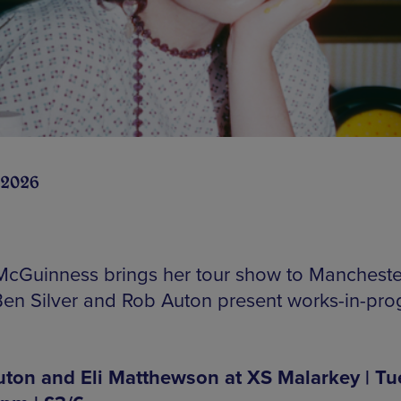
 2026
McGuinness brings her tour show to Mancheste
Ben Silver and Rob Auton present works-in-pro
ton and Eli Matthewson at XS Malarkey | Tu