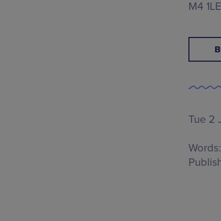
M4 1L
B
Tue 2 
Words:
Publis