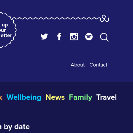
 up
our
etter
About
Contact
k
Wellbeing
News
Family
Travel
 by date