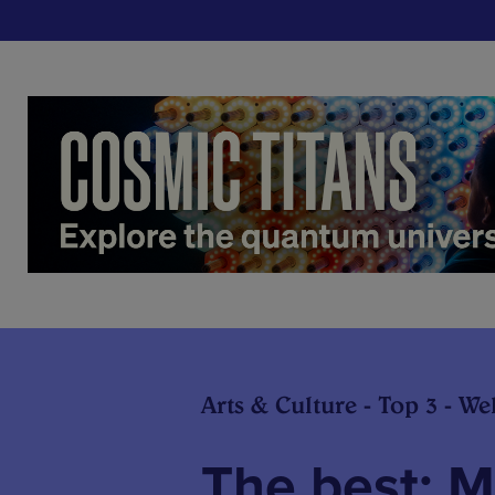
Arts & Culture - Top 3 - We
The best: 