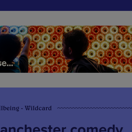
llbeing - Wildcard
Manchester comedy