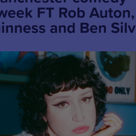
 week FT Rob Auton,
inness and Ben Silv