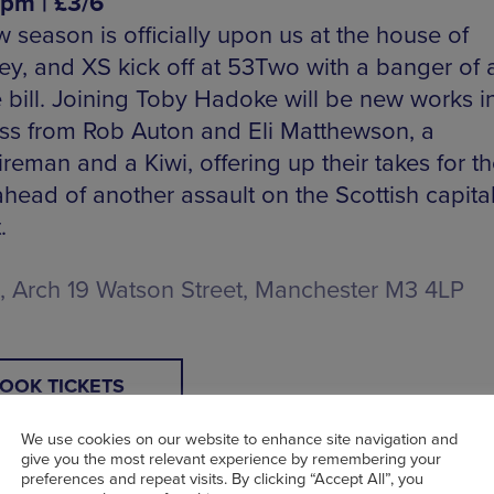
7pm | £3/6
 season is officially upon us at the house of
ey, and XS kick off at 53Two with a banger of 
 bill. Joining Toby Hadoke will be new works i
ss from Rob Auton and Eli Matthewson, a
reman and a Kiwi, offering up their takes for t
head of another assault on the Scottish capital
.
 Arch 19 Watson Street, Manchester M3 4LP
OOK TICKETS
We use cookies on our website to enhance site navigation and
give you the most relevant experience by remembering your
preferences and repeat visits. By clicking “Accept All”, you