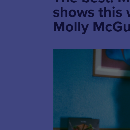
shows this
Molly McGu