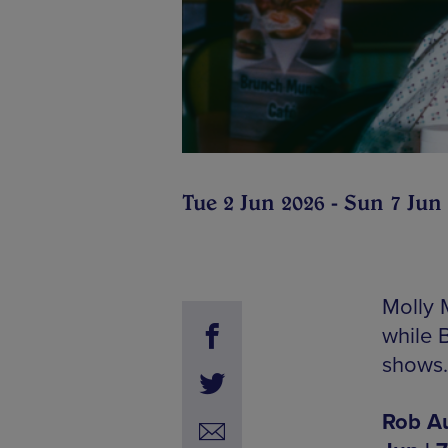
Tue 2 Jun 2026 - Sun 7 Jun
Molly 
while 
shows.
Rob Au