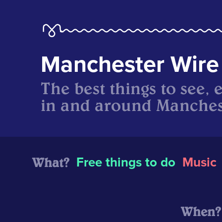
Manchester Wire
The best things to see, 
in and around Manches
What?
Free things to do
Music
When?