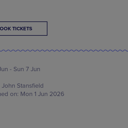
E
OOK TICKETS
Jun - Sun 7 Jun
John Stansfield
hed on:
Mon 1 Jun 2026