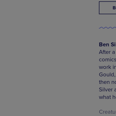
B
Ben Si
After a
comics
work in
Gould,
then n
Silver
what h
Creatu