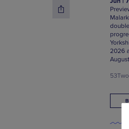
Jun | 
Preview
Malark
double
progre
Yorkshi
2026 a
August
53Two,
B