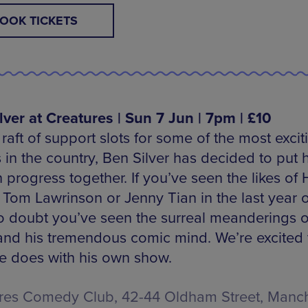
OOK TICKETS
lver at Creatures | Sun 7 Jun | 7pm | £10
 raft of support slots for some of the most excit
 in the country, Ben Silver has decided to put 
 progress together. If you’ve seen the likes of 
 Tom Lawrinson or Jenny Tian in the last year o
o doubt you’ve seen the surreal meanderings 
 and his tremendous comic mind. We’re excited 
e does with his own show.
res Comedy Club, 42-44 Oldham Street, Manch