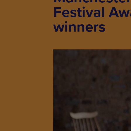
Festival Aw
winners