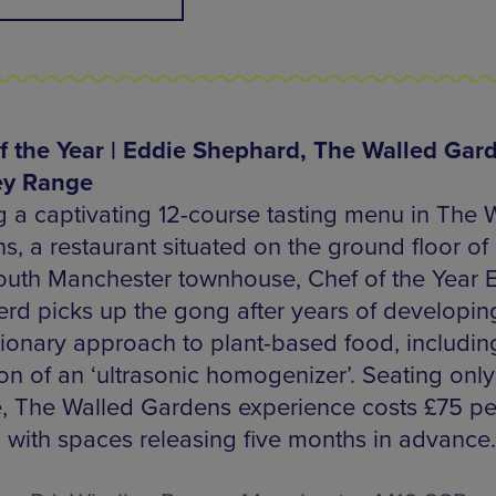
f the Year | Eddie Shephard, The Walled Gard
ey Range
g a captivating 12-course tasting menu in The 
, a restaurant situated on the ground floor of 
uth Manchester townhouse, Chef of the Year 
rd picks up the gong after years of developin
tionary approach to plant-based food, includin
on of an ‘ultrasonic homogenizer’. Seating only
, The Walled Gardens experience costs £75 pe
 with spaces releasing five months in advance.