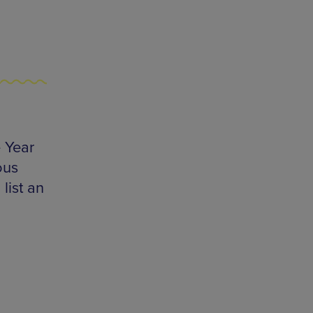
 Year
ous
list an