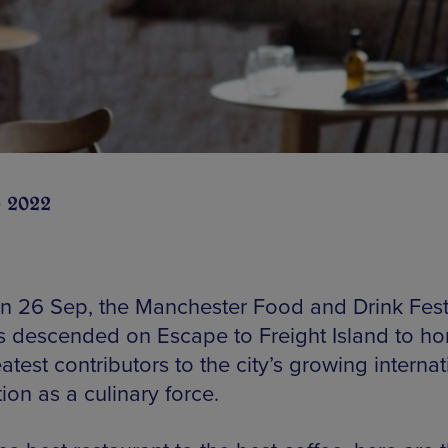
 2022
 26 Sep, the Manchester Food and Drink Fest
 descended on Escape to Freight Island to ho
atest contributors to the city’s growing internat
ion as a culinary force.