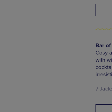
Bar of
Cosy a
with w
cocktai
irresis
7 Jack