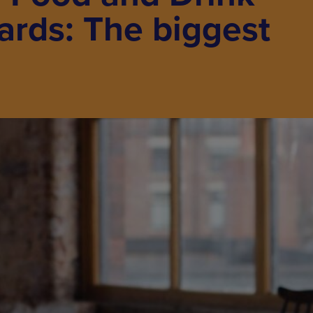
ards: The biggest