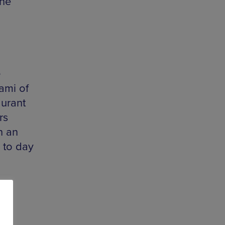
the
e
nami of
aurant
rs
h an
 to day