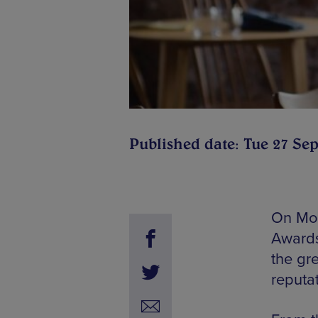
Published date: Tue 27 Sep
On Mon
Awards
the gre
reputat