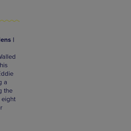
ens |
Walled
his
Eddie
g a
g the
 eight
r