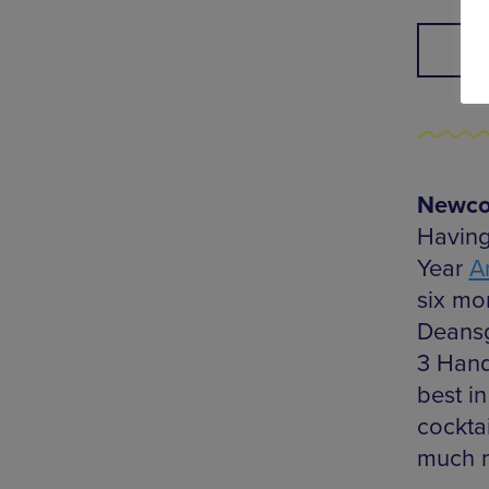
Newcom
Having
Year
A
six mo
Deansg
3 Hand
best in
cockta
much 