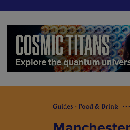
Guides - Food & Drink
Manchester