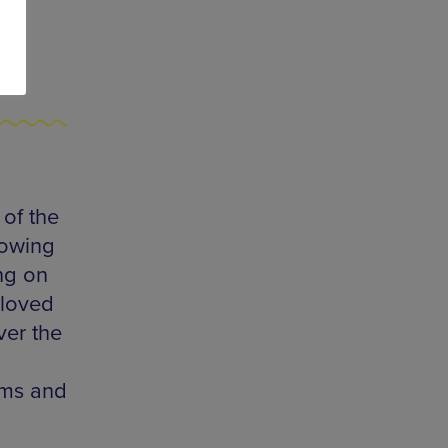
of the
lowing
ng on
eloved
ver the
oms and