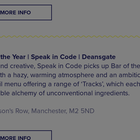
MORE INFO
 the Year | Speak in Code | Deansgate
nd creative, Speak in Code picks up Bar of the
ith a hazy, warming atmosphere and an ambiti
l menu offering a range of ‘Tracks’, which each 
tible alchemy of unconventional ingredients.
son's Row, Manchester, M2 5ND
MORE INFO