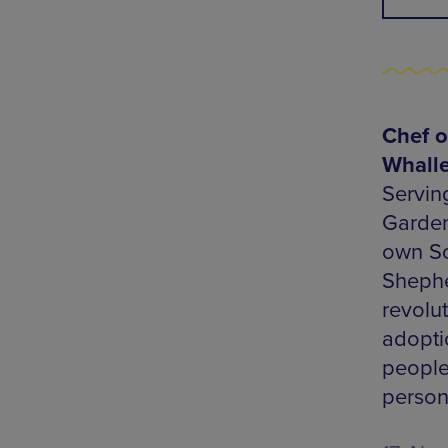
Chef o
Whall
Servin
Gardens
own So
Shephe
revolu
adopti
people
person