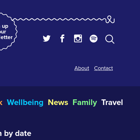
 up
our
etter
About
Contact
k
Wellbeing
News
Family
Travel
 by date