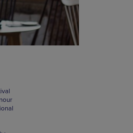
ival
nour
ional