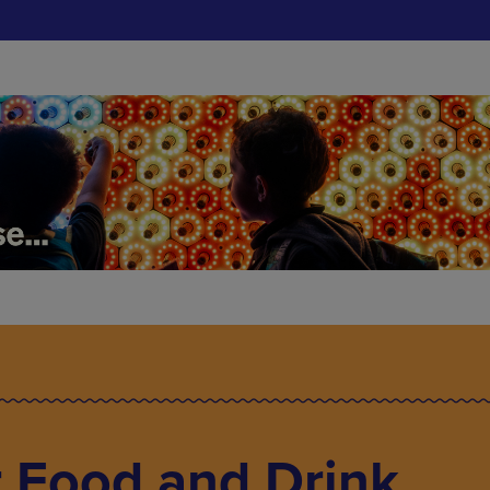
 Food and Drink