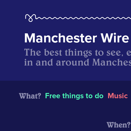
Manchester Wire
The best things to see, 
in and around Manches
What?
Free things to do
Music
When?