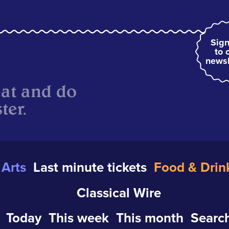
Sign
to 
newsl
eat and do
ter.
Arts
Last minute tickets
Food & Drin
Classical Wire
Today
This week
This month
Search