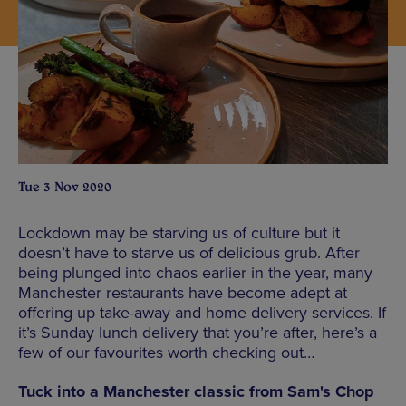
Tue 3 Nov 2020
Lockdown may be starving us of culture but it
doesn’t have to starve us of delicious grub. After
being plunged into chaos earlier in the year, many
Manchester restaurants have become adept at
offering up take-away and home delivery services. If
it’s Sunday lunch delivery that you’re after, here’s a
few of our favourites worth checking out…
Tuck into a Manchester classic from Sam's Chop