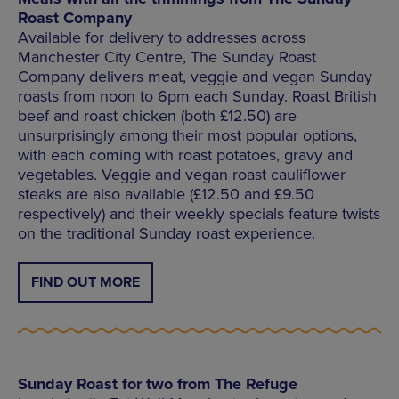
Roast Company
Available for delivery to addresses across
Manchester City Centre, The Sunday Roast
Company delivers meat, veggie and vegan Sunday
roasts from noon to 6pm each Sunday. Roast British
beef and roast chicken (both £12.50) are
unsurprisingly among their most popular options,
with each coming with roast potatoes, gravy and
vegetables. Veggie and vegan roast cauliflower
steaks are also available (£12.50 and £9.50
respectively) and their weekly specials feature twists
on the traditional Sunday roast experience.
FIND OUT MORE
Sunday Roast for two from The Refuge