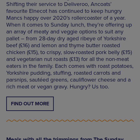
Shifting their service to Deliveroo, Ancoats’
favourite Elnecot has continued to keep hungry
Mancs happy over 2020’s rollercoaster of a year.
When it comes to Sunday lunch, they’re offering up
an array of meaty and veggie options to suit any
pallet – from 28-day dry aged ribeye of Yorkshire
beef (£16) and lemon and thyme butter roasted
chicken (£15), to crispy, slow-roasted pork belly (£15)
and vegetarian nut roasts (£13) for all the non-meat
eaters in the family. Each comes with roast potatoes,
Yorkshire pudding, stuffing, roasted carrots and
parsnips, sautéed greens, cauliflower cheese and a
rich meat or vegan gravy. Hungry? Us too.
FIND OUT MORE
Meals with all the trimmings from The Sunday