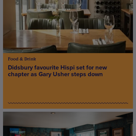
Food & Drink
Didsbury favourite Hispi set for new
chapter as Gary Usher steps down