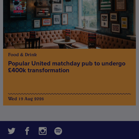
Food & Drink
Popular United matchday pub to undergo
£400k transformation
Wed 19 Aug 2026