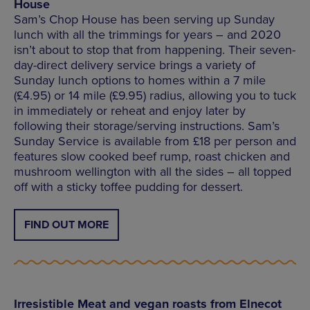
House
Sam’s Chop House has been serving up Sunday
lunch with all the trimmings for years – and 2020
isn’t about to stop that from happening. Their seven-
day-direct delivery service brings a variety of
Sunday lunch options to homes within a 7 mile
(£4.95) or 14 mile (£9.95) radius, allowing you to tuck
in immediately or reheat and enjoy later by
following their storage/serving instructions. Sam’s
Sunday Service is available from £18 per person and
features slow cooked beef rump, roast chicken and
mushroom wellington with all the sides – all topped
off with a sticky toffee pudding for dessert.
FIND OUT MORE
Irresistible Meat and vegan roasts from Elnecot