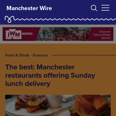
Manchester Wire
Food & Drink - Features
The best: Manchester
restaurants offering Sunday
lunch delivery