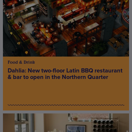
Food & Drink
Dahlia: New two-floor Latin BBQ restaurant
& bar to open in the Northern Quarter