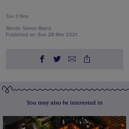
Tue 3 Nov
Words:
Simon Bland
Published on:
Sun 28 Mar 2021
You may also be interested in