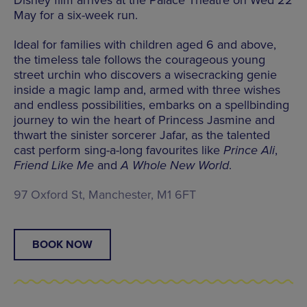
May for a six-week run.
Ideal for families with children aged 6 and above,
the timeless tale follows the courageous young
street urchin who discovers a wisecracking genie
inside a magic lamp and, armed with three wishes
and endless possibilities, embarks on a spellbinding
journey to win the heart of Princess Jasmine and
thwart the sinister sorcerer Jafar, as the talented
cast perform sing-a-long favourites like
Prince Ali
,
Friend Like Me
and
A Whole New World
.
97 Oxford St, Manchester, M1 6FT
BOOK NOW