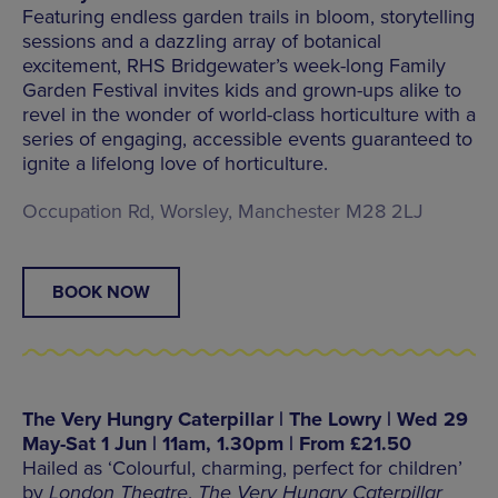
Featuring endless garden trails in bloom, storytelling
sessions and a dazzling array of botanical
excitement, RHS Bridgewater’s week-long Family
Garden Festival invites kids and grown-ups alike to
revel in the wonder of world-class horticulture with a
series of engaging, accessible events guaranteed to
ignite a lifelong love of horticulture.
Occupation Rd, Worsley, Manchester M28 2LJ
BOOK NOW
The Very Hungry Caterpillar | The Lowry | Wed 29
May-Sat 1 Jun | 11am, 1.30pm | From £21.50
Hailed as ‘Colourful, charming, perfect for children’
by
London Theatre
,
The Very Hungry Caterpillar