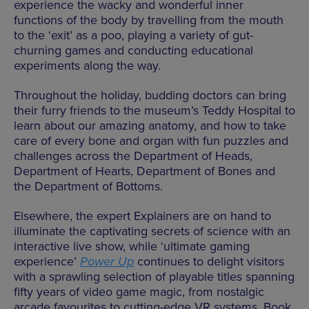
experience the wacky and wonderful inner
functions of the body by travelling from the mouth
to the ‘exit’ as a poo, playing a variety of gut-
churning games and conducting educational
experiments along the way.
Throughout the holiday, budding doctors can bring
their furry friends to the museum’s Teddy Hospital to
learn about our amazing anatomy, and how to take
care of every bone and organ with fun puzzles and
challenges across the Department of Heads,
Department of Hearts, Department of Bones and
the Department of Bottoms.
Elsewhere, the expert Explainers are on hand to
illuminate the captivating secrets of science with an
interactive live show, while ‘ultimate gaming
experience’
Power Up
continues to delight visitors
with a sprawling selection of playable titles spanning
fifty years of video game magic, from nostalgic
arcade favourites to cutting-edge VR systems. Book