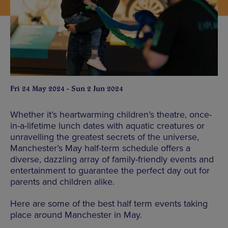
Fri 24 May 2024 - Sun 2 Jun 2024
Whether it’s heartwarming children’s theatre, once-
in-a-lifetime lunch dates with aquatic creatures or
unravelling the greatest secrets of the universe,
Manchester’s May half-term schedule offers a
diverse, dazzling array of family-friendly events and
entertainment to guarantee the perfect day out for
parents and children alike.
Here are some of the best half term events taking
place around Manchester in May.