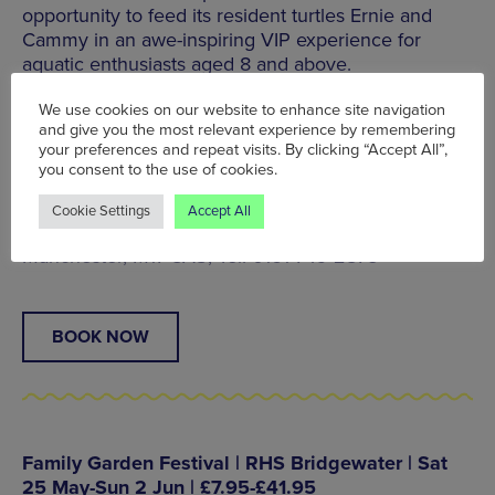
opportunity to feed its resident turtles Ernie and
Cammy in an awe-inspiring VIP experience for
aquatic enthusiasts aged 8 and above.
Join a member of the animal care team and enjoy
We use cookies on our website to enhance site navigation
and give you the most relevant experience by remembering
the lunch of a lifetime while learning about
your preferences and repeat visits. By clicking “Accept All”,
Manchester’s only giant green sea turtles before
you consent to the use of cookies.
exploring the rest of the aquarium.
Cookie Settings
Accept All
Trafford Palazzo, Trafford Park, Stretford,
Manchester, M17 8AS, Tel: 0161 749 2875
BOOK NOW
Family Garden Festival | RHS Bridgewater | Sat
25 May-Sun 2 Jun | £7.95-£41.95