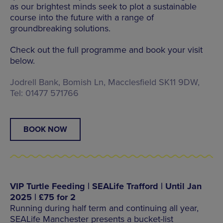
as our brightest minds seek to plot a sustainable
course into the future with a range of
groundbreaking solutions.
Check out the full programme and book your visit
below.
Jodrell Bank, Bomish Ln, Macclesfield SK11 9DW,
Tel: 01477 571766
BOOK NOW
VIP Turtle Feeding | SEALife Trafford | Until Jan
2025 | £75 for 2
Running during half term and continuing all year,
SEALife Manchester presents a bucket-list