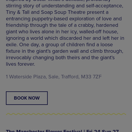
stirring story of understanding and self-acceptance,
Tiny & Tall and Soap Soup Theatre present a
entrancing puppetry-based exploration of love and
friendship through the tale of a crabby, hardened
giant who lives alone in her icy, walled-off house,
ignoring a world which discarded her and left her in
exile. One day, a group of children find a loose
fixture in the giant’s garden wall and climb through,
irrevocably changing both theirs and the giant’s
lives forever.
1 Waterside Plaza, Sale, Trafford, M33 7ZF
BOOK NOW
The Manchester Flower Festival | Fri 24-Sun 27