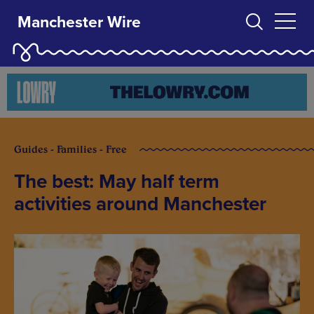
Manchester Wire
Guides - Families - Free
The best: May half term
activities around Manchester