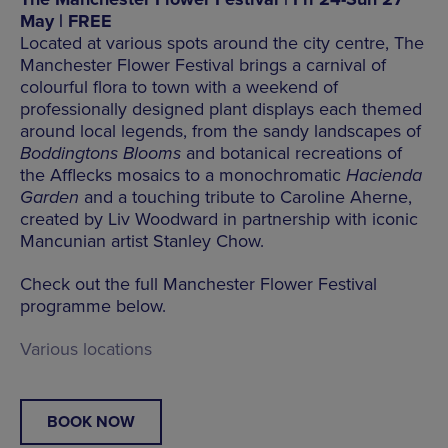
May | FREE
Located at various spots around the city centre, The
Manchester Flower Festival brings a carnival of
colourful flora to town with a weekend of
professionally designed plant displays each themed
around local legends, from the sandy landscapes of
Boddingtons Blooms
and botanical recreations of
the Afflecks mosaics to a monochromatic
Hacienda
Garden
and a touching tribute to Caroline Aherne,
created by Liv Woodward in partnership with iconic
Mancunian artist Stanley Chow.
Check out the full Manchester Flower Festival
programme below.
Various locations
BOOK NOW