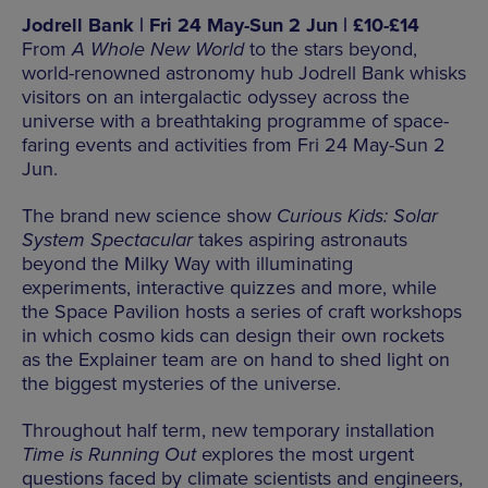
Jodrell Bank | Fri 24 May-Sun 2 Jun | £10-£14
From
A Whole New World
to the stars beyond,
world-renowned astronomy hub Jodrell Bank whisks
visitors on an intergalactic odyssey across the
universe with a breathtaking programme of space-
faring events and activities from Fri 24 May-Sun 2
Jun.
The brand new science show
Curious Kids: Solar
System Spectacular
takes aspiring astronauts
beyond the Milky Way with illuminating
experiments, interactive quizzes and more, while
the Space Pavilion hosts a series of craft workshops
in which cosmo kids can design their own rockets
as the Explainer team are on hand to shed light on
the biggest mysteries of the universe.
Throughout half term, new temporary installation
Time is Running Out
explores the most urgent
questions faced by climate scientists and engineers,