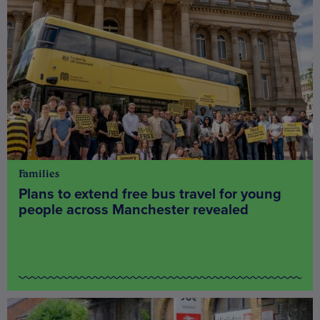
Families
Plans to extend free bus travel for young
people across Manchester revealed