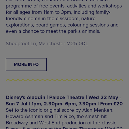
programme of free events, activities and workshops
for all ages from 11am to 3pm, including family-
friendly cinema in the classroom, nature
explorations, board games, colouring sessions and
even a chance to meet the park’s animals.
Sheepfoot Ln, Manchester M25 0DL
MORE INFO
Disney's Aladdin | Palace Theatre | Wed 22 May -
Sun 7 Jul | 1pm, 2.30pm, 6pm, 7.30pm | From £20
Set to the iconic original score by Alan Menken,
Howard Ashman and Tim Rice, the smash-hit
Broadway and West End production of the classic
Disney film arrives at the Palace Theatre on Wed 22