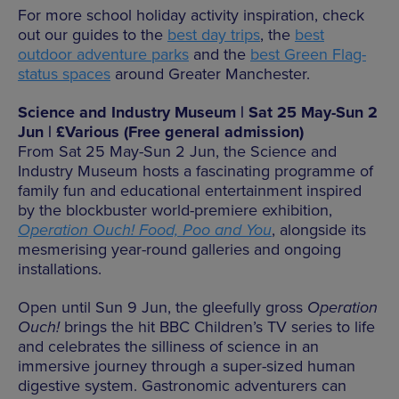
For more school holiday activity inspiration, check
out our guides to the
best day trips
, the
best
outdoor adventure parks
and the
best Green Flag-
status spaces
around Greater Manchester.
Science and Industry Museum | Sat 25 May-Sun 2
Jun | £Various (Free general admission)
From Sat 25 May-Sun 2 Jun, the Science and
Industry Museum hosts a fascinating programme of
family fun and educational entertainment inspired
by the blockbuster world-premiere exhibition,
Operation Ouch! Food, Poo and You
, alongside its
mesmerising year-round galleries and ongoing
installations.
Open until Sun 9 Jun, the gleefully gross
Operation
Ouch!
brings the hit BBC Children’s TV series to life
and celebrates the silliness of science in an
immersive journey through a super-sized human
digestive system. Gastronomic adventurers can