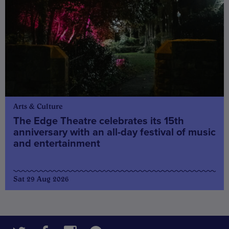
Arts & Culture
The Edge Theatre celebrates its 15th
anniversary with an all-day festival of music
and entertainment
Sat 29 Aug 2026