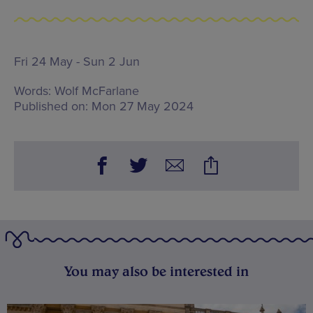
Fri 24 May - Sun 2 Jun
Words:
Wolf McFarlane
Published on:
Mon 27 May 2024
You may also be interested in