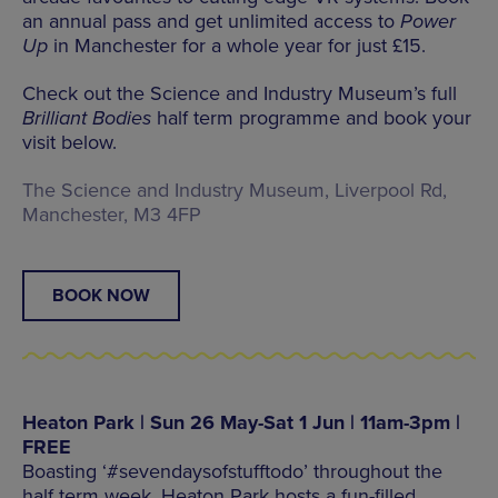
an annual pass and get unlimited access to
Power
Up
in Manchester for a whole year for just £15.
Check out the Science and Industry Museum’s full
Brilliant Bodies
half term programme and book your
visit below.
The Science and Industry Museum, Liverpool Rd,
Manchester, M3 4FP
BOOK NOW
Heaton Park | Sun 26 May-Sat 1 Jun | 11am-3pm |
FREE
Boasting ‘#sevendaysofstufftodo’ throughout the
half term week, Heaton Park hosts a fun-filled