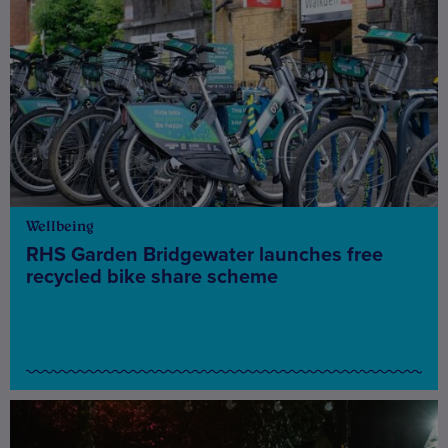
Wellbeing
RHS Garden Bridgewater launches free
recycled bike share scheme