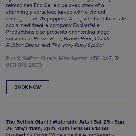
reimagines Eric Carle’s beloved story of a
charmingly voracious larvae with a vibrant
menagerie of 75 puppets. Alongside the titular tale,
acclaimed theatre company Rockerfeller
Productions also presents enchanting stage
versions of
Brown Bear, Brown Bear
,
10 Little
Rubber Ducks
and
The Very Busy Spider
.
Pier 8, Salford Quays, Manchester, M50 3AZ, Tel:
0161 876 2000
BOOK NOW
The Selfish Giant | Waterside Arts | Sat 25 - Sun
26 May | 11am, 2pm, 4pm | £10.50-£12.50
Inspired by Oscar Wilde’s delicate, profoundly