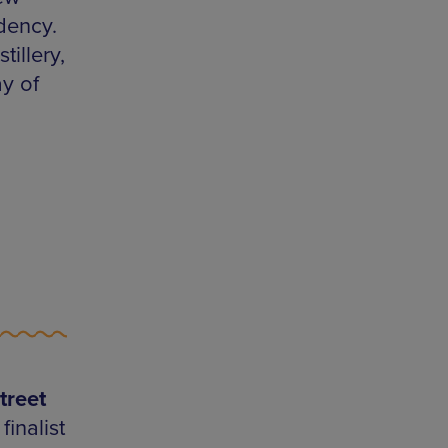
dency.
illery,
y of
treet
inalist