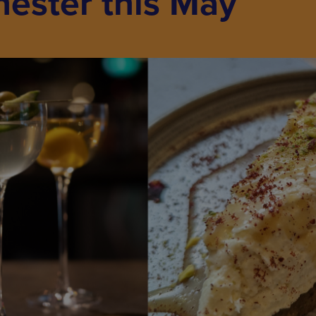
hester this May