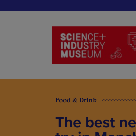
Food & Drink
The best ne