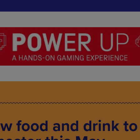
w food and drink to