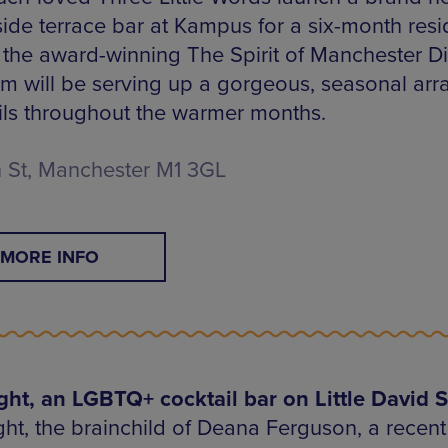
side terrace bar at Kampus for a six-month resi
 the award-winning The Spirit of Manchester Dist
am will be serving up a gorgeous, seasonal arra
ils throughout the warmer months.
 St, Manchester M1 3GL
MORE INFO
ght, an LGBTQ+ cocktail bar on Little David S
ht, the brainchild of Deana Ferguson, a recent f