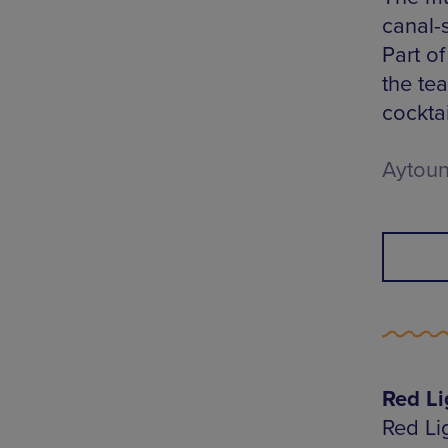
canal-
Part of
the te
cockta
Aytoun
Red Li
Red Lig