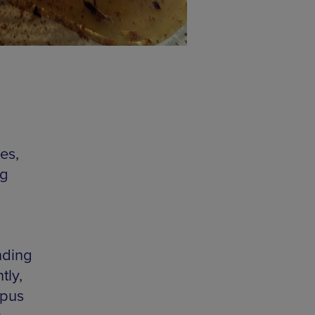
es,
ng
nding
tly,
mpus