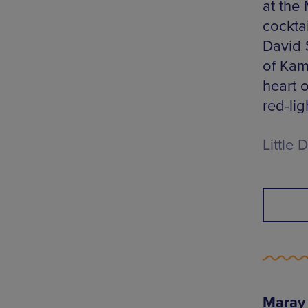
at the
cocktai
David 
of Kam
heart 
red-lig
Little
Maray