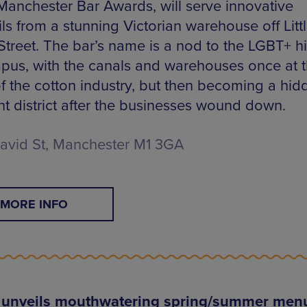
 Manchester Bar Awards, will serve innovative
ls from a stunning Victorian warehouse off Litt
Street. The bar’s name is a nod to the LGBT+ hi
pus, with the canals and warehouses once at 
of the cotton industry, but then becoming a hid
ht district after the businesses wound down.
 David St, Manchester M1 3GA
MORE INFO
 unveils mouthwatering spring/summer men