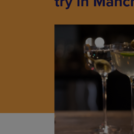
try in Manc