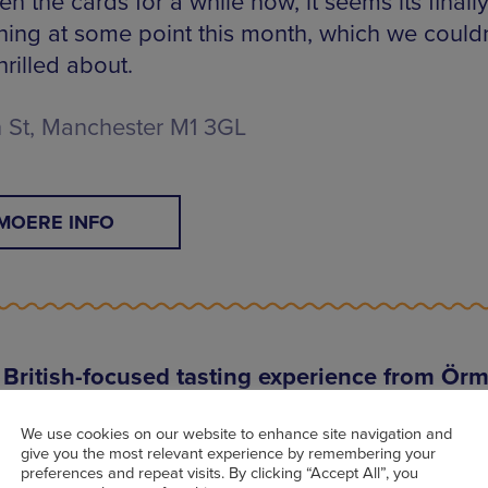
n the cards for a while now, it seems its finall
ing at some point this month, which we couldn
rilled about.
 St, Manchester M1 3GL
MOERE INFO
British-focused tasting experience from Ör
n Urmston, an incredibly exciting new opening w
We use cookies on our website to enhance site navigation and
te British seasonal flavours via what the resta
give you the most relevant experience by remembering your
bes as an affordable tasting menu ‘with a nod t
preferences and repeat visits. By clicking “Accept All”, you