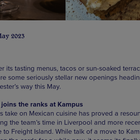
May 2023
r its tasting menus, tacos or sun-soaked terrac
are some seriously stellar new openings headi
ster’s way this May.
joins the ranks at Kampus
s take on Mexican cuisine has proved a resou
ing the team’s time in Liverpool and more recen
 to Freight Island. While talk of a move to Ka