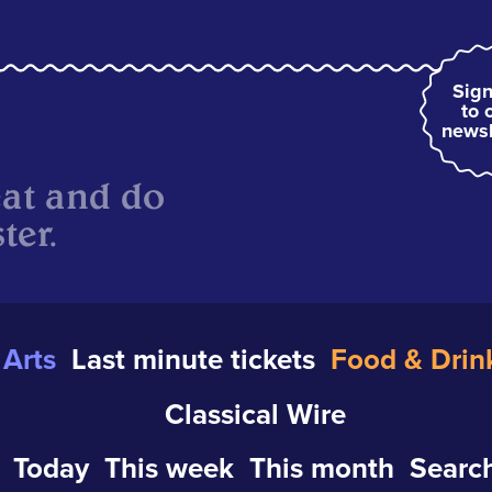
Sign
to 
newsl
eat and do
ter.
Arts
Last minute tickets
Food & Drin
Classical Wire
Today
This week
This month
Search