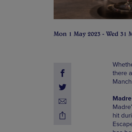
Mon 1 May 2023 - Wed 31 
Whethe
there 
Manche
Madre 
Madre’
hit dur
Escape