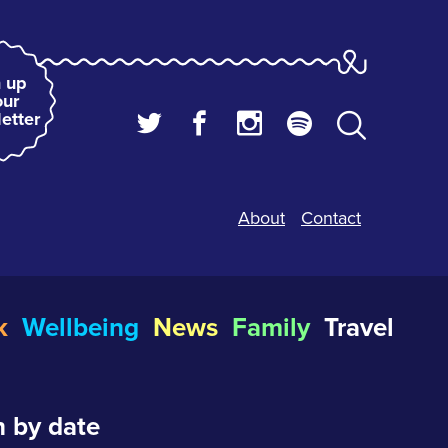
 up
our
etter
About
Contact
k
Wellbeing
News
Family
Travel
 by date