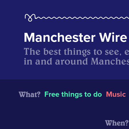
Manchester Wire
The best things to see, 
in and around Manches
What?
Free things to do
Music
When?