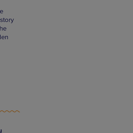
le
story
the
den
u