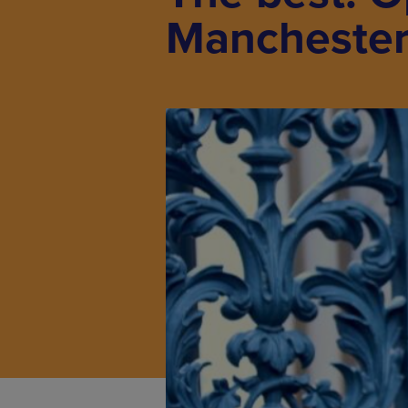
Mancheste