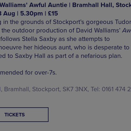
Walliams' Awful Auntie | Bramhall Hall, Stock
 Aug | 5.30pm | £15
g in the grounds of Stockport’s gorgeous Tudo
 the outdoor production of David Walliams’
Aw
follows Stella Saxby as she attempts to
oeuvre her hideous aunt, who is desperate to
d to Saxby Hall as part of a nefarious plan.
ended for over-7s.
d, Bramhall, Stockport, SK7 3NX, Tel: 0161 474 
TICKETS