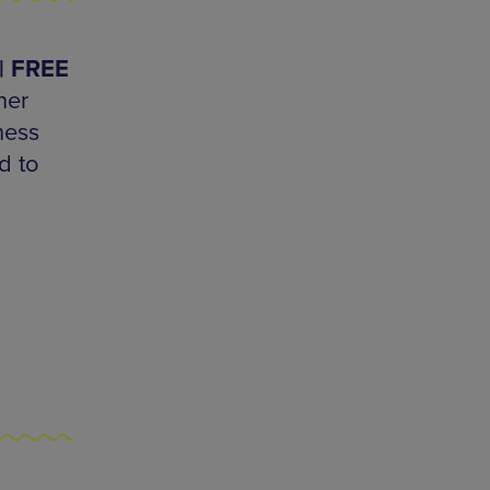
 | FREE
her
hess
d to