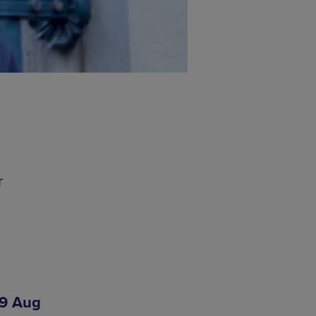
r
19 Aug