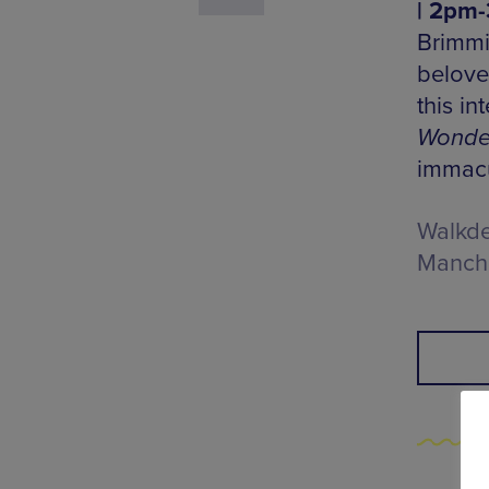
| 2pm-
Brimmi
beloved
this i
Wonde
immacu
Walkde
Manche