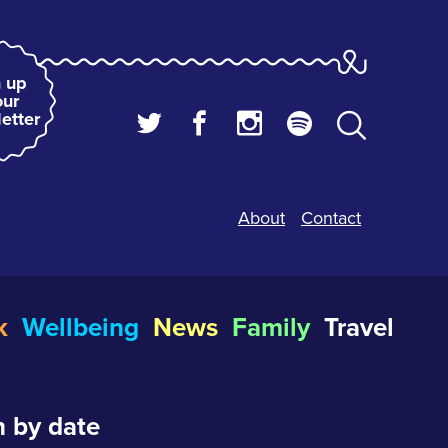
 up
our
etter
About
Contact
k
Wellbeing
News
Family
Travel
 by date