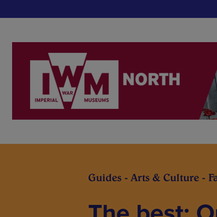
Guides - Arts & Culture - F
The best: O