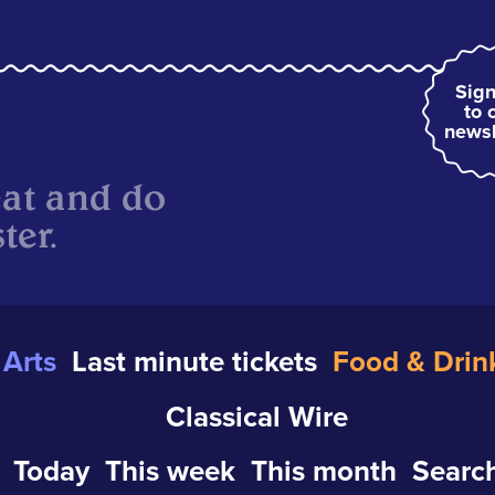
Sign
to 
newsl
eat and do
ter.
Arts
Last minute tickets
Food & Drin
Classical Wire
Today
This week
This month
Search