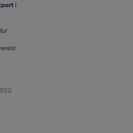
port |
r
ful
 wrest
2020