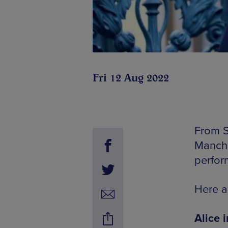
Fri 12 Aug 2022
From S
Manche
perfor
Here a
Alice 