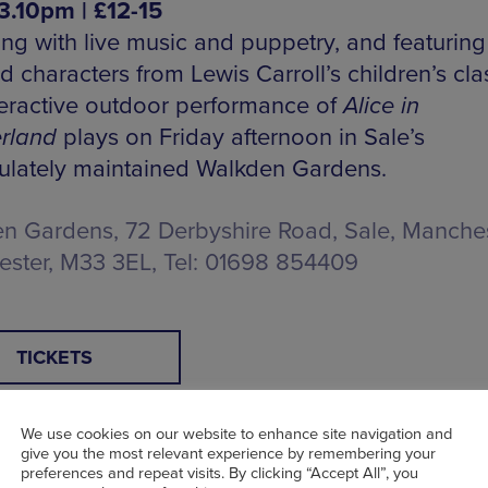
3.10pm | £12-15
ng with live music and puppetry, and featuring 
 characters from Lewis Carroll’s children’s clas
nteractive outdoor performance of
Alice in
rland
plays on Friday afternoon in Sale’s
lately maintained Walkden Gardens.
n Gardens, 72 Derbyshire Road, Sale, Manches
ster, M33 3EL, Tel: 01698 854409
TICKETS
We use cookies on our website to enhance site navigation and
give you the most relevant experience by remembering your
preferences and repeat visits. By clicking “Accept All”, you