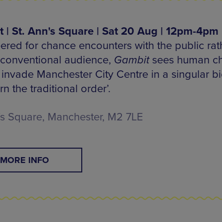
 | St. Ann's Square | Sat 20 Aug | 12pm-4pm
ered for chance encounters with the public rat
 conventional audience,
Gambit
sees human c
 invade Manchester City Centre in a singular bi
rn the traditional order’.
's Square, Manchester, M2 7LE
MORE INFO