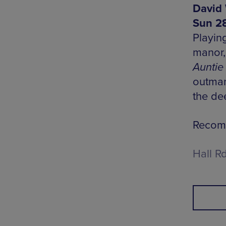
David 
Sun 28
Playin
manor,
Auntie
outman
the dee
Recomm
Hall R