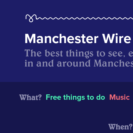
Manchester Wire
The best things to see, 
in and around Manches
What?
Free things to do
Music
When?