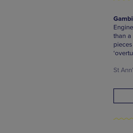
Gambit
Engine
than a
pieces
‘overtu
St Ann