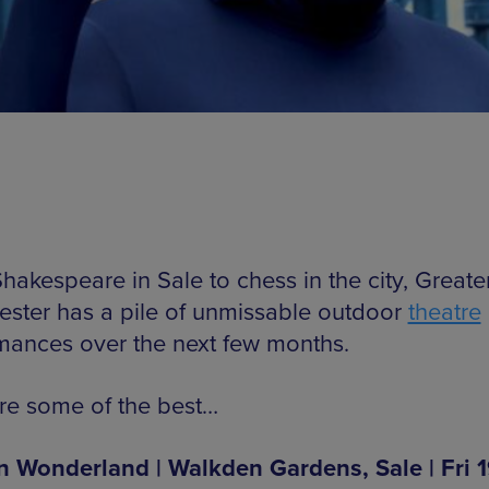
hakespeare in Sale to chess in the city, Greate
ster has a pile of unmissable outdoor
theatre
mances over the next few months.
re some of the best…
in Wonderland | Walkden Gardens, Sale | Fri 