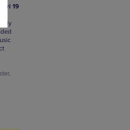
 Fri 19
medy
luded
usic
ct
ter,