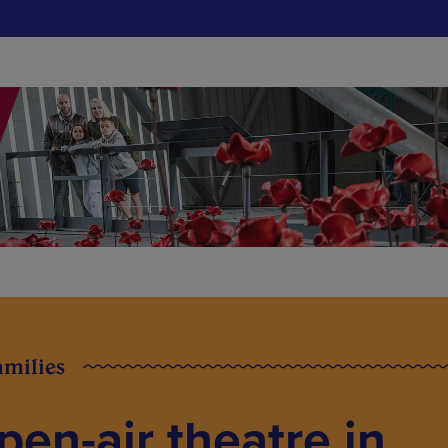
amilies
pen-air theatre in