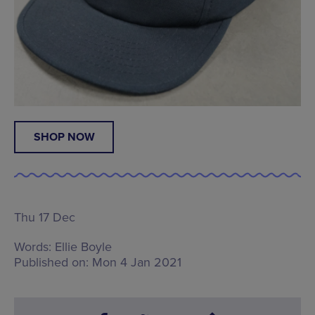
SHOP NOW
Thu 17 Dec
Words:
Ellie Boyle
Published on:
Mon 4 Jan 2021