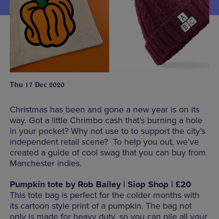
Thu 17 Dec 2020
Christmas has been and gone a new year is on its
way. Got a little Chrimbo cash that’s burning a hole
in your pocket? Why not use to to support the city’s
independent retail scene? To help you out, we’ve
created a guide of cool swag that you can buy from
Manchester indies.
Pumpkin tote by Rob Bailey | Siop Shop | £20
This tote bag is perfect for the colder months with
its cartoon style print of a pumpkin. The bag not
only is made for heavy duty, so you can pile all your