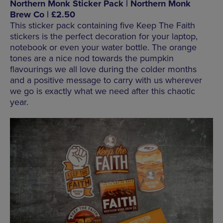
Northern Monk Sticker Pack | Northern Monk
Brew Co | £2.50
This sticker pack containing five Keep The Faith
stickers is the perfect decoration for your laptop,
notebook or even your water bottle. The orange
tones are a nice nod towards the pumpkin
flavourings we all love during the colder months
and a positive message to carry with us wherever
we go is exactly what we need after this chaotic
year.