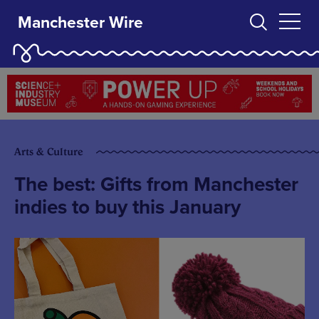
Manchester Wire
Arts & Culture
The best: Gifts from Manchester
indies to buy this January