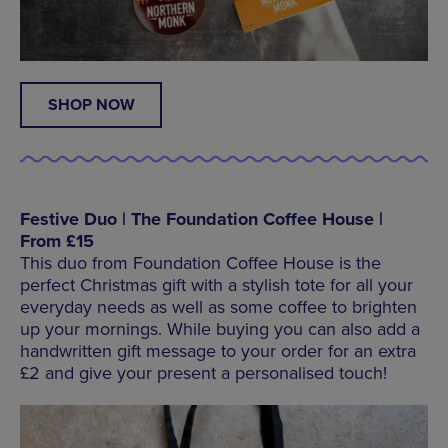
SHOP NOW
Festive Duo | The Foundation Coffee House |
From £15
This duo from Foundation Coffee House is the
perfect Christmas gift with a stylish tote for all your
everyday needs as well as some coffee to brighten
up your mornings. While buying you can also add a
handwritten gift message to your order for an extra
£2 and give your present a personalised touch!