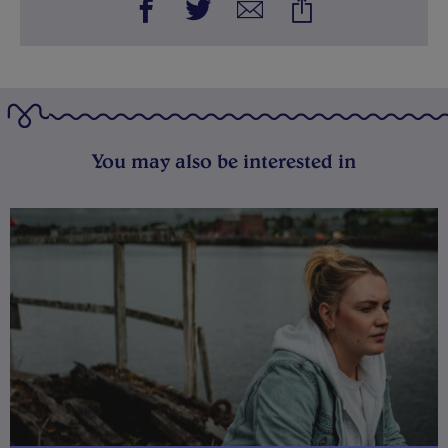
You may also be interested in