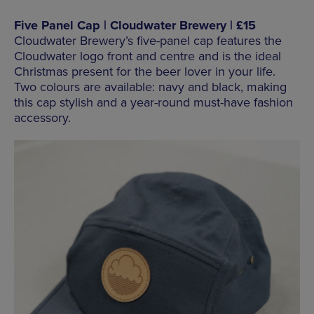
Five Panel Cap | Cloudwater Brewery | £15
Cloudwater Brewery’s five-panel cap features the
Cloudwater logo front and centre and is the ideal
Christmas present for the beer lover in your life.
Two colours are available: navy and black, making
this cap stylish and a year-round must-have fashion
accessory.