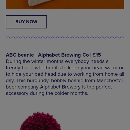
BUY NOW
ABC beanie | Alphabet Brewing Co | £15
During the winter months everybody needs a
trendy hat – whether it’s to keep your head warm or
to hide your bed head due to working from home all
day. This burgundy, bobbly beanie from Manchester
beer company Alphabet Brewery is the perfect
accessory during the colder months.