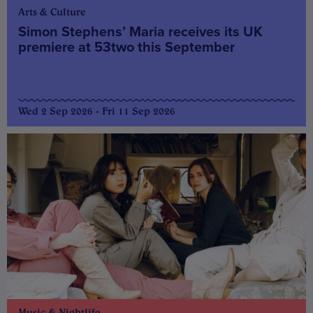
Arts & Culture
Simon Stephens’ Maria receives its UK
premiere at 53two this September
Wed 2 Sep 2026 - Fri 11 Sep 2026
Music & Nightlife