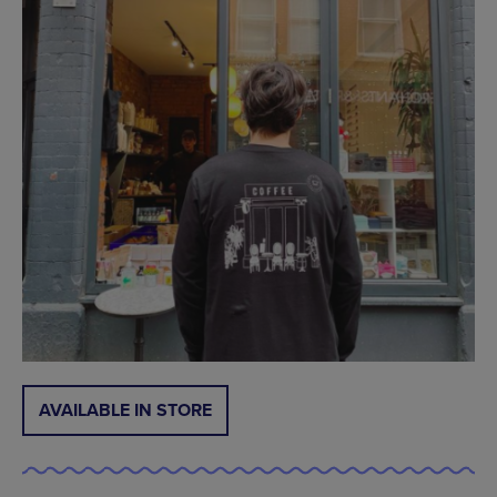
AVAILABLE IN STORE