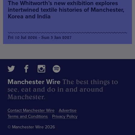
The Whitworth’s new exhibition explores
intertwined textile histories of Manchester,
Korea and India
Fri 10 Jul 2026 - Sun 3 Jan 2027
The best things to
Manchester Wire
see, eat and do in and around
Manchester.
Contact Manchester Wire
Advertise
Terms and Conditions
Privacy Policy
© Manchester Wire 2026