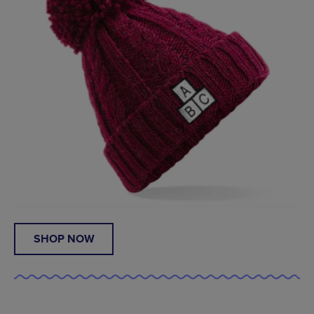
SHOP NOW