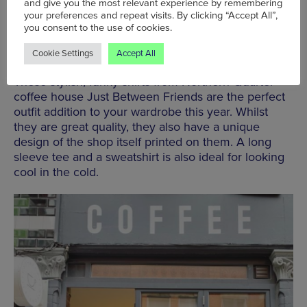
and give you the most relevant experience by remembering
your preferences and repeat visits. By clicking “Accept All”,
you consent to the use of cookies.
Tees and Sweatshirts | Just Between Friends |
Cookie Settings
Accept All
From £20
These stylish, funky shirts from Northern Quarter
coffee house Just Between Friends are the perfect
outfit addition to your wardrobe this year. Whilst
they are great quality, they also have a unique
design of the shop itself printed on them. A long
sleeve tee and a sweatshirt is also ideal for looking
cool in the cold.