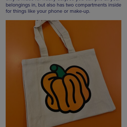
belongings in, but also has two compartments inside
for things like your phone or make-up.