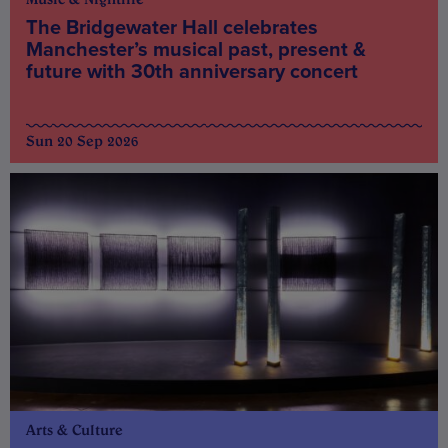
The Bridgewater Hall celebrates
Manchester’s musical past, present &
future with 30th anniversary concert
Sun 20 Sep 2026
Arts & Culture