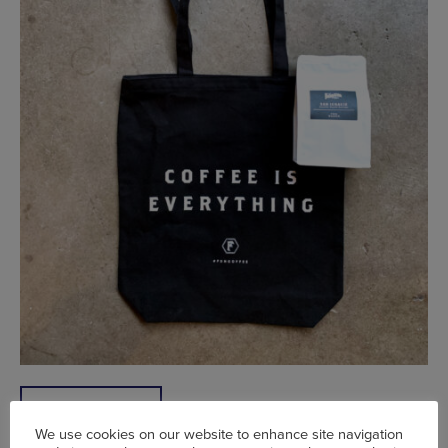
SHOP NOW
We use cookies on our website to enhance site navigation