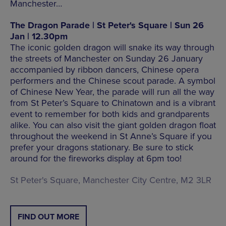
Manchester…
The Dragon Parade | St Peter's Square | Sun 26
Jan | 12.30pm
The iconic golden dragon will snake its way through
the streets of Manchester on Sunday 26 January
accompanied by ribbon dancers, Chinese opera
performers and the Chinese scout parade. A symbol
of Chinese New Year, the parade will run all the way
from St Peter’s Square to Chinatown and is a vibrant
event to remember for both kids and grandparents
alike. You can also visit the giant golden dragon float
throughout the weekend in St Anne’s Square if you
prefer your dragons stationary. Be sure to stick
around for the fireworks display at 6pm too!
St Peter's Square, Manchester City Centre, M2 3LR
FIND OUT MORE