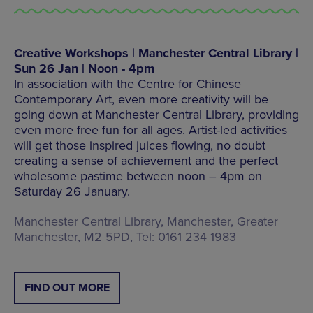
Creative Workshops | Manchester Central Library |
Sun 26 Jan | Noon - 4pm
In association with the Centre for Chinese
Contemporary Art, even more creativity will be
going down at Manchester Central Library, providing
even more free fun for all ages. Artist-led activities
will get those inspired juices flowing, no doubt
creating a sense of achievement and the perfect
wholesome pastime between noon – 4pm on
Saturday 26 January.
Manchester Central Library, Manchester, Greater
Manchester, M2 5PD, Tel: 0161 234 1983
FIND OUT MORE