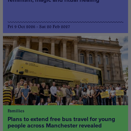
Fri 9 Oct 2026 - Sat 20 Feb 2027
Families
Plans to extend free bus travel for young
people across Manchester revealed