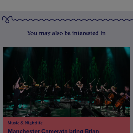
You may also be interested in
Music & Nightlife
Manchester Camerata bring Brian