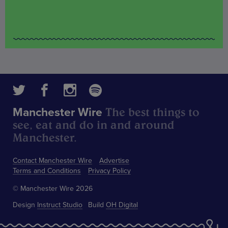
The best things to
Manchester Wire
see, eat and do in and around
Manchester.
Contact Manchester Wire
Advertise
Terms and Conditions
Privacy Policy
© Manchester Wire 2026
Design
Instruct Studio
Build
OH Digital