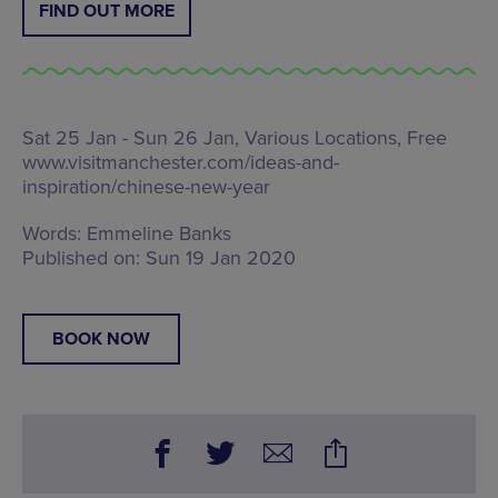
FIND OUT MORE
Sat 25 Jan - Sun 26 Jan, Various Locations, Free
www.visitmanchester.com/ideas-and-
inspiration/chinese-new-year
Words:
Emmeline Banks
Published on:
Sun 19 Jan 2020
BOOK NOW