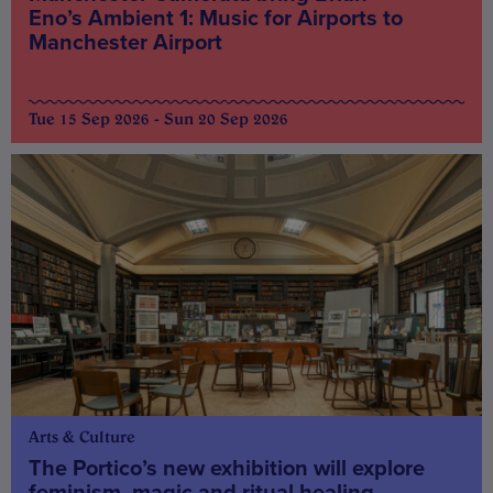
Eno’s Ambient 1: Music for Airports to
Manchester Airport
Tue 15 Sep 2026 - Sun 20 Sep 2026
Arts & Culture
The Portico’s new exhibition will explore
feminism, magic and ritual healing