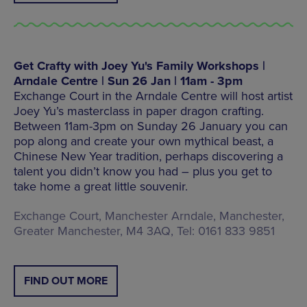
Get Crafty with Joey Yu's Family Workshops |
Arndale Centre | Sun 26 Jan | 11am - 3pm
Exchange Court in the Arndale Centre will host artist
Joey Yu’s masterclass in paper dragon crafting.
Between 11am-3pm on Sunday 26 January you can
pop along and create your own mythical beast, a
Chinese New Year tradition, perhaps discovering a
talent you didn’t know you had – plus you get to
take home a great little souvenir.
Exchange Court, Manchester Arndale, Manchester,
Greater Manchester, M4 3AQ, Tel: 0161 833 9851
FIND OUT MORE