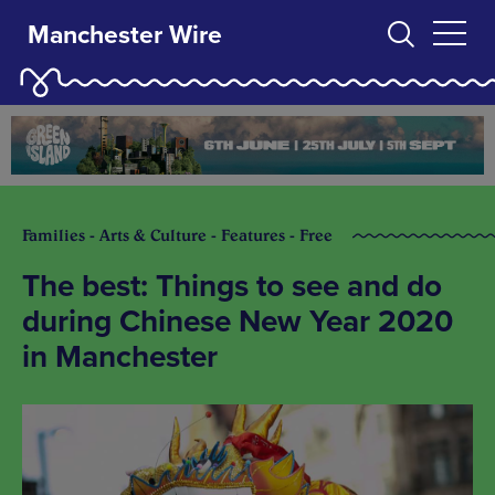
Manchester Wire
Families - Arts & Culture - Features - Free
The best: Things to see and do
during Chinese New Year 2020
in Manchester