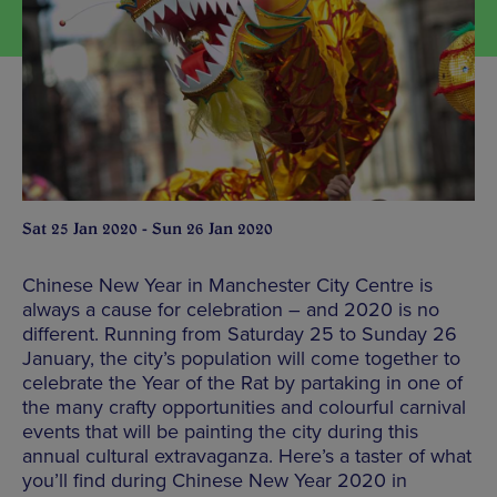
Sat 25 Jan 2020 - Sun 26 Jan 2020
Chinese New Year in Manchester City Centre is
always a cause for celebration – and 2020 is no
different. Running from Saturday 25 to Sunday 26
January, the city’s population will come together to
celebrate the Year of the Rat by partaking in one of
the many crafty opportunities and colourful carnival
events that will be painting the city during this
annual cultural extravaganza. Here’s a taster of what
you’ll find during Chinese New Year 2020 in