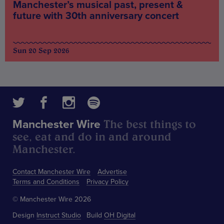
Manchester’s musical past, present &
future with 30th anniversary concert
Sun 20 Sep 2026
The best things to
Manchester Wire
see, eat and do in and around
Manchester.
Contact Manchester Wire
Advertise
Terms and Conditions
Privacy Policy
© Manchester Wire 2026
Design
Instruct Studio
Build
OH Digital