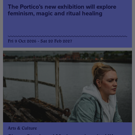
The Portico’s new exhibition will explore
feminism, magic and ritual healing
Fri 9 Oct 2026 - Sat 20 Feb 2027
Arts & Culture