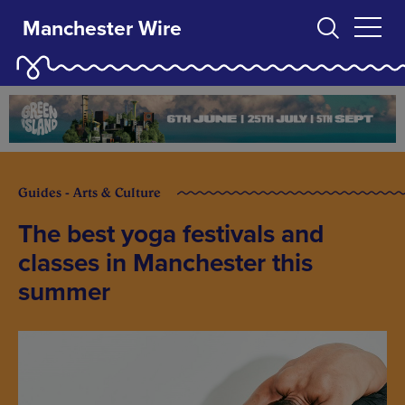
Manchester Wire
Guides - Arts & Culture
The best yoga festivals and
classes in Manchester this
summer