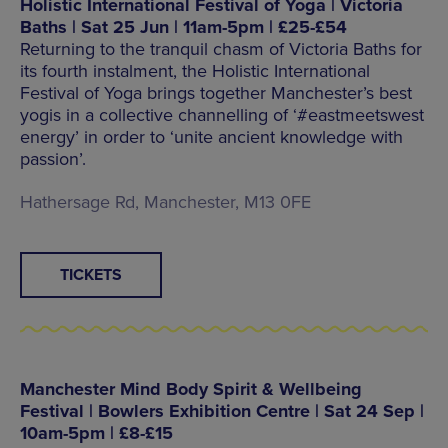
Holistic International Festival of Yoga | Victoria
Baths | Sat 25 Jun | 11am-5pm | £25-£54
Returning to the tranquil chasm of Victoria Baths for
its fourth instalment, the Holistic International
Festival of Yoga brings together Manchester’s best
yogis in a collective channelling of ‘#eastmeetswest
energy’ in order to ‘unite ancient knowledge with
passion’.
Hathersage Rd, Manchester, M13 0FE
TICKETS
Manchester Mind Body Spirit & Wellbeing
Festival | Bowlers Exhibition Centre | Sat 24 Sep |
10am-5pm | £8-£15