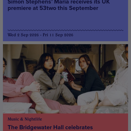
Simon Stephens’ Maria receives its UK
premiere at 53two this September
Wed 2 Sep 2026 - Fri 11 Sep 2026
Music & Nightlife
The Bridgewater Hall celebrates