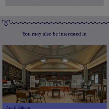
You may also be interested in
Arts & Culture