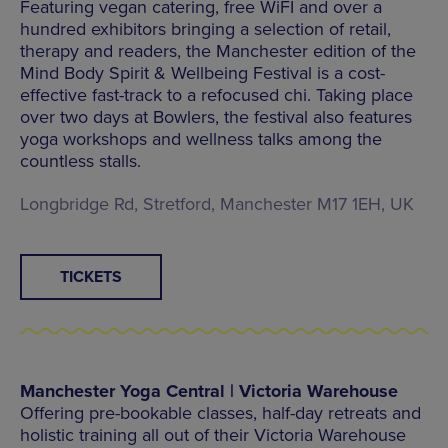
Featuring vegan catering, free WiFI and over a
hundred exhibitors bringing a selection of retail,
therapy and readers, the Manchester edition of the
Mind Body Spirit & Wellbeing Festival is a cost-
effective fast-track to a refocused chi. Taking place
over two days at Bowlers, the festival also features
yoga workshops and wellness talks among the
countless stalls.
Longbridge Rd, Stretford, Manchester M17 1EH, UK
TICKETS
Manchester Yoga Central | Victoria Warehouse
Offering pre-bookable classes, half-day retreats and
holistic training all out of their Victoria Warehouse