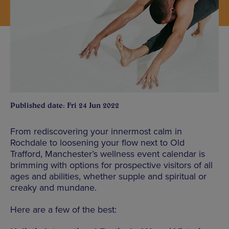
Published date: Fri 24 Jun 2022
From rediscovering your innermost calm in
Rochdale to loosening your flow next to Old
Trafford, Manchester’s wellness event calendar is
brimming with options for prospective visitors of all
ages and abilities, whether supple and spiritual or
creaky and mundane.
Here are a few of the best: