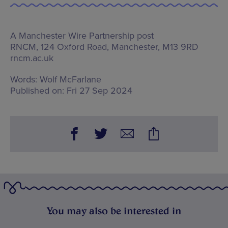
A Manchester Wire Partnership post
RNCM,
124 Oxford Road, Manchester, M13 9RD
rncm.ac.uk
Words:
Wolf McFarlane
Published on:
Fri 27 Sep 2024
You may also be interested in