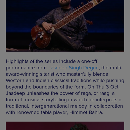
Highlights of the series include a one-off
performance from
Jasdeep Singh Degun
, the multi-
award-winning sitarist who masterfully blends
Western and Indian classical traditions while pushing
beyond the boundaries of the form. On Thu 3 Oct,
Jasdeep unleashes the power of raga, or raag, a
form of musical storytelling in which he interprets a
traditional, intergenerational melody in collaboration
with renowned tabla player, Himmet Bahra.