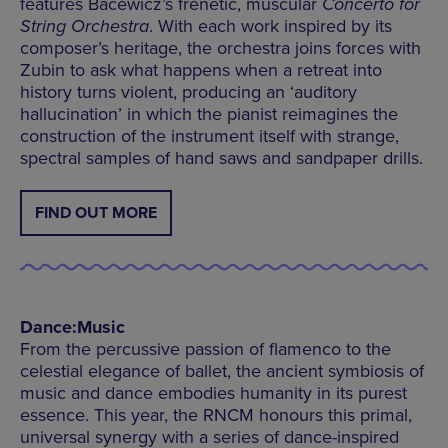
features Bacewicz’s frenetic, muscular
Concerto for
String Orchestra
. With each work inspired by its
composer’s heritage, the orchestra joins forces with
Zubin to ask what happens when a retreat into
history turns violent, producing an ‘auditory
hallucination’ in which the pianist reimagines the
construction of the instrument itself with strange,
spectral samples of hand saws and sandpaper drills.
FIND OUT MORE
Dance:Music
From the percussive passion of flamenco to the
celestial elegance of ballet, the ancient symbiosis of
music and dance embodies humanity in its purest
essence. This year, the RNCM honours this primal,
universal synergy with a series of dance-inspired