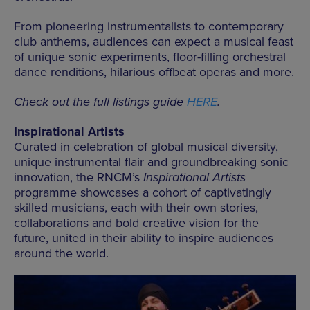
From pioneering instrumentalists to contemporary
club anthems, audiences can expect a musical feast
of unique sonic experiments, floor-filling orchestral
dance renditions, hilarious offbeat operas and more.
Check out the full listings guide
HERE
.
Inspirational Artists
Curated in celebration of global musical diversity,
unique instrumental flair and groundbreaking sonic
innovation, the RNCM’s
Inspirational Artists
programme showcases a cohort of captivatingly
skilled musicians, each with their own stories,
collaborations and bold creative vision for the
future, united in their ability to inspire audiences
around the world.