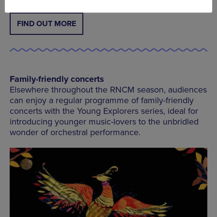
FIND OUT MORE
Family-friendly concerts
Elsewhere throughout the RNCM season, audiences
can enjoy a regular programme of family-friendly
concerts with the Young Explorers series, ideal for
introducing younger music-lovers to the unbridled
wonder of orchestral performance.