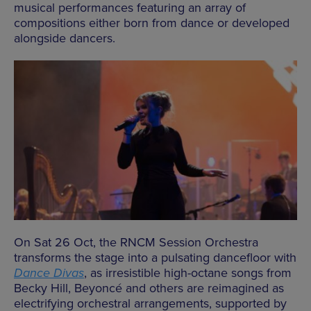
musical performances featuring an array of
compositions either born from dance or developed
alongside dancers.
On Sat 26 Oct, the RNCM Session Orchestra
transforms the stage into a pulsating dancefloor with
Dance Divas
, as irresistible high-octane songs from
Becky Hill, Beyoncé and others are reimagined as
electrifying orchestral arrangements, supported by