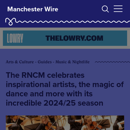
Manchester Wire
Arts & Culture - Guides - Music & Nightlife
The RNCM celebrates
inspirational artists, the magic of
dance and more with its
incredible 2024/25 season