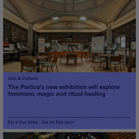
Arts & Culture
The Portico’s new exhibition will explore
feminism, magic and ritual healing
Fri 9 Oct 2026 - Sat 20 Feb 2027