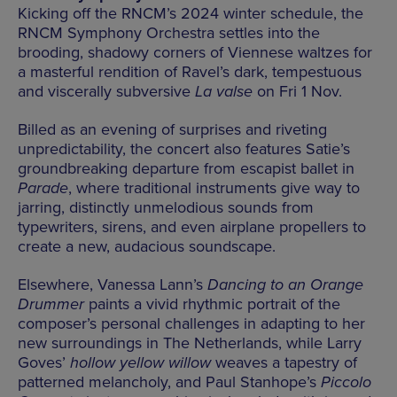
Kicking off the RNCM’s 2024 winter schedule, the
RNCM Symphony Orchestra settles into the
brooding, shadowy corners of Viennese waltzes for
a masterful rendition of Ravel’s dark, tempestuous
and viscerally subversive
La valse
on Fri 1 Nov.
Billed as an evening of surprises and riveting
unpredictability, the concert also features Satie’s
groundbreaking departure from escapist ballet in
Parade
, where traditional instruments give way to
jarring, distinctly unmelodious sounds from
typewriters, sirens, and even airplane propellers to
create a new, audacious soundscape.
Elsewhere, Vanessa Lann’s
Dancing to an Orange
Drummer
paints a vivid rhythmic portrait of the
composer’s personal challenges in adapting to her
new surroundings in The Netherlands, while Larry
Goves’
hollow yellow willow
weaves a tapestry of
patterned melancholy, and Paul Stanhope’s
Piccolo