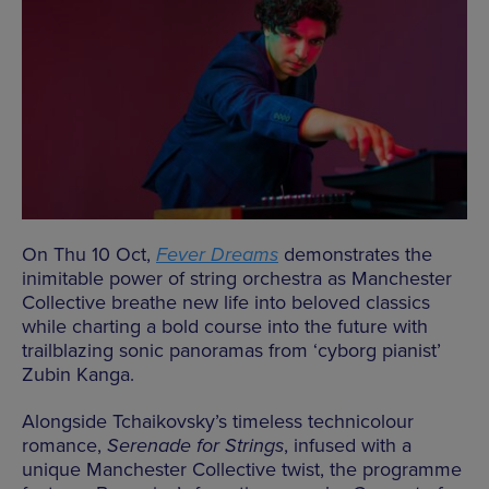
On Thu 10 Oct,
Fever Dreams
demonstrates the
inimitable power of string orchestra as Manchester
Collective breathe new life into beloved classics
while charting a bold course into the future with
trailblazing sonic panoramas from ‘cyborg pianist’
Zubin Kanga.
Alongside Tchaikovsky’s timeless technicolour
romance,
Serenade for Strings
, infused with a
unique Manchester Collective twist, the programme