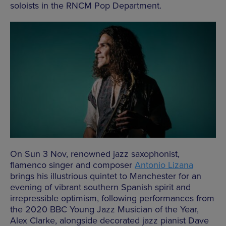
soloists in the RNCM Pop Department.
On Sun 3 Nov, renowned jazz saxophonist,
flamenco singer and composer
Antonio Lizana
brings his illustrious quintet to Manchester for an
evening of vibrant southern Spanish spirit and
irrepressible optimism, following performances from
the 2020 BBC Young Jazz Musician of the Year,
Alex Clarke, alongside decorated jazz pianist Dave