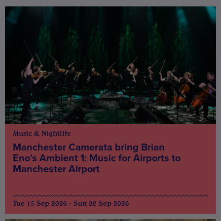
Music & Nightlife
Manchester Camerata bring Brian
Eno’s Ambient 1: Music for Airports to
Manchester Airport
Tue 15 Sep 2026 - Sun 20 Sep 2026