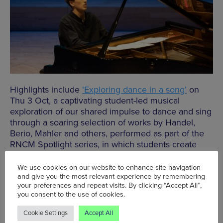
Highlights include
‘Exploring dance in a song’
on
Thu 3 Oct, a captivating student-led musical
exploration of our shared impulse to dance and sing
through a soaring selection of works by Handel,
Berio, Mahler and others, performed as part of the
RNCM Spotlight series, in which students create
and recite their own innovative programmes.
We use cookies on our website to enhance site navigation
Click
HERE
to book a free Monday Lunchtimes
and give you the most relevant experience by remembering
your preferences and repeat visits. By clicking “Accept All”,
concert, or
HERE
to book a space for Thursdays
you consent to the use of cookies.
lunchtimes.
Cookie Settings
Accept All
To book an RNCM Spotlights concert, click below.