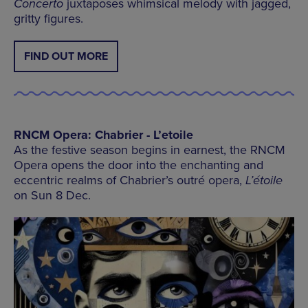
Concerto
juxtaposes whimsical melody with jagged,
gritty figures.
FIND OUT MORE
RNCM Opera: Chabrier - L’etoile
As the festive season begins in earnest, the RNCM
Opera opens the door into the enchanting and
eccentric realms of Chabrier’s outré opera,
L’étoile
on Sun 8 Dec.