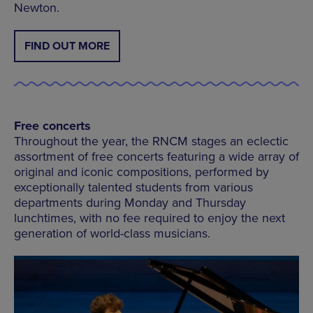
Newton.
FIND OUT MORE
Free concerts
Throughout the year, the RNCM stages an eclectic
assortment of free concerts featuring a wide array of
original and iconic compositions, performed by
exceptionally talented students from various
departments during Monday and Thursday
lunchtimes, with no fee required to enjoy the next
generation of world-class musicians.