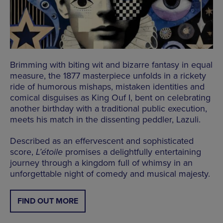
Brimming with biting wit and bizarre fantasy in equal
measure, the 1877 masterpiece unfolds in a rickety
ride of humorous mishaps, mistaken identities and
comical disguises as King Ouf I, bent on celebrating
another birthday with a traditional public execution,
meets his match in the dissenting peddler, Lazuli.
Described as an effervescent and sophisticated
score,
L’étoile
promises a delightfully entertaining
journey through a kingdom full of whimsy in an
unforgettable night of comedy and musical majesty.
FIND OUT MORE