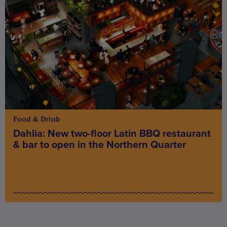
Food & Drink
Dahlia: New two-floor Latin BBQ restaurant
& bar to open in the Northern Quarter