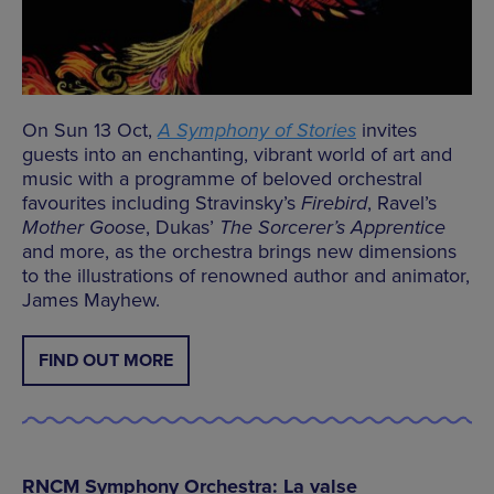
On Sun 13 Oct,
A Symphony of Stories
invites
guests into an enchanting, vibrant world of art and
music with a programme of beloved orchestral
favourites including Stravinsky’s
Firebird
, Ravel’s
Mother Goose
, Dukas’
The Sorcerer’s Apprentice
and more, as the orchestra brings new dimensions
to the illustrations of renowned author and animator,
James Mayhew.
FIND OUT MORE
RNCM Symphony Orchestra: La valse