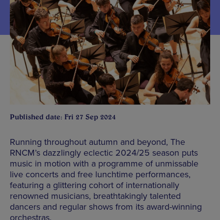
Published date: Fri 27 Sep 2024
Running throughout autumn and beyond, The
RNCM’s dazzlingly eclectic 2024/25 season puts
music in motion with a programme of unmissable
live concerts and free lunchtime performances,
featuring a glittering cohort of internationally
renowned musicians, breathtakingly talented
dancers and regular shows from its award-winning
orchestras.