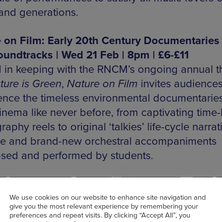
 and generations.
 on Film: Early 20th Century Documentaries
oundtracks | Wed 21 Feb | 8pm | £6-£11
 in keeping with the RNCM’s ongoing annual 
ture is Green
,
Nature on Film
invites audiences
ence the timeless environmental documentaries
cinema like never before, from captivating time
aphy reels to original ‘talkies’ life-cycle narrat
ive and brand-new orchestral accompaniments
ed and performed by students.
We use cookies on our website to enhance site navigation and
give you the most relevant experience by remembering your
preferences and repeat visits. By clicking “Accept All”, you