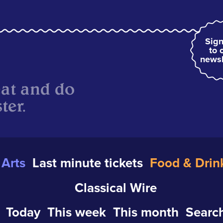
Sign
to 
newsl
eat and do
ter.
Arts
Last minute tickets
Food & Drin
Classical Wire
Today
This week
This month
Search