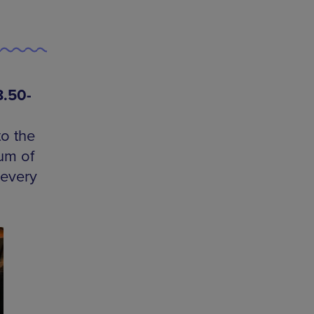
8.50-
o the
rum of
 every