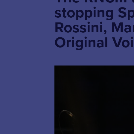
stopping Sp
Rossini, M
Original Vo