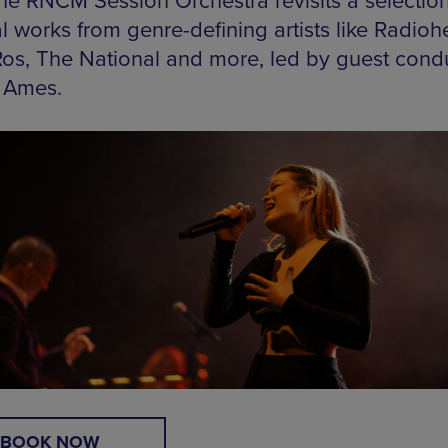
 the RNCM Session Orchestra revisits a selection
l works from genre-defining artists like Radioh
Ros, The National and more, led by guest cond
 Ames.
BOOK NOW