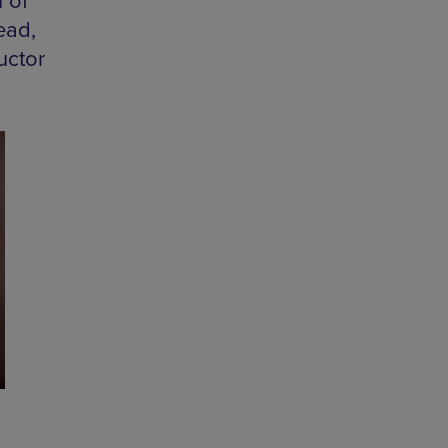
 of
ead,
uctor