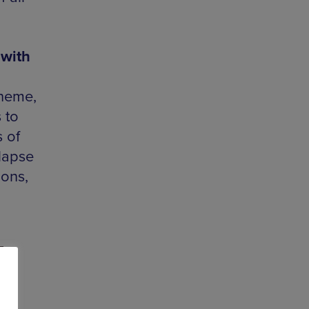
 with
theme,
 to
 of
-lapse
ions,