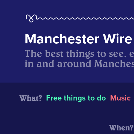
Manchester Wire
The best things to see, 
in and around Manches
What?
Free things to do
Music
When?