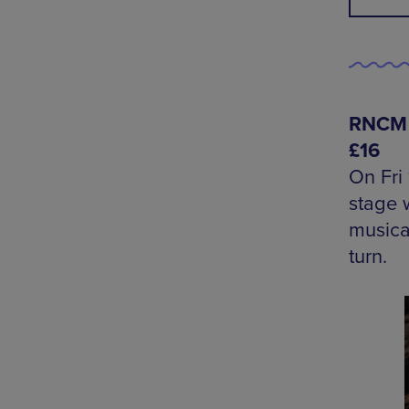
RNCM S
£16
On Fri
stage w
musica
turn.