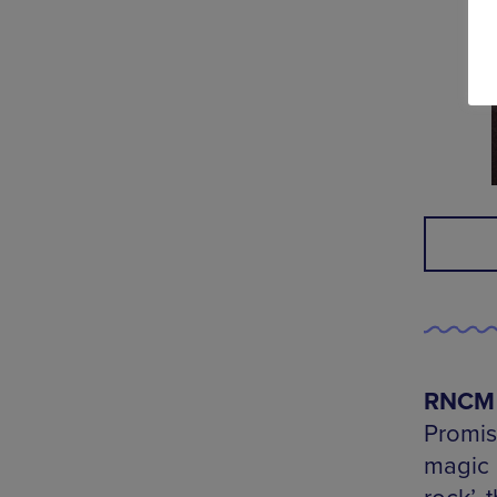
RNCM S
Promis
magic 