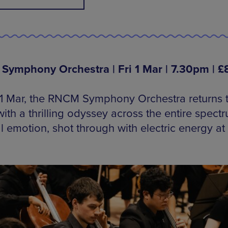
ymphony Orchestra | Fri 1 Mar | 7.30pm | £
 1 Mar, the RNCM Symphony Orchestra returns t
ith a thrilling odyssey across the entire spect
l emotion, shot through with electric energy at