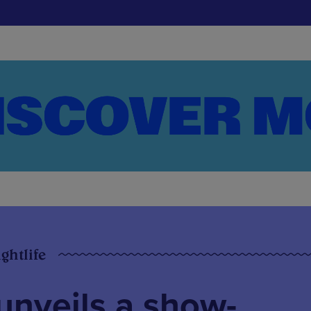
ghtlife
nveils a show-