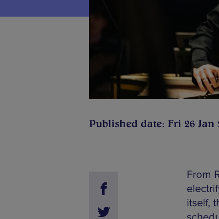
Published date: Fri 26 Jan
From R
electri
itself,
schedul