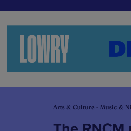
Arts & Culture - Music & Ni
The RNCM u