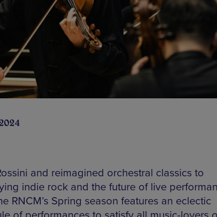
 2024
ossini and reimagined orchestral classics to
fying indie rock and the future of live performa
 the RNCM’s Spring season features an eclectic
e of performances to satisfy all music-lovers of