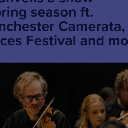
ring season ft.
anchester Camerata,
ices Festival and m