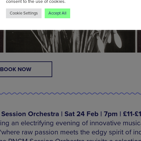
consent to the use of cookies.
Cookie Settings
Accept All
BOOK NOW
ession Orchestra | Sat 24 Feb | 7pm | £11-£
ing an electrifying evening of innovative music
‘where raw passion meets the edgy spirit of in