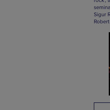
rock’,
semina
Sigur 
Robert