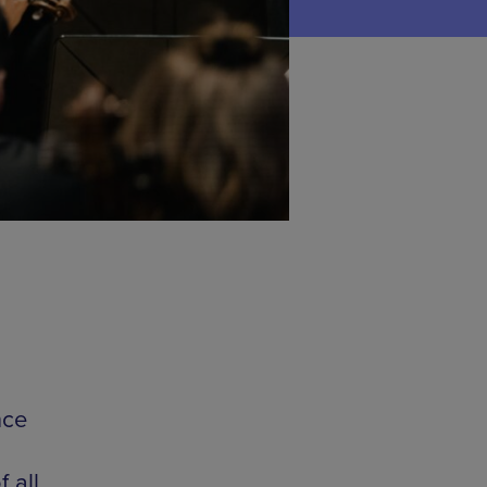
nce
 all