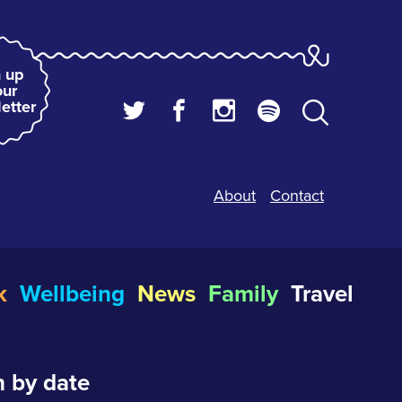
 up
our
etter
About
Contact
k
Wellbeing
News
Family
Travel
 by date