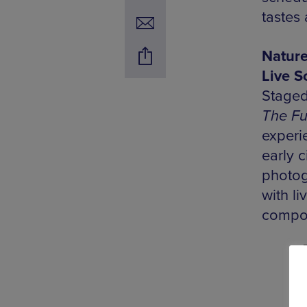
tastes
Nature
Live S
Staged
The Fu
experi
early 
photogr
with l
compos