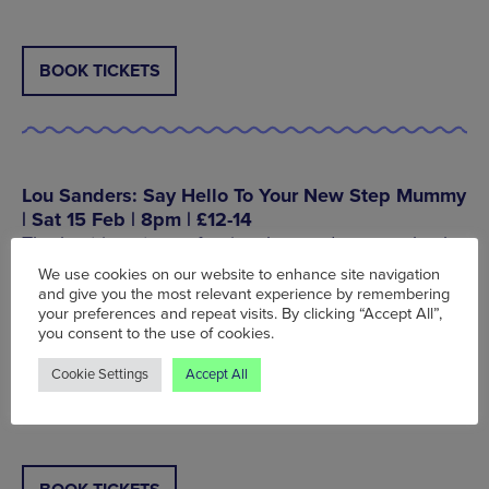
BOOK TICKETS
Lou Sanders: Say Hello To Your New Step Mummy
| Sat 15 Feb | 8pm | £12-14
The best in cute confessional comedy comes back
to the city with her new show ‘Say Hello To Your
We use cookies on our website to enhance site navigation
New Step Mummy’. Lou Sanders’ last show ‘Shame
and give you the most relevant experience by remembering
Pig’ was a real breakthrough and this one from the
your preferences and repeat visits. By clicking “Accept All”,
you consent to the use of cookies.
Taskmaster star looks to be equally as hilarious.
Cookie Settings
Accept All
The Lowry, Pier 8, The Quays, Salford, M50 3AZ,
Tel: 0343 208 6000