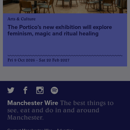
Arts & Culture
The Portico’s new exhibition will explore
feminism, magic and ritual healing
Fri 9 Oct 2026 - Sat 20 Feb 2027
The best things to
Manchester Wire
see, eat and do in and around
Manchester.