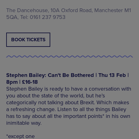
The Dancehouse, 10A Oxford Road, Manchester M1
5QA, Tel: 0161 237 9753
BOOK TICKETS
Stephen Bailey: Can't Be Bothered | Thu 13 Feb |
8pm | £16-18
Stephen Bailey is ready to have a conversation with
you about the state of the world, but he’s
categorically not talking about Brexit. Which makes
a refreshing change. Listen to all the things Bailey
has to say about all the important points* in his own
inimitable way.
*except one