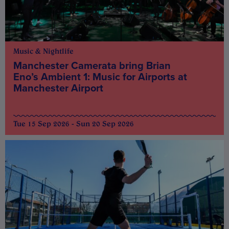
Music & Nightlife
Manchester Camerata bring Brian
Eno’s Ambient 1: Music for Airports at
Manchester Airport
Tue 15 Sep 2026 - Sun 20 Sep 2026