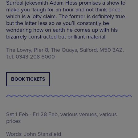
Surreal jokesmith Adam Hess promises a show to
make you ‘laugh for an hour and not think once’,
which is a lofty claim. The former is definitely true
but the latter less so as you’ll constantly be
wondering how on earth he comes up with his
bizarrely constructed but brilliant material.
The Lowry, Pier 8, The Quays, Salford, M50 3AZ,
Tel: 0343 208 6000
BOOK TICKETS
Sat 1 Feb - Fri 28 Feb,
various venues
, various
prices
Words:
John Stansfield