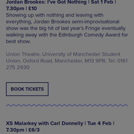
Jordan Brookes: I've Got Nothing | Sat 1 Feb |
7.30pm | £10
Showing up with nothing and leaving with
everything, Jordan Brookes semi-improvisational
show was the big hit of last year’s Fringe eventually
walking away with the Edinburgh Comedy Award for
best show.
Union Theatre, University of Manchester Student
Union, Oxford Road, Manchester, M13 9PR, Tel: 0161
275 2930
BOOK TICKETS
XS Malarkey with Carl Donnelly | Tue 4 Feb |
7.30pm | £6/3