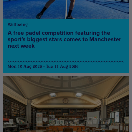
Wellbeing
A free padel competition featuring the
sport’s biggest stars comes to Manchester
next week
Mon 10 Aug 2026 - Tue 11 Aug 2026