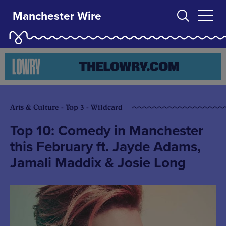
Manchester Wire
Arts & Culture - Top 3 - Wildcard
Top 10: Comedy in Manchester
this February ft. Jayde Adams,
Jamali Maddix & Josie Long