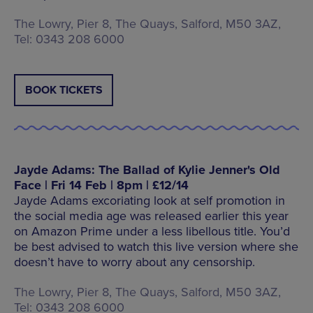
The Lowry, Pier 8, The Quays, Salford, M50 3AZ,
Tel: 0343 208 6000
BOOK TICKETS
Jayde Adams: The Ballad of Kylie Jenner's Old
Face | Fri 14 Feb | 8pm | £12/14
Jayde Adams excoriating look at self promotion in
the social media age was released earlier this year
on Amazon Prime under a less libellous title. You’d
be best advised to watch this live version where she
doesn’t have to worry about any censorship.
The Lowry, Pier 8, The Quays, Salford, M50 3AZ,
Tel: 0343 208 6000