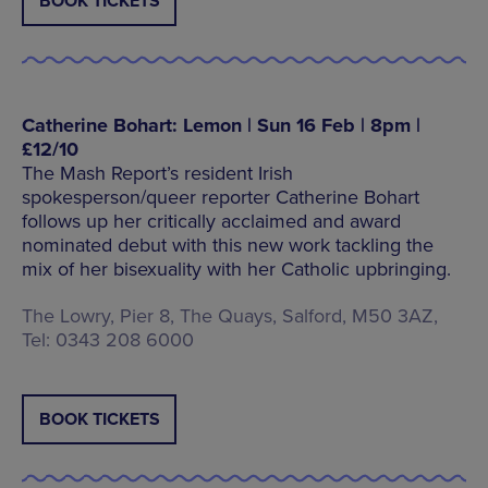
BOOK TICKETS
Catherine Bohart: Lemon | Sun 16 Feb | 8pm |
£12/10
The Mash Report’s resident Irish
spokesperson/queer reporter Catherine Bohart
follows up her critically acclaimed and award
nominated debut with this new work tackling the
mix of her bisexuality with her Catholic upbringing.
The Lowry, Pier 8, The Quays, Salford, M50 3AZ,
Tel: 0343 208 6000
BOOK TICKETS