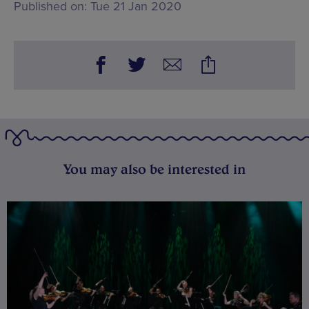
Published on:
Tue 21 Jan 2020
You may also be interested in