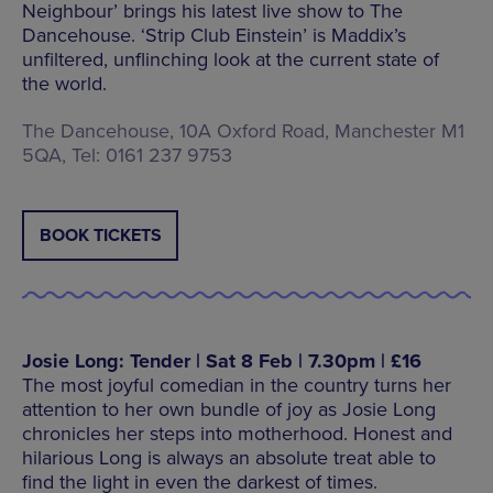
Neighbour’ brings his latest live show to The
Dancehouse. ‘Strip Club Einstein’ is Maddix’s
unfiltered, unflinching look at the current state of
the world.
The Dancehouse, 10A Oxford Road, Manchester M1
5QA, Tel: 0161 237 9753
BOOK TICKETS
Josie Long: Tender | Sat 8 Feb | 7.30pm | £16
The most joyful comedian in the country turns her
attention to her own bundle of joy as Josie Long
chronicles her steps into motherhood. Honest and
hilarious Long is always an absolute treat able to
find the light in even the darkest of times.