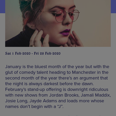
Sat 1 Feb 2020 - Fri 28 Feb 2020
January is the bluest month of the year but with the
glut of comedy talent heading to Manchester in the
second month of the year there’s an argument that
the night is always darkest before the dawn.
February’s stand-up offering is downright ridiculous
with new shows from Jordan Brooks, Jamali Maddix,
Josie Long, Jayde Adams and loads more whose
names don’t begin with a “J”.