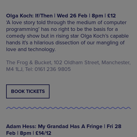
Olga Koch: If/Then | Wed 26 Feb | 8pm | £12
‘A love story told through the medium of computer
programming’ has no right to be the basis for a
comedy show but in rising star Olga Koch’s capable
hands it’s a hilarious dissection of our mangling of
love and technology.
The Frog & Bucket, 102 Oldham Street, Manchester,
M4 1LJ, Tel: 0161 236 9805
BOOK TICKETS
Adam Hess: My Grandad Has A Fringe | Fri 28
Feb | 8pm | £14/12