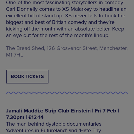
One of the most fascinating storytellers in comedy
Carl Donnelly comes to XS Malarkey to headline an
excellent bill of stand-up. XS never fails to book the
biggest and best of British comedy and they’re
kicking off the month with an absolute belter. Keep
an eye out for the rest of the month’s lineup.
The Bread Shed, 126 Grosvenor Street, Manchester,
M1 7HL
BOOK TICKETS
Jamali Maddix: Strip Club Einstein | Fri 7 Feb |
7.30pm | £12-14
The man behind dystopic documentaries
‘Adventures in Futureland’ and ‘Hate Thy