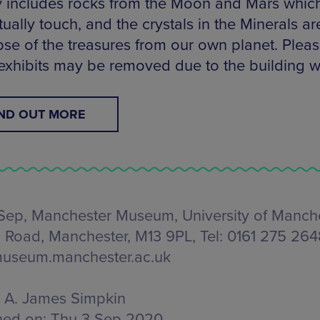
y includes rocks from the Moon and Mars whic
ually touch, and the crystals in the Minerals ar
pse of the treasures from our own planet. Pleas
xhibits may be removed due to the building w
IND OUT MORE
Sep, Manchester Museum,
University of Manche
 Road, Manchester, M13 9PL
, Tel: 0161 275 26
useum.manchester.ac.uk
A. James Simpkin
hed on:
Thu 3 Sep 2020