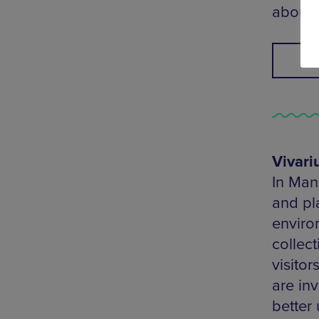
about 
F
Vivar
In Man
and pla
enviro
collect
visitor
are in
better 