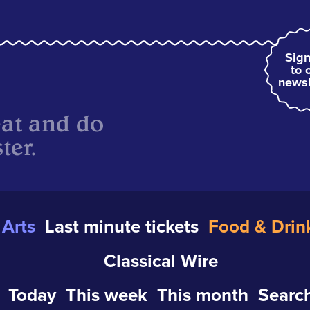
Sign
to 
newsl
eat and do
ter.
Arts
Last minute tickets
Food & Drin
Classical Wire
Today
This week
This month
Search