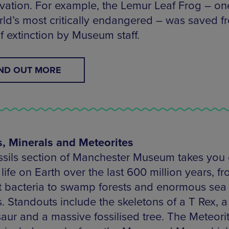
vation. For example, the Lemur Leaf Frog – on
rld’s most critically endangered – was saved f
f extinction by Museum staff.
IND OUT MORE
s, Minerals and Meteorites
ssils section of Manchester Museum takes you
 life on Earth over the last 600 million years, f
st bacteria to swamp forests and enormous sea
s. Standouts include the skeletons of a T Rex, a
saur and a massive fossilised tree. The Meteori