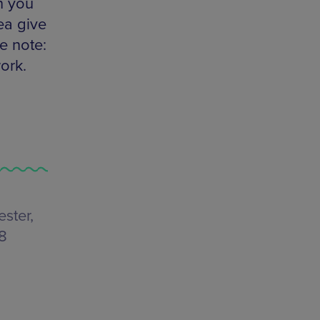
h you
ea give
e note:
ork.
ster,
48