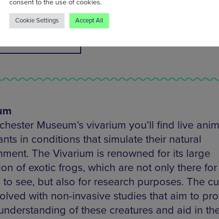
consent to the use of cookies.
how you can get more involved with nature.
Cookie Settings
Accept All
IND OUT MORE
ium
chester Museum’s vivarium you’ll find live anim
nts in conditions that simulate their natural
nment. The Vivarium is renowned for its large
ion of exotic frogs, which are not only there for
s to see, but also for research purposes. The cu
volved with non-invasive studies that aim to pr
understanding of these creatures and aid in the