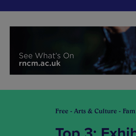
Free - Arts & Culture - Fami
Top 3: Exhi