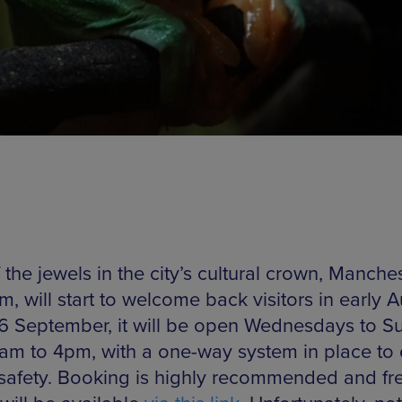
the jewels in the city’s cultural crown, Manche
, will start to welcome back visitors in early 
6 September, it will be open Wednesdays to S
1am to 4pm, with a one-way system in place to
r safety. Booking is highly recommended and fr