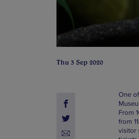
Thu 3 Sep 2020
One of 
Museum
From 1
from 1
visito