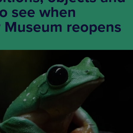
 to see when
r Museum reopens