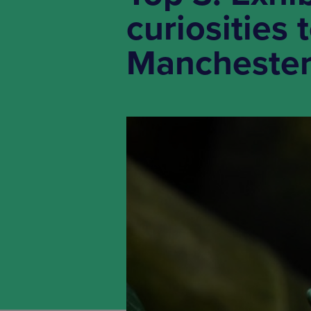
curiosities
Mancheste