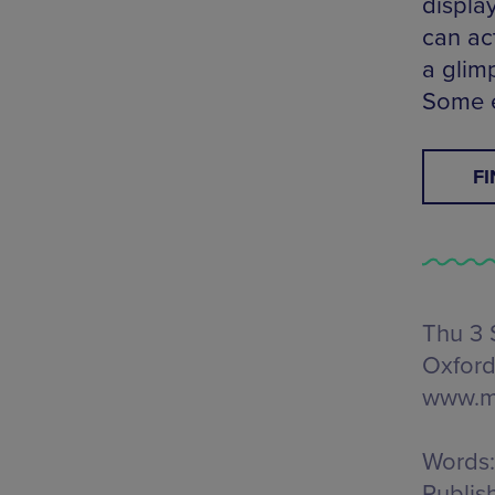
displa
can act
a glim
Some e
F
Thu 3 
Oxford
www.m
Words:
Publis