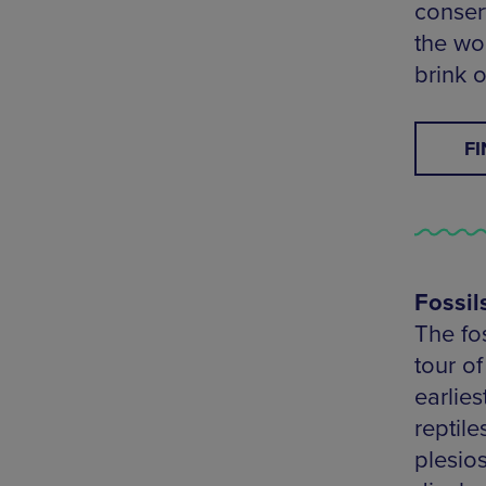
conser
the wo
brink o
F
Fossil
The fo
tour of
earlie
reptile
plesio