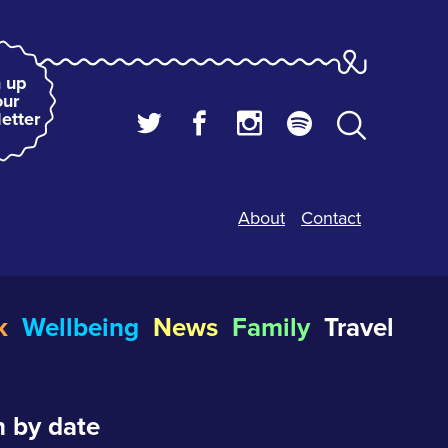
 up
our
etter
About
Contact
k
Wellbeing
News
Family
Travel
 by date