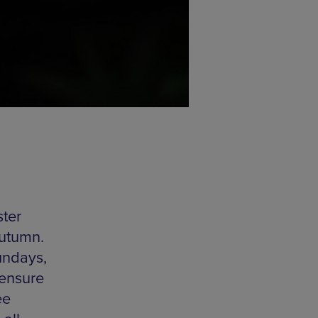
ster
Autumn.
undays,
 ensure
ee