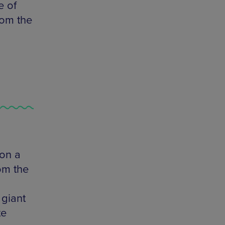
e of
rom the
 on a
rom the
 giant
te