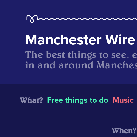
Manchester Wire
The best things to see, 
in and around Manches
What?
Free things to do
Music
When?