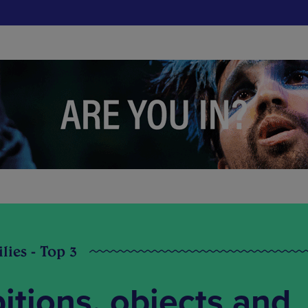
lies - Top 3
bitions, objects and