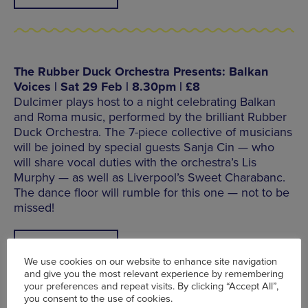
The Rubber Duck Orchestra Presents: Balkan
Voices | Sat 29 Feb | 8.30pm | £8
Dulcimer plays host to a night celebrating Balkan
and Roma music, performed by the brilliant Rubber
Duck Orchestra. The 7-piece collective of musicians
will be joined by special guests Sanja Cin — who
will share vocal duties with the orchestra’s Lis
Murphy — as well as Liverpool’s Sweet Charabanc.
The dance floor will rumble for this one — not to be
missed!
FIND OUT MORE
We use cookies on our website to enhance site navigation
and give you the most relevant experience by remembering
your preferences and repeat visits. By clicking “Accept All”,
you consent to the use of cookies.