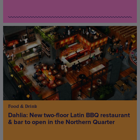
Food & Drink
Dahlia: New two-floor Latin BBQ restaurant
& bar to open in the Northern Quarter