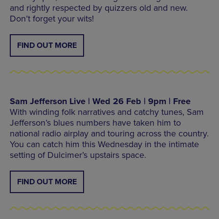
and rightly respected by quizzers old and new.
Don’t forget your wits!
FIND OUT MORE
Sam Jefferson Live | Wed 26 Feb | 9pm | Free
With winding folk narratives and catchy tunes, Sam
Jefferson’s blues numbers have taken him to
national radio airplay and touring across the country.
You can catch him this Wednesday in the intimate
setting of Dulcimer’s upstairs space.
FIND OUT MORE