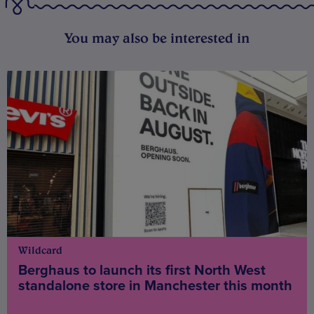
You may also be interested in
Wildcard
Berghaus to launch its first North West
standalone store in Manchester this month