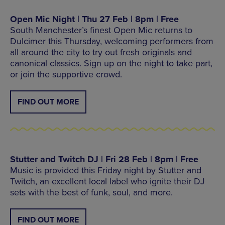
Open Mic Night | Thu 27 Feb | 8pm | Free
South Manchester’s finest Open Mic returns to
Dulcimer this Thursday, welcoming performers from
all around the city to try out fresh originals and
canonical classics. Sign up on the night to take part,
or join the supportive crowd.
FIND OUT MORE
Stutter and Twitch DJ | Fri 28 Feb | 8pm | Free
Music is provided this Friday night by Stutter and
Twitch, an excellent local label who ignite their DJ
sets with the best of funk, soul, and more.
FIND OUT MORE