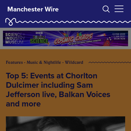
Manchester Wire
Features - Music & Nightlife - Wildcard
Top 5: Events at Chorlton
Dulcimer including Sam
Jefferson live, Balkan Voices
and more