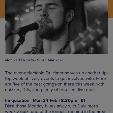
Mon 24 Feb 2020 - Sun 1 Mar 2020
The ever-delectable Dulcimer serves up another tip-
top week of lively events to get involved with. Here
are five of the best goings-on there this week, with
quizzes, DJs, and plenty of excellent live music.
Innquizition | Mon 24 Feb | 8.30pm | £1
Blast those Monday blues away with Dulcimer’s
weekly quiz, one of the longest-running in the area