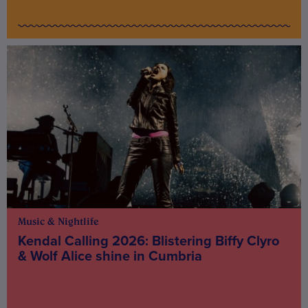
Music & Nightlife
Kendal Calling 2026: Blistering Biffy Clyro
& Wolf Alice shine in Cumbria