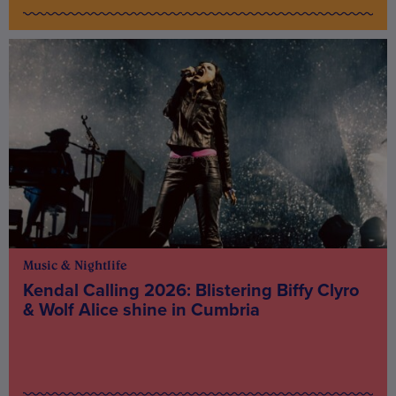
Music & Nightlife
Kendal Calling 2026: Blistering Biffy Clyro
& Wolf Alice shine in Cumbria