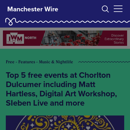
Manchester Wire
Free - Features - Music & Nightlife
Top 5 free events at Chorlton
Dulcumer including Matt
Hartless, Digital Art Workshop,
SIeben Live and more