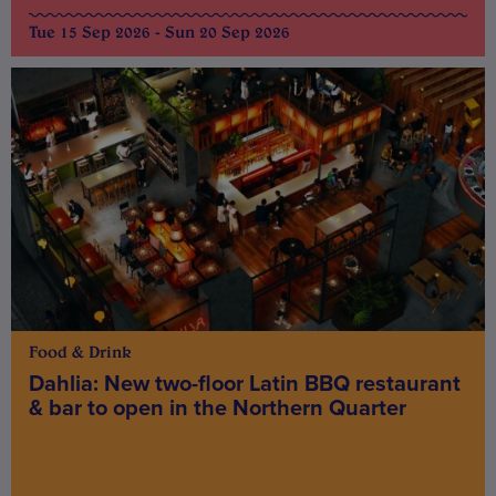
Tue 15 Sep 2026 - Sun 20 Sep 2026
Food & Drink
Dahlia: New two-floor Latin BBQ restaurant
& bar to open in the Northern Quarter