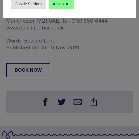
A Manchester Wire Partnership post
Cookie Settings
Accept All
Tue 5 Nov - Sun 10 Nov, Chorlton Dulcimer,
Dulcimer, 567 Wilbraham Road, Chorlton,
Manchester, M21 0AE
, Tel: 0161 860 6444
www.dulcimer-bar.co.uk
Words:
Edward Lane
Published on:
Tue 5 Nov 2019
BOOK NOW