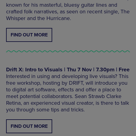
known for his masterful, bluesy guitar lines and
crafted folk narratives, as seen on recent single, The
Whisper and the Hurricane.
FIND OUT MORE
Drift X: Intro to Visuals | Thu 7 Nov | 7.30pm | Free
Interested in using and developing live visuals? This
free workshop, hosting by DRIFT, will introduce you
to digital art software, effects and offer a place to
meet potential collaborators. Sean Strawb Clarke
Retina, an experienced visual creator, is there to talk
you through some tips and tricks.
FIND OUT MORE