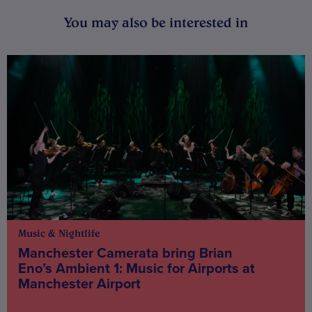
You may also be interested in
Music & Nightlife
Manchester Camerata bring Brian
Eno’s Ambient 1: Music for Airports at
Manchester Airport