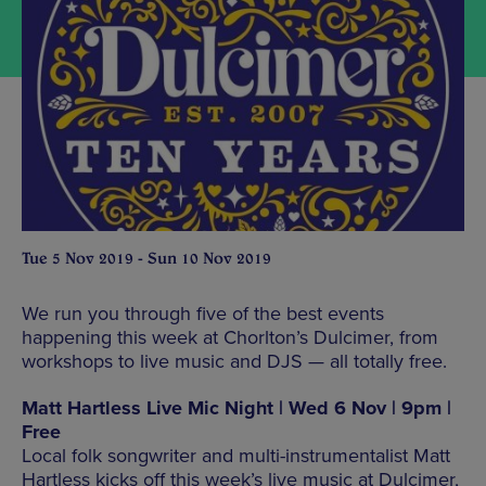
Tue 5 Nov 2019 - Sun 10 Nov 2019
We run you through five of the best events
happening this week at Chorlton’s Dulcimer, from
workshops to live music and DJS — all totally free.
Matt Hartless Live Mic Night | Wed 6 Nov | 9pm |
Free
Local folk songwriter and multi-instrumentalist Matt
Hartless kicks off this week’s live music at Dulcimer,