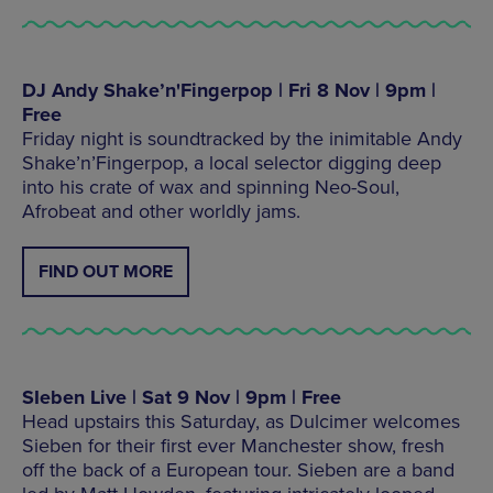
DJ Andy Shake’n'Fingerpop | Fri 8 Nov | 9pm |
Free
Friday night is soundtracked by the inimitable Andy
Shake’n’Fingerpop, a local selector digging deep
into his crate of wax and spinning Neo-Soul,
Afrobeat and other worldly jams.
FIND OUT MORE
SIeben Live | Sat 9 Nov | 9pm | Free
Head upstairs this Saturday, as Dulcimer welcomes
Sieben for their first ever Manchester show, fresh
off the back of a European tour. Sieben are a band