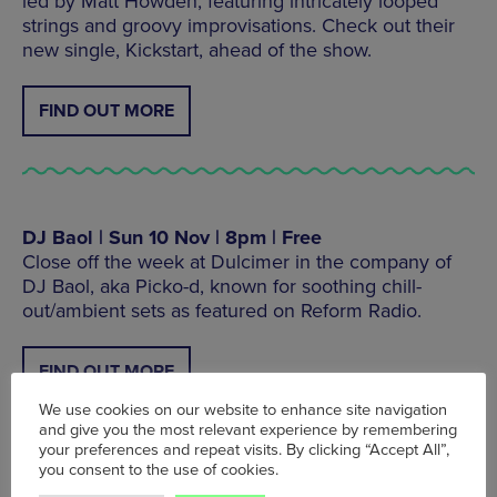
led by Matt Howden, featuring intricately looped
strings and groovy improvisations. Check out their
new single, Kickstart, ahead of the show.
FIND OUT MORE
DJ Baol | Sun 10 Nov | 8pm | Free
Close off the week at Dulcimer in the company of
DJ Baol, aka Picko-d, known for soothing chill-
out/ambient sets as featured on Reform Radio.
FIND OUT MORE
We use cookies on our website to enhance site navigation
and give you the most relevant experience by remembering
your preferences and repeat visits. By clicking “Accept All”,
you consent to the use of cookies.