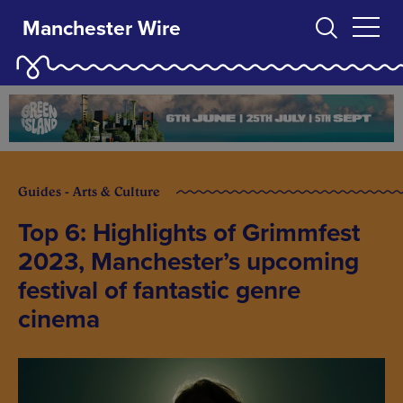
Manchester Wire
Guides - Arts & Culture
Top 6: Highlights of Grimmfest
2023, Manchester’s upcoming
festival of fantastic genre
cinema