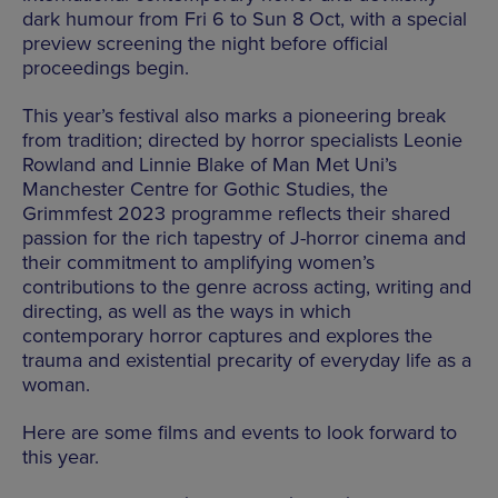
dark humour from Fri 6 to Sun 8 Oct, with a special
preview screening the night before official
proceedings begin.
This year’s festival also marks a pioneering break
from tradition; directed by horror specialists Leonie
Rowland and Linnie Blake of Man Met Uni’s
Manchester Centre for Gothic Studies, the
Grimmfest 2023 programme reflects their shared
passion for the rich tapestry of J-horror cinema and
their commitment to amplifying women’s
contributions to the genre across acting, writing and
directing, as well as the ways in which
contemporary horror captures and explores the
trauma and existential precarity of everyday life as a
woman.
Here are some films and events to look forward to
this year.