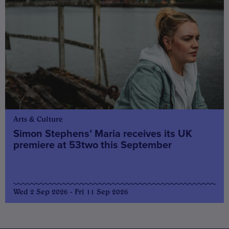
Arts & Culture
Simon Stephens’ Maria receives its UK
premiere at 53two this September
Wed 2 Sep 2026 - Fri 11 Sep 2026