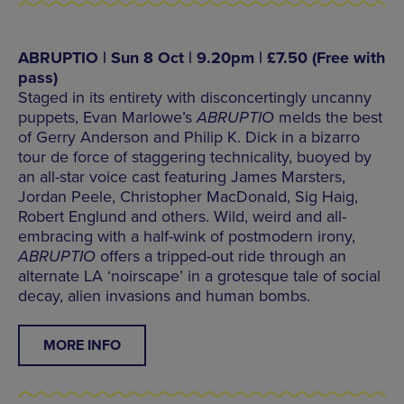
ABRUPTIO | Sun 8 Oct | 9.20pm | £7.50 (Free with
pass)
Staged in its entirety with disconcertingly uncanny
puppets, Evan Marlowe’s
ABRUPTIO
melds the best
of Gerry Anderson and Philip K. Dick in a bizarro
tour de force of staggering technicality, buoyed by
an all-star voice cast featuring James Marsters,
Jordan Peele, Christopher MacDonald, Sig Haig,
Robert Englund and others. Wild, weird and all-
embracing with a half-wink of postmodern irony,
ABRUPTIO
offers a tripped-out ride through an
alternate LA ‘noirscape’ in a grotesque tale of social
decay, alien invasions and human bombs.
MORE INFO