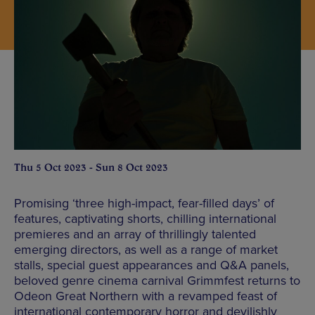
Thu 5 Oct 2023 - Sun 8 Oct 2023
Promising ‘three high-impact, fear-filled days’ of
features, captivating shorts, chilling international
premieres and an array of thrillingly talented
emerging directors, as well as a range of market
stalls, special guest appearances and Q&A panels,
beloved genre cinema carnival Grimmfest returns to
Odeon Great Northern with a revamped feast of
international contemporary horror and devilishly