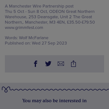
A Manchester Wire Partnership post
Thu 5 Oct - Sun 8 Oct, ODEON Great Northern
Warehouse,
253 Deansgate, Unit 2 The Great
Northern,. Manchester, M3 4EN
, £35.50-£79.50
www.grimmfest.com
Words:
Wolf McFarlane
Published on:
Wed 27 Sep 2023
You may also be interested in