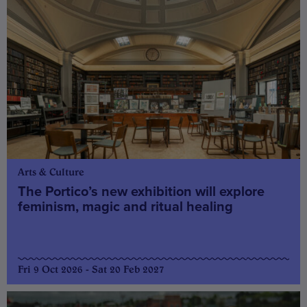
Arts & Culture
The Portico’s new exhibition will explore
feminism, magic and ritual healing
Fri 9 Oct 2026 - Sat 20 Feb 2027