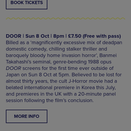
BOOK TICKETS
DOOR | Sun 8 Oct | 8pm | £7.50 (Free with pass)
Billed as a ‘magnificently excessive mix of deadpan
domestic comedy, chilling stalker thriller and
baroquely bloody home invasion horror’, Banmei
Takahashi’s seminal, genre-bending 1988 opus
DOOR
screens for the first time ever outside of
Japan on Sun 8 Oct at 5pm. Believed to be lost for
almost thirty years, the cult J-Horror movie had a
belated international premiere in Korea this July,
and premieres in the UK with a 20-minute panel
session following the film’s conclusion.
MORE INFO