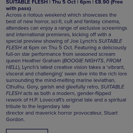
SUITABLE FLESH | Thu 5 Oct | 6pm | £8.90 (Free
with pass)
Across a riotous weekend which showcases the
best of new horror, sci-fi, cult and fantasy cinema,
attendees can enjoy a range of exclusive screenings
and international premieres, kicking off with a
special preview showing of Joe Lynch’s
SUITABLE
FLESH
at 6pm on Thu 5 Oct. Featuring a deliciously
full-on star performance from seasoned scream
queen Heather Graham (
BOOGIE NIGHTS
,
FROM
HELL
), Lynch’s latest creative vision takes a ‘vibrant,
visceral and challenging’ swan dive into the rich lore
surrounding the mind-melting marine leviathan,
Cthulhu. Gory, garish and gleefully retro,
SUITABLE
FLESH
acts as both a modern, gender-flipped
rework of H.P. Lovecraft’s original tale and a spiritual
tribute to the legendary late
director and maverick horror provocateur, Stuart
Gordon.