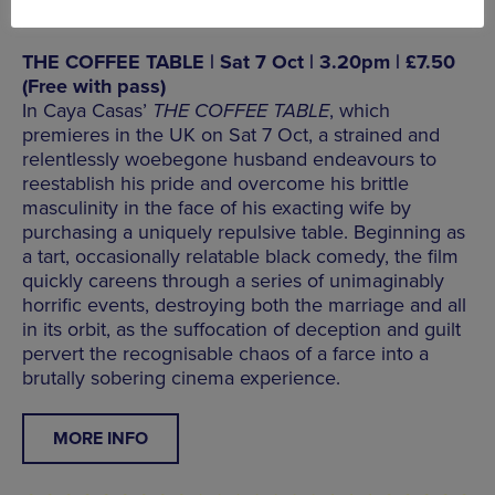
THE COFFEE TABLE | Sat 7 Oct | 3.20pm | £7.50
(Free with pass)
In Caya Casas’
THE COFFEE TABLE
, which
premieres in the UK on Sat 7 Oct, a strained and
relentlessly woebegone husband endeavours to
reestablish his pride and overcome his brittle
masculinity in the face of his exacting wife by
purchasing a uniquely repulsive table. Beginning as
a tart, occasionally relatable black comedy, the film
quickly careens through a series of unimaginably
horrific events, destroying both the marriage and all
in its orbit, as the suffocation of deception and guilt
pervert the recognisable chaos of a farce into a
brutally sobering cinema experience.
MORE INFO