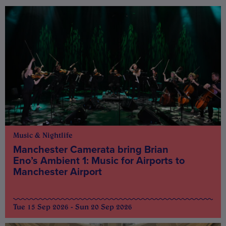
Music & Nightlife
Manchester Camerata bring Brian
Eno’s Ambient 1: Music for Airports to
Manchester Airport
Tue 15 Sep 2026 - Sun 20 Sep 2026