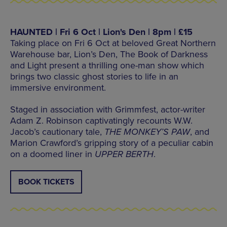
HAUNTED | Fri 6 Oct | Lion's Den | 8pm | £15
Taking place on Fri 6 Oct at beloved Great Northern
Warehouse bar, Lion’s Den, The Book of Darkness
and Light present a thrilling one-man show which
brings two classic ghost stories to life in an
immersive environment.
Staged in association with Grimmfest, actor-writer
Adam Z. Robinson captivatingly recounts W.W.
Jacob’s cautionary tale,
THE MONKEY’S PAW
, and
Marion Crawford’s gripping story of a peculiar cabin
on a doomed liner in
UPPER BERTH
.
BOOK TICKETS