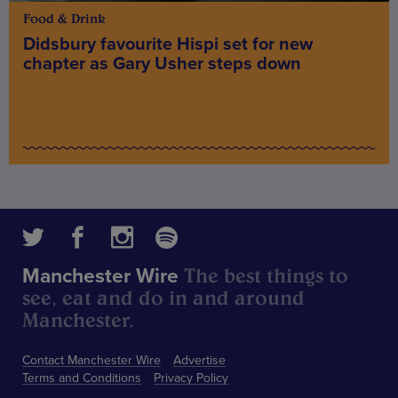
Food & Drink
Didsbury favourite Hispi set for new
chapter as Gary Usher steps down
The best things to
Manchester Wire
see, eat and do in and around
Manchester.
Contact Manchester Wire
Advertise
Terms and Conditions
Privacy Policy