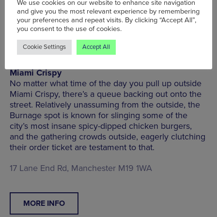
We use cookies on our website to enhance site navigation
and give you the most relevant experience by remembering
MORE INFO
your preferences and repeat visits. By clicking “Accept All”,
you consent to the use of cookies.
Cookie Settings
Accept All
Miami Crispy
No matter what time of the day you pull up outside
Miami Crispy, there’s a queue backing out onto the
street. Relatively unassuming from the outside, the
Burnage spot is known for slinging some of the
city’s most insane spicy-dipped chicken burgers,
and the gathering crowds outside, eagerly clutching
their order ticket are testament to that.
17 Lane End Rd, Manchester M19 1WA
MORE INFO