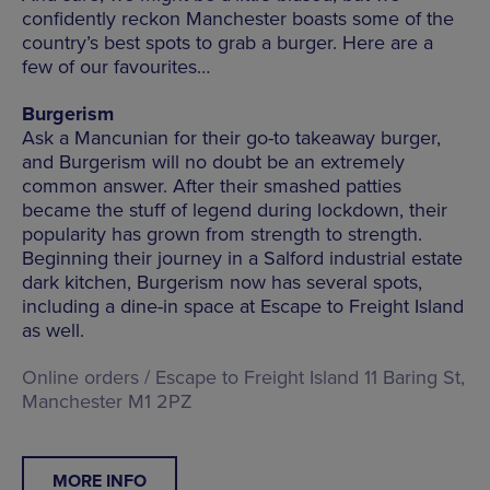
confidently reckon Manchester boasts some of the
country’s best spots to grab a burger. Here are a
few of our favourites…
Burgerism
Ask a Mancunian for their go-to takeaway burger,
and Burgerism will no doubt be an extremely
common answer. After their smashed patties
became the stuff of legend during lockdown, their
popularity has grown from strength to strength.
Beginning their journey in a Salford industrial estate
dark kitchen, Burgerism now has several spots,
including a dine-in space at Escape to Freight Island
as well.
Online orders / Escape to Freight Island 11 Baring St,
Manchester M1 2PZ
MORE INFO