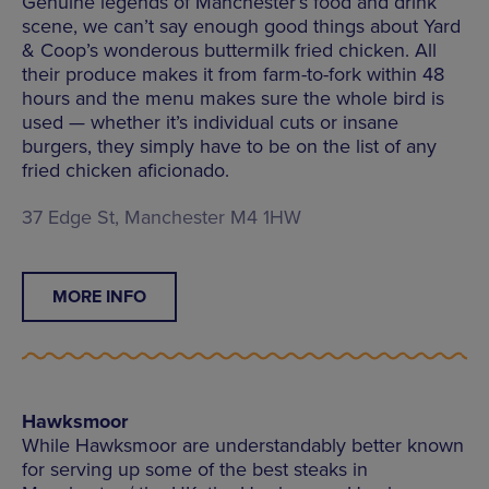
Genuine legends of Manchester’s food and drink
scene, we can’t say enough good things about Yard
& Coop’s wonderous buttermilk fried chicken. All
their produce makes it from farm-to-fork within 48
hours and the menu makes sure the whole bird is
used — whether it’s individual cuts or insane
burgers, they simply have to be on the list of any
fried chicken aficionado.
37 Edge St, Manchester M4 1HW
MORE INFO
Hawksmoor
While Hawksmoor are understandably better known
for serving up some of the best steaks in