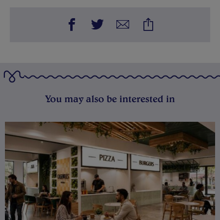
You may also be interested in