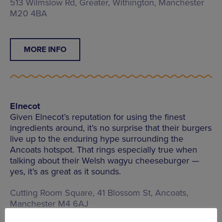
513 Wilmslow Rd, Greater, Withington, Manchester
M20 4BA
MORE INFO
Elnecot
Given Elnecot’s reputation for using the finest
ingredients around, it’s no surprise that their burgers
live up to the enduring hype surrounding the
Ancoats hotspot. That rings especially true when
talking about their Welsh wagyu cheeseburger —
yes, it’s as great as it sounds.
Cutting Room Square, 41 Blossom St, Ancoats,
Manchester M4 6AJ