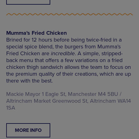
Mumma's Fried Chicken
Brined for 12 hours before being twice-fried in a
special spice blend, the burgers from Mumma’s
Fried Chicken are
incredible
. A simple, stripped-
back menu that offers a few variations on a fried
chicken thigh sandwich allows the team to focus on
the premium quality of their creations, which are up
there with the best.
Mackie Mayor 1 Eagle St, Manchester M4 5BU /
Altrincham Market Greenwood St, Altrincham WA14
1SA
MORE INFO