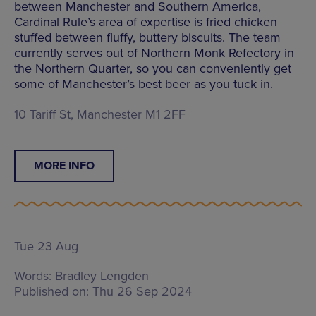
between Manchester and Southern America,
Cardinal Rule’s area of expertise is fried chicken
stuffed between fluffy, buttery biscuits. The team
currently serves out of Northern Monk Refectory in
the Northern Quarter, so you can conveniently get
some of Manchester’s best beer as you tuck in.
10 Tariff St, Manchester M1 2FF
MORE INFO
Tue 23 Aug
Words:
Bradley Lengden
Published on:
Thu 26 Sep 2024