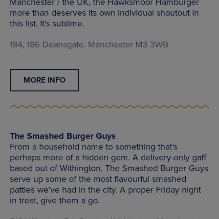
Manchester / the UK, the Hawksmoor Hamburger
more than deserves its own individual shoutout in
this list. It’s sublime.
184, 186 Deansgate, Manchester M3 3WB
MORE INFO
The Smashed Burger Guys
From a household name to something that’s
perhaps more of a hidden gem. A delivery-only gaff
based out of Withington, The Smashed Burger Guys
serve up some of the most flavourful smashed
patties we’ve had in the city. A proper Friday night
in treat, give them a go.