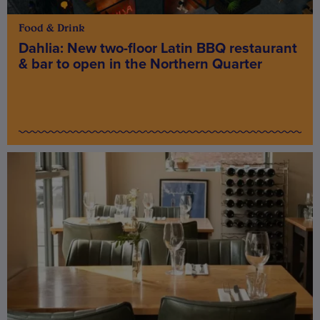
Food & Drink
Dahlia: New two-floor Latin BBQ restaurant
& bar to open in the Northern Quarter