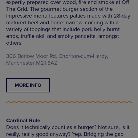
expertly prepared over wood, fire and smoke at Off
The Grid. The gourmet burger section of the
impressive menu features patties made with 28-day
matured beef and bone marrow, coming with a
variety of toppings that include pork belly burnt
ends, truffle aioli and smoky pancetta, amongst
others.
366 Barlow Moor Rd, Chorlton-cum-Hardy,
Manchester M21 8AZ
MORE INFO
Cardinal Rule
Does it technically count as a burger? Not sure, is it
really, really good anyway? Yep. Bridging the gap