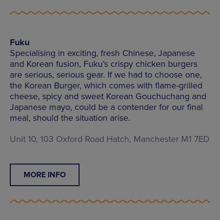
Fuku
Specialising in exciting, fresh Chinese, Japanese
and Korean fusion, Fuku’s crispy chicken burgers
are serious, serious gear. If we had to choose one,
the Korean Burger, which comes with flame-grilled
cheese, spicy and sweet Korean Gouchuchang and
Japanese mayo, could be a contender for our final
meal, should the situation arise.
Unit 10, 103 Oxford Road Hatch, Manchester M1 7ED
MORE INFO