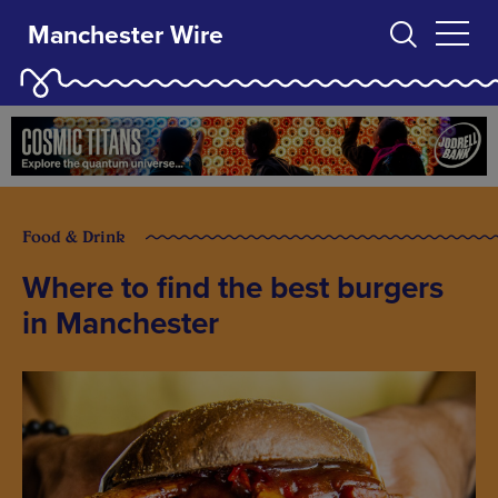
Manchester Wire
Food & Drink
Where to find the best burgers
in Manchester