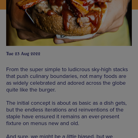
Tue 23 Aug 2022
From the super simple to ludicrous sky-high stacks
that push culinary boundaries, not many foods are
as widely celebrated and adored across the globe
quite like the burger.
The initial concept is about as basic as a dish gets,
but the endless iterations and reinventions of the
staple have ensured it remains an ever-present
fixture on menus new and old.
And sure, we might be a
little
biased, but we