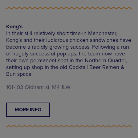
Kong's
In their still relatively short time in Manchester,
Kong’s and their ludicrous chicken sandwiches have
become a rapidly growing success. Following a run
of hugely successful pop-ups, the team now have
their own permanent spot in the Northern Quarter,
setting up shop in the old Cocktail Beer Ramen &
Bun space.
101-103 Oldham st, M4 1LW
MORE INFO