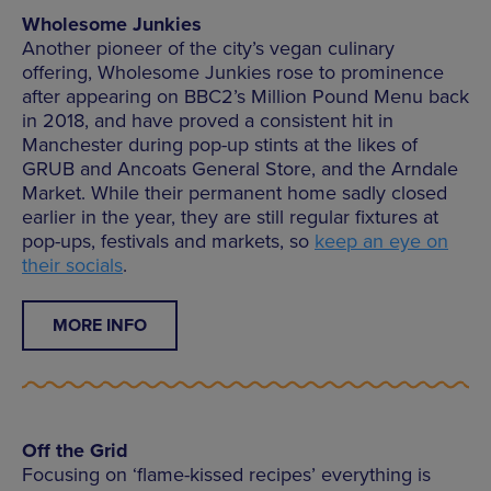
Wholesome Junkies
Another pioneer of the city’s vegan culinary
offering, Wholesome Junkies rose to prominence
after appearing on BBC2’s Million Pound Menu back
in 2018, and have proved a consistent hit in
Manchester during pop-up stints at the likes of
GRUB and Ancoats General Store, and the Arndale
Market. While their permanent home sadly closed
earlier in the year, they are still regular fixtures at
pop-ups, festivals and markets, so
keep an eye on
their socials
.
MORE INFO
Off the Grid
Focusing on ‘flame-kissed recipes’ everything is