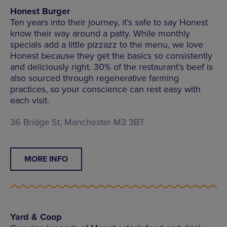
Honest Burger
Ten years into their journey, it’s safe to say Honest
know their way around a patty. While monthly
specials add a little pizzazz to the menu, we love
Honest because they get the basics so consistently
and deliciously right. 30% of the restaurant’s beef is
also sourced through regenerative farming
practices, so your conscience can rest easy with
each visit.
36 Bridge St, Manchester M3 3BT
MORE INFO
Yard & Coop