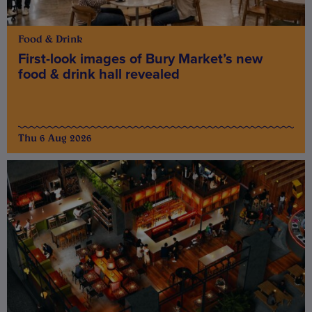
Food & Drink
First-look images of Bury Market’s new
food & drink hall revealed
Thu 6 Aug 2026