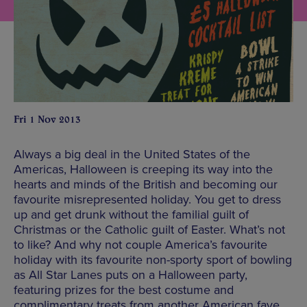
Fri 1 Nov 2013
Always a big deal in the United States of the
Americas, Halloween is creeping its way into the
hearts and minds of the British and becoming our
favourite misrepresented holiday. You get to dress
up and get drunk without the familial guilt of
Christmas or the Catholic guilt of Easter. What’s not
to like? And why not couple America’s favourite
holiday with its favourite non-sporty sport of bowling
as All Star Lanes puts on a Halloween party,
featuring prizes for the best costume and
complimentary treats from another American fave,