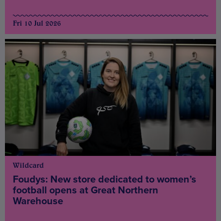
Fri 10 Jul 2026
Wildcard
Foudys: New store dedicated to women’s
football opens at Great Northern
Warehouse