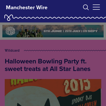
Manchester Wire
Wildcard
Halloween Bowling Party ft.
sweet treats at All Star Lanes