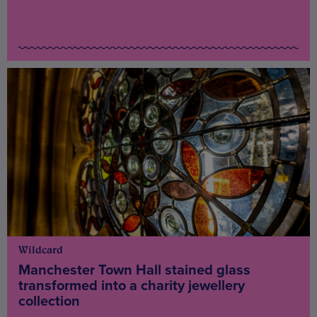
Wildcard
Manchester Town Hall stained glass
transformed into a charity jewellery
collection