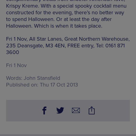
Krispy Kreme. With a special spooky cocktail menu
constructed for the evening, there’s no better way
to spend Halloween. Or at least the day after
Halloween. Which is when it takes place.
Fri 1 Nov, All Star Lanes, Great Northern Warehouse,
235 Deansgate, M3 4EN, FREE entry, Tel: 0161 871
3600
Fri 1 Nov
Words:
John Stansfield
Published on:
Thu 17 Oct 2013