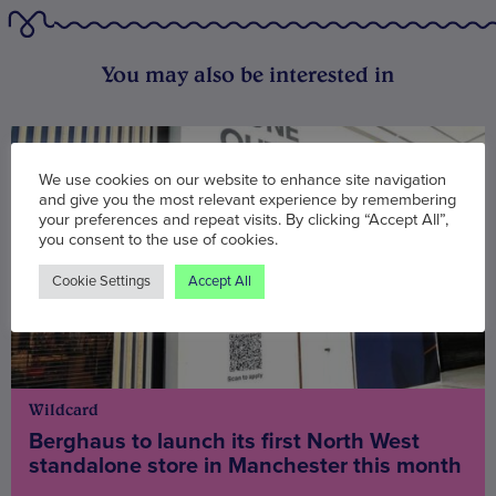
You may also be interested in
We use cookies on our website to enhance site navigation
and give you the most relevant experience by remembering
your preferences and repeat visits. By clicking “Accept All”,
you consent to the use of cookies.
Cookie Settings
Accept All
Wildcard
Berghaus to launch its first North West
standalone store in Manchester this month