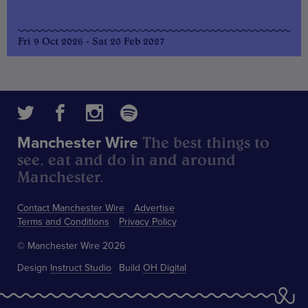
Fri 9 Oct 2026 - Sat 20 Feb 2027
The best things to
Manchester Wire
see, eat and do in and around
Manchester.
Contact Manchester Wire
Advertise
Terms and Conditions
Privacy Policy
© Manchester Wire 2026
Design
Instruct Studio
Build
OH Digital