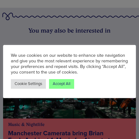
You may also be interested in
We use cookies on our website to enhance site navigation
and give you the most relevant experience by remembering
your preferences and repeat visits. By clicking “Accept All”,
you consent to the use of cookies.
Cookie Settings
Accept All
Music & Nightlife
Manchester Camerata bring Brian