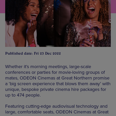
Published date: Fri 23 Dec 2022
Whether it’s morning meetings, large-scale
conferences or parties for movie-loving groups of
mates, ODEON Cinemas at Great Northern promise
a ‘big screen experience that blows them away’ with
unique, bespoke private cinema hire packages for
up to 474 people.
Featuring cutting-edge audiovisual technology and
large, comfortable seats, ODEON Cinemas at Great