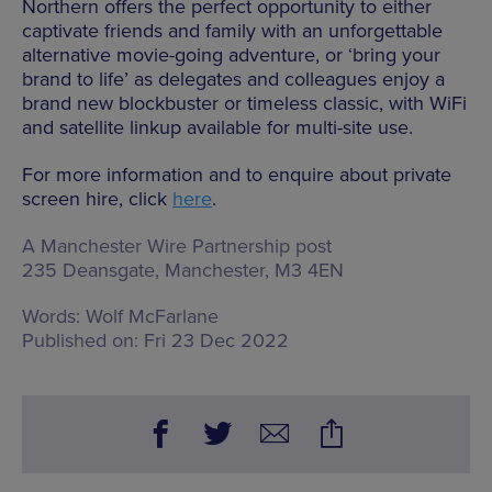
Northern offers the perfect opportunity to either
captivate friends and family with an unforgettable
alternative movie-going adventure, or ‘bring your
brand to life’ as delegates and colleagues enjoy a
brand new blockbuster or timeless classic, with WiFi
and satellite linkup available for multi-site use.
For more information and to enquire about private
screen hire, click
here
.
A Manchester Wire Partnership post
235 Deansgate, Manchester, M3 4EN
Words:
Wolf McFarlane
Published on:
Fri 23 Dec 2022