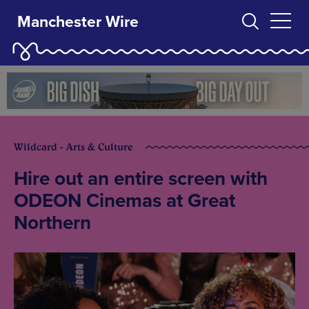
Manchester Wire
Wildcard - Arts & Culture
Hire out an entire screen with
ODEON Cinemas at Great
Northern