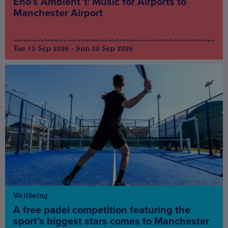
Eno’s Ambient 1: Music for Airports to
Manchester Airport
Tue 15 Sep 2026 - Sun 20 Sep 2026
Wellbeing
A free padel competition featuring the
sport’s biggest stars comes to Manchester