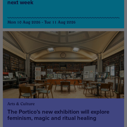
next week
Mon 10 Aug 2026 - Tue 11 Aug 2026
Arts & Culture
The Portico’s new exhibition will explore
feminism, magic and ritual healing