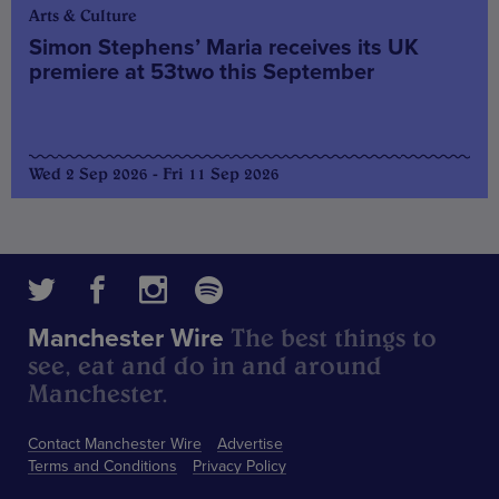
Arts & Culture
Simon Stephens’ Maria receives its UK
premiere at 53two this September
Wed 2 Sep 2026 - Fri 11 Sep 2026
The best things to
Manchester Wire
see, eat and do in and around
Manchester.
Contact Manchester Wire
Advertise
Terms and Conditions
Privacy Policy