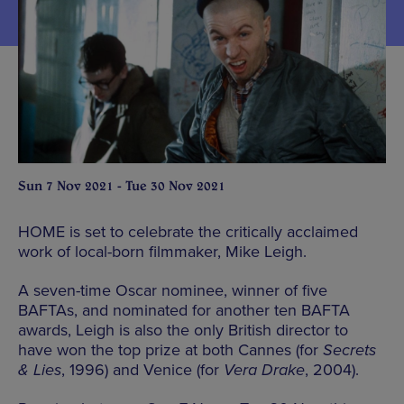
Sun 7 Nov 2021 - Tue 30 Nov 2021
HOME is set to celebrate the critically acclaimed
work of local-born filmmaker, Mike Leigh.
A seven-time Oscar nominee, winner of five
BAFTAs, and nominated for another ten BAFTA
awards, Leigh is also the only British director to
have won the top prize at both Cannes (for
Secrets
& Lies
, 1996) and Venice (for
Vera Drake
, 2004).