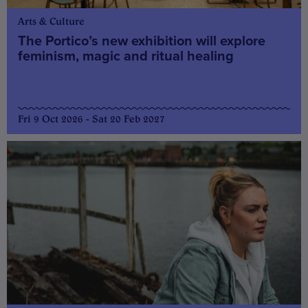
Arts & Culture
The Portico’s new exhibition will explore
feminism, magic and ritual healing
Fri 9 Oct 2026 - Sat 20 Feb 2027