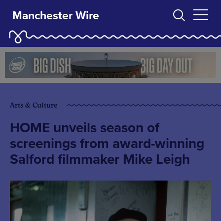
Manchester Wire
Arts & Culture
HOME unveils season of
screenings from award-winning
Salford filmmaker Mike Leigh