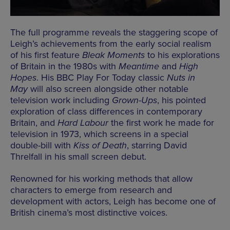
The full programme reveals the staggering scope of
Leigh’s achievements from the early social realism
of his first feature
Bleak Moments
to his explorations
of Britain in the 1980s with
Meantime
and
High
Hopes
. His BBC Play For Today classic
Nuts in
May
will also screen alongside other notable
television work including
Grown-Ups
, his pointed
exploration of class differences in contemporary
Britain, and
Hard Labour
the first work he made for
television in 1973, which screens in a special
double-bill with
Kiss of Death
, starring David
Threlfall in his small screen debut.
Renowned for his working methods that allow
characters to emerge from research and
development with actors, Leigh has become one of
British cinema’s most distinctive voices.