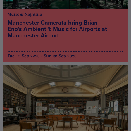
Music & Nightlife
Manchester Camerata bring Brian
Eno’s Ambient 1: Music for Airports at
Manchester Airport
Tue 15 Sep 2026 - Sun 20 Sep 2026