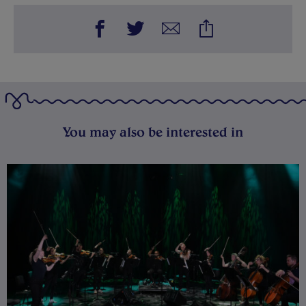
You may also be interested in