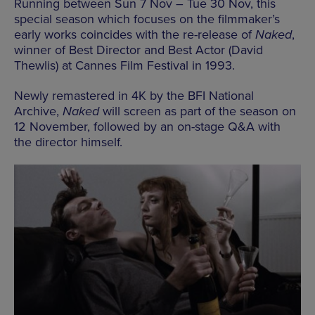
Running between Sun 7 Nov – Tue 30 Nov, this
special season which focuses on the filmmaker’s
early works coincides with the re-release of
Naked
,
winner of Best Director and Best Actor (David
Thewlis) at Cannes Film Festival in 1993.
Newly remastered in 4K by the BFI National
Archive,
Naked
will screen as part of the season on
12 November, followed by an on-stage Q&A with
the director himself.