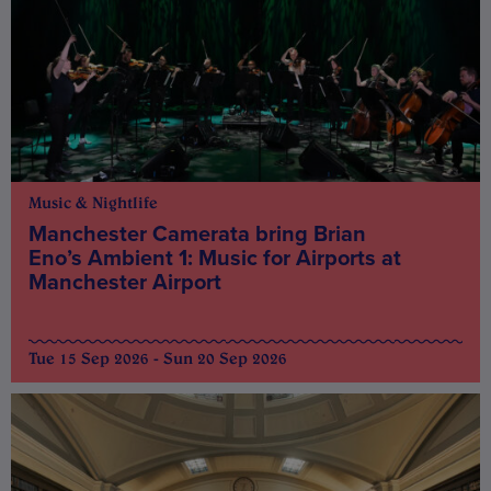
Music & Nightlife
Manchester Camerata bring Brian
Eno’s Ambient 1: Music for Airports at
Manchester Airport
Tue 15 Sep 2026 - Sun 20 Sep 2026