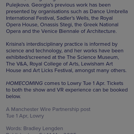
Pulejkova. Georgia’s previous work has been
presented by organisations such as Dance Umbrella
International Festival, Sadler’s Wells, the Royal
Opera House, Onassis Stegi, the Greek National
Opera and the Venice Biennale of Architecture.
Krisina’s interdisciplinary practice is informed by
science and technology, and her works have been
exhibited/screened at the The Science Museum,
The V&A, Royal College of Arts, Lewisham Art
House and Art Licks Festival, amongst many others.
HOMECOMING
comes to Lowry Tue 1 Apr. Tickets
to both the show and VR experience can be booked
below.
A Manchester Wire Partnership post
Tue 1 Apr, Lowry
Words:
Bradley Lengden