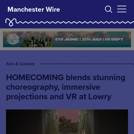
Manchester Wire
Arts & Culture
HOMECOMING blends stunning
choreography, immersive
projections and VR at Lowry