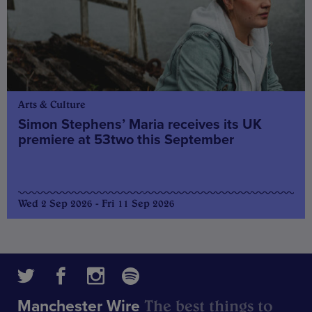
Arts & Culture
Simon Stephens’ Maria receives its UK
premiere at 53two this September
Wed 2 Sep 2026 - Fri 11 Sep 2026
The best things to
Manchester Wire