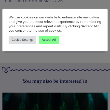
Published on:
Fri 14 Mar 2025
We use cookies on our website to enhance site navigation
BOOK NOW
and give you the most relevant experience by remembering
your preferences and repeat visits. By clicking “Accept All”,
you consent to the use of cookies.
Cookie Settings
Accept All
You may also be interested in