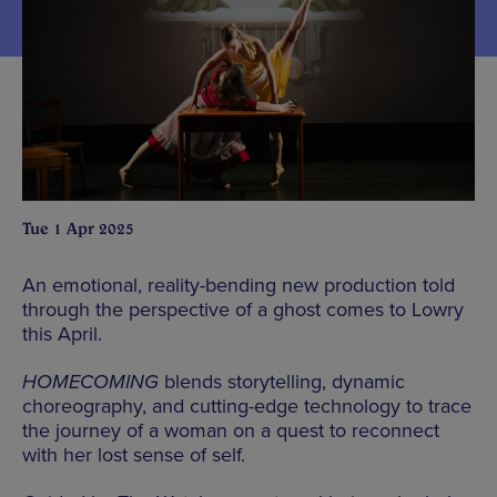
Tue 1 Apr 2025
An emotional, reality-bending new production told
through the perspective of a ghost comes to Lowry
this April.
HOMECOMING
blends storytelling, dynamic
choreography, and cutting-edge technology to trace
the journey of a woman on a quest to reconnect
with her lost sense of self.