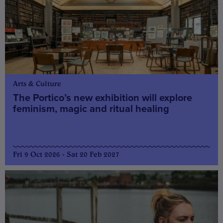
Arts & Culture
The Portico’s new exhibition will explore
feminism, magic and ritual healing
Fri 9 Oct 2026 - Sat 20 Feb 2027