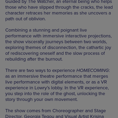
Guided by The Watcher, an eternal being who helps
those who have slipped through the cracks, the lead
character retraces her memories as she uncovers a
path out of oblivion.
Combining a stunning and poignant live
performance with immersive interactive projections,
the show viscerally journeys between two worlds,
exploring themes of disconnection, the cathartic joy
of rediscovering oneself and the slow process of
rebuilding after the burnout.
There are two ways to experience
HOMECOMING
:
as an immersive theatre performance that merges
live performance with digital elements, or as a VR
experience in Lowry’s lobby. In the VR experience,
you step into the role of the ghost, unlocking the
story through your own movement.
The show comes from Choreographer and Stage
Director, Georgia Tegou and Visual Artist Krisina