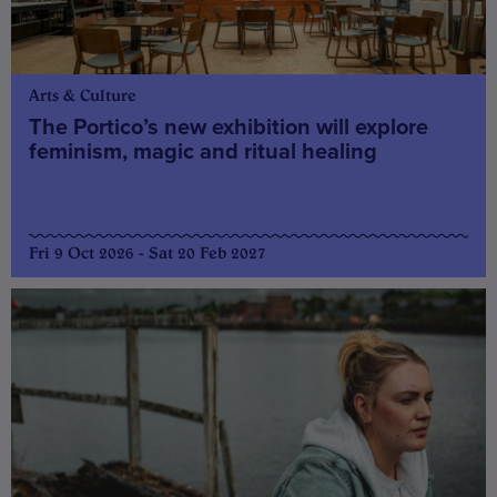
Arts & Culture
The Portico’s new exhibition will explore
feminism, magic and ritual healing
Fri 9 Oct 2026 - Sat 20 Feb 2027