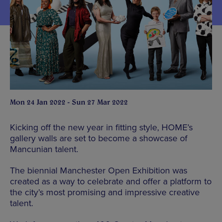
Mon 24 Jan 2022 - Sun 27 Mar 2022
Kicking off the new year in fitting style, HOME’s
gallery walls are set to become a showcase of
Mancunian talent.
The biennial Manchester Open Exhibition was
created as a way to celebrate and offer a platform to
the city’s most promising and impressive creative
talent.