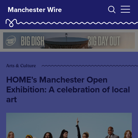
Manchester Wire
Arts & Culture
HOME’s Manchester Open
Exhibition: A celebration of local
art