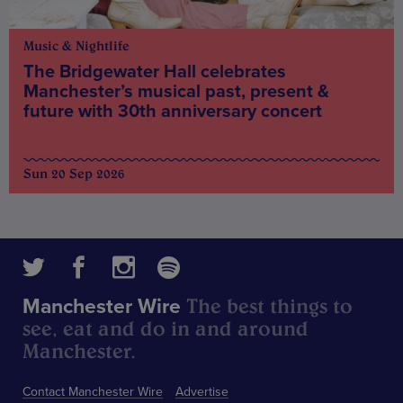
Music & Nightlife
The Bridgewater Hall celebrates
Manchester’s musical past, present &
future with 30th anniversary concert
Sun 20 Sep 2026
The best things to
Manchester Wire
see, eat and do in and around
Manchester.
Contact Manchester Wire
Advertise