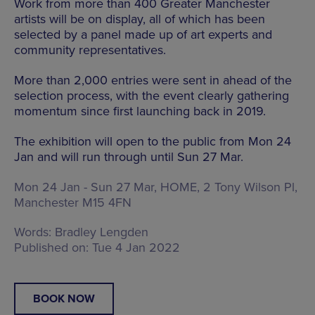
Work from more than 400 Greater Manchester
artists will be on display, all of which has been
selected by a panel made up of art experts and
community representatives.
More than 2,000 entries were sent in ahead of the
selection process, with the event clearly gathering
momentum since first launching back in 2019.
The exhibition will open to the public from Mon 24
Jan and will run through until Sun 27 Mar.
Mon 24 Jan - Sun 27 Mar, HOME,
2 Tony Wilson Pl,
Manchester M15 4FN
Words:
Bradley Lengden
Published on:
Tue 4 Jan 2022
BOOK NOW