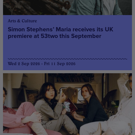
Arts & Culture
Simon Stephens’ Maria receives its UK
premiere at 53two this September
Wed 2 Sep 2026 - Fri 11 Sep 2026