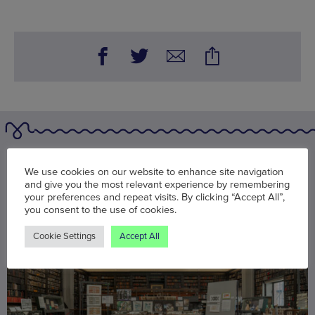
You may also be interested in
We use cookies on our website to enhance site navigation
and give you the most relevant experience by remembering
your preferences and repeat visits. By clicking “Accept All”,
you consent to the use of cookies.
Cookie Settings
Accept All