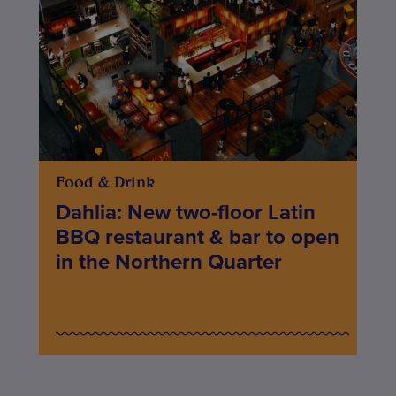
Food & Drink
Dahlia: New two-floor Latin
BBQ restaurant & bar to open
in the Northern Quarter