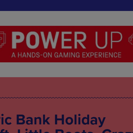
ic Bank Holiday