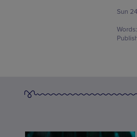
Sun 2
Words:
Publis