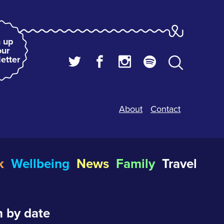
 up
our
etter
About
Contact
k
Wellbeing
News
Family
Travel
 by date