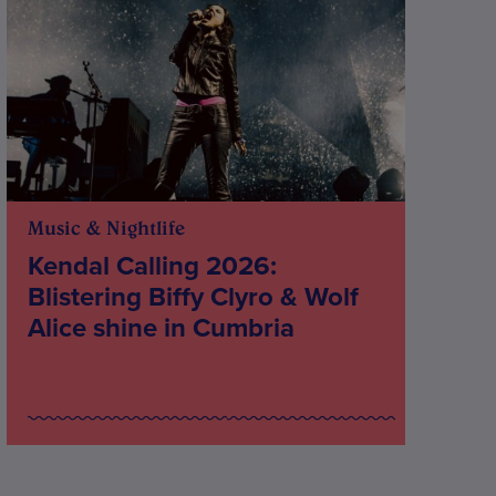
Music & Nightlife
Kendal Calling 2026:
Blistering Biffy Clyro & Wolf
Alice shine in Cumbria