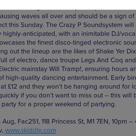
 vocal bootleg of Todd Terje’s Inspector Norse
ausing waves all over and should be a sign of
ect this Sunday. The Crazy P Soundsystem will
 highly-anticipated, with an inimitable DJ/voca
howcases the finest disco-tinged electronic sou
g out the lineup are the likes of Shake Yer Dix
full of electro, dance troupe Legs And Coq and
ectric mainstay Will Tramp!, ensuring hours a
f high-quality dancing entertainment. Early bir
g at £12 and they won’t be hanging around for l
ickly if you don’t want to miss out – this will 
 party for a proper weekend of partying.
 Aug, Fac251, 118 Princess St, M1 7EN, 10pm –
v,
www.skiddle.com