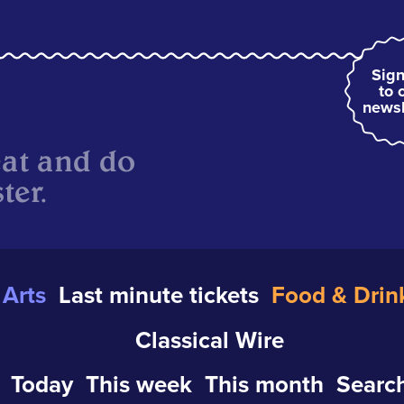
Sign
to 
newsl
eat and do
ter.
Arts
Last minute tickets
Food & Drin
Classical Wire
Today
This week
This month
Search