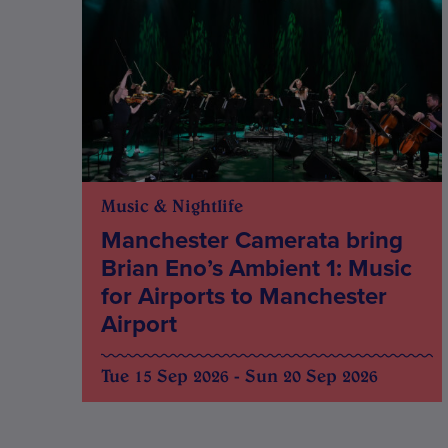
Music & Nightlife
Manchester Camerata bring
Brian Eno’s Ambient 1: Music
for Airports to Manchester
Airport
Tue 15 Sep 2026 - Sun 20 Sep 2026