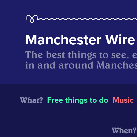
Manchester Wire
The best things to see, 
in and around Manches
What?
Free things to do
Music
When?