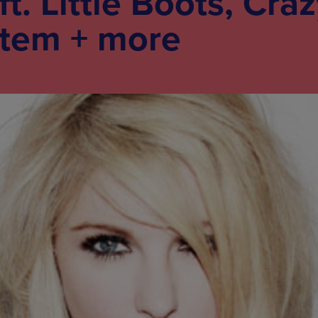
. Little Boots, Craz
tem + more