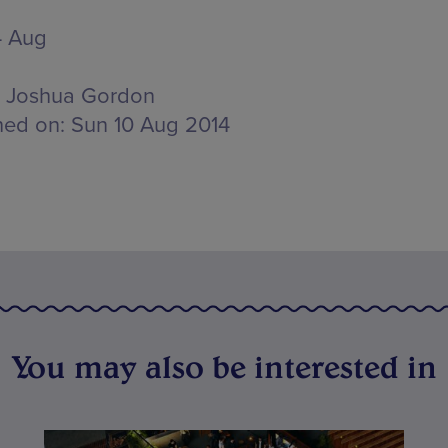
4 Aug
Joshua Gordon
hed on:
Sun 10 Aug 2014
You may also be interested in