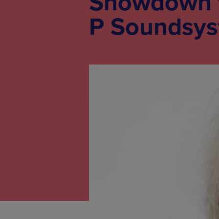
Showdown ft
P Soundsys