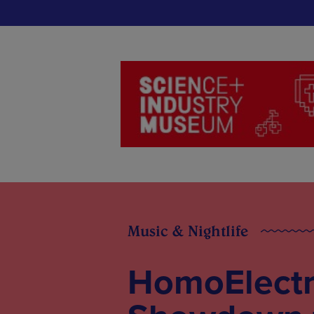
Music & Nightlife
HomoElectr