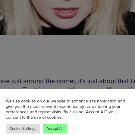
ide just around the corner, it’s just about that t
or HomoElectric’s annual throwdown. Now taki
ee floors of Factory after their move a few year
We use cookies on our website to enhance site navigation and
egends, you can expect the very best in disco, 
give you the most relevant experience by remembering your
preferences and repeat visits. By clicking “Accept All”, you
nth-driven house. Heading the bill is electropo
consent to the use of cookies.
ess Little Boots (pictured), who’s been carving
Cookie Settings
Accept All
a reputation as a DJ on top of her own output. 