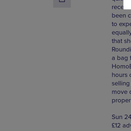
recent
been c
to exp
equally
that s
Roundin
a bag 
HomoEl
hours o
sellin
move qu
proper
Sun 24
£12 ad