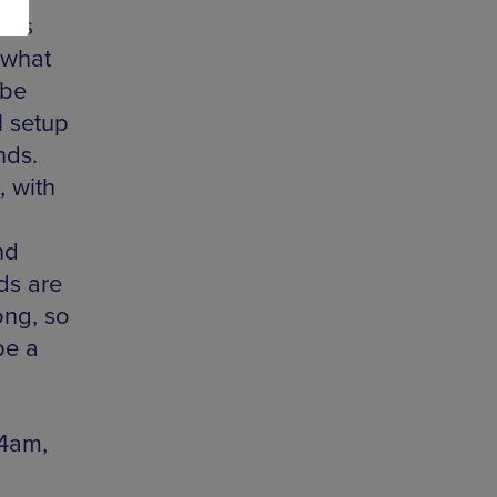
 has
 what
 be
l setup
nds.
, with
nd
ds are
ong, so
be a
 4am,