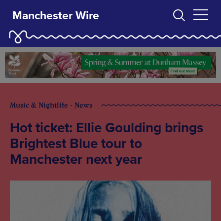
Manchester Wire
Music & Nightlife - News
Hot ticket: Ellie Goulding brings
Brightest Blue tour to
Manchester next year