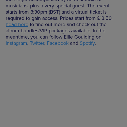
musicians, plus a very special guest. The event
starts from 8:30pm (BST) and a virtual ticket is
required to gain access. Prices start from £13.50,
head here
to find out more and check out the
album bundles/VIP packages available. In the
meantime, you can follow Ellie Goulding on
Instagram
,
Twitter
,
Facebook
and
Spotify
.