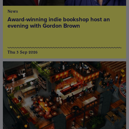
News
Award-winning indie bookshop host an
evening with Gordon Brown
Thu 3 Sep 2026