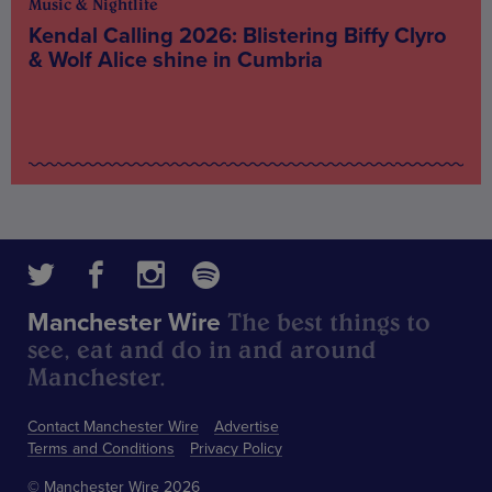
Music & Nightlife
Kendal Calling 2026: Blistering Biffy Clyro
& Wolf Alice shine in Cumbria
The best things to
Manchester Wire
see, eat and do in and around
Manchester.
Contact Manchester Wire
Advertise
Terms and Conditions
Privacy Policy
© Manchester Wire 2026