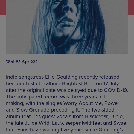
Wed 28 Apr 2021
Indie songstress Ellie Goulding recently released
her fourth studio album Brightest Blue on 17 July
after the original date was delayed due to COVID-19.
The anticipated record was three years in the
making, with the singles Worry About Me, Power
and Slow Grenade preceding it. The two-sided
album features guest vocals from Blackbear, Diplo,
the late Juice Wrld, Lauv, serpentwithfeet and Swae
Lee. Fans have waiting five years since Goulding’s