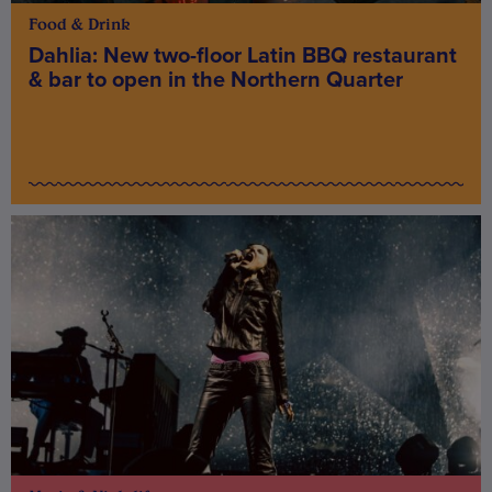
Food & Drink
Dahlia: New two-floor Latin BBQ restaurant
& bar to open in the Northern Quarter