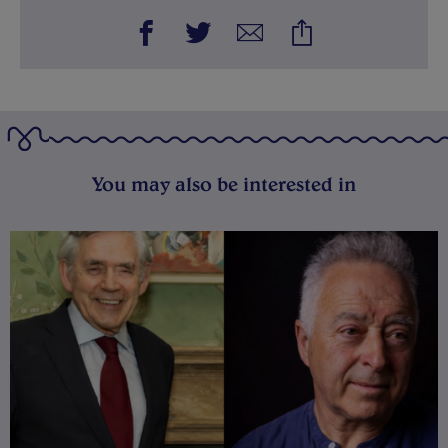
You may also be interested in