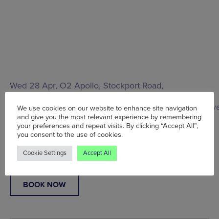
Wed 28 Apr, O2 Apollo,
Stockport Road,
Manchester, M12 6AP
, From £30.50
www.academymusicgroup.com/o2apollomanchester/v
We use cookies on our website to enhance site navigation
info
and give you the most relevant experience by remembering
your preferences and repeat visits. By clicking “Accept All”,
you consent to the use of cookies.
Words:
Cat Allan
Published on:
Tue 28 Jul 2020
Cookie Settings
Accept All
BOOK NOW