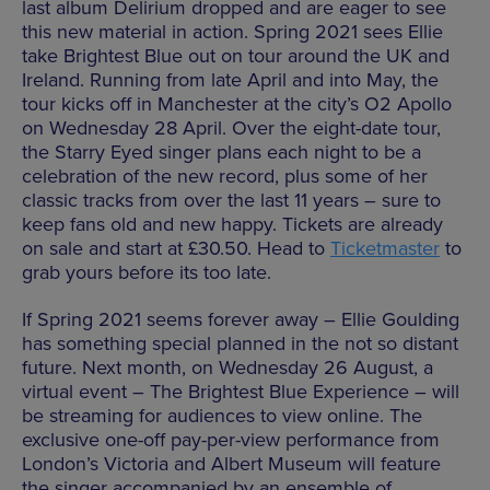
last album Delirium dropped and are eager to see
this new material in action. Spring 2021 sees Ellie
take Brightest Blue out on tour around the UK and
Ireland. Running from late April and into May, the
tour kicks off in Manchester at the city’s O2 Apollo
on Wednesday 28 April. Over the eight-date tour,
the Starry Eyed singer plans each night to be a
celebration of the new record, plus some of her
classic tracks from over the last 11 years – sure to
keep fans old and new happy. Tickets are already
on sale and start at £30.50. Head to
Ticketmaster
to
grab yours before its too late.
If Spring 2021 seems forever away – Ellie Goulding
has something special planned in the not so distant
future. Next month, on Wednesday 26 August, a
virtual event – The Brightest Blue Experience – will
be streaming for audiences to view online. The
exclusive one-off pay-per-view performance from
London’s Victoria and Albert Museum will feature
the singer accompanied by an ensemble of