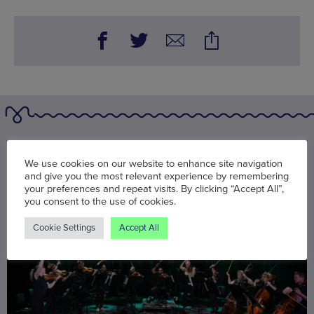
You may also be interested in
We use cookies on our website to enhance site navigation
and give you the most relevant experience by remembering
your preferences and repeat visits. By clicking “Accept All”,
you consent to the use of cookies.
Cookie Settings
Accept All