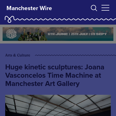
Manchester Wire
Arts & Culture
Huge kinetic sculptures: Joana
Vasconcelos Time Machine at
Manchester Art Gallery