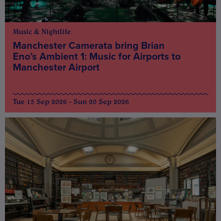
Music & Nightlife
Manchester Camerata bring Brian
Eno’s Ambient 1: Music for Airports to
Manchester Airport
Tue 15 Sep 2026 - Sun 20 Sep 2026