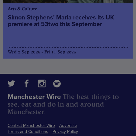
Arts & Culture
Simon Stephens’ Maria receives its UK
premiere at 53two this September
Wed 2 Sep 2026 - Fri 11 Sep 2026
The best things to
Manchester Wire
see, eat and do in and around
Manchester.
Contact Manchester Wire
Advertise
Terms and Conditions
Privacy Policy