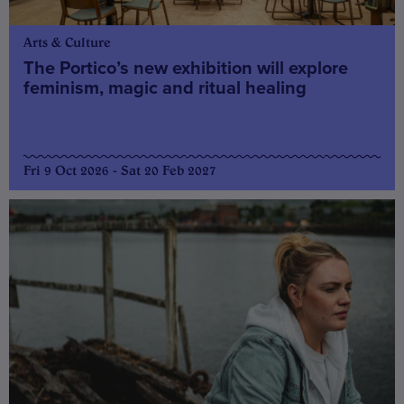
Arts & Culture
The Portico’s new exhibition will explore
feminism, magic and ritual healing
Fri 9 Oct 2026 - Sat 20 Feb 2027