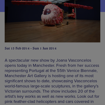
Sat 15 Feb 2014 - Sun 1 Jun 2014
A spectacular new show by Joana Vasconcelos
opens today in Manchester. Fresh from her success
representing Portugal at the 55th Venice Biennale,
Manchester Art Gallery is hosting one of its most
significant shows to date, showcasing Vasconcelos
world-famous large-scale sculptures, in the gallery’s
Victorian surrounds. The show includes 20 of the
artist’s key works as well as new works. Look out for
pink feather-clad helicopters and cars covered in