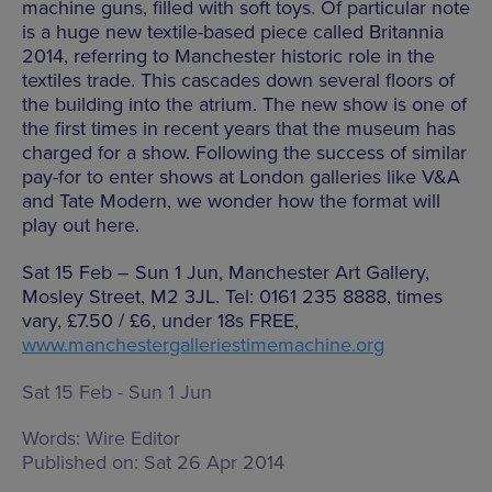
machine guns, filled with soft toys. Of particular note
is a huge new textile-based piece called Britannia
2014, referring to Manchester historic role in the
textiles trade. This cascades down several floors of
the building into the atrium. The new show is one of
the first times in recent years that the museum has
charged for a show. Following the success of similar
pay-for to enter shows at London galleries like V&A
and Tate Modern, we wonder how the format will
play out here.
Sat 15 Feb – Sun 1 Jun, Manchester Art Gallery,
Mosley Street, M2 3JL. Tel: 0161 235 8888, times
vary, £7.50 / £6, under 18s FREE,
www.manchestergalleriestimemachine.org
Sat 15 Feb - Sun 1 Jun
Words:
Wire Editor
Published on:
Sat 26 Apr 2014