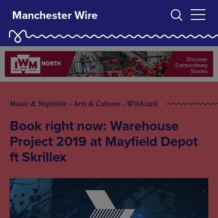
Manchester Wire
Music & Nightlife - Arts & Culture - Wildcard
Book right now: Warehouse
Project 2019 at Mayfield Depot
ft Skrillex