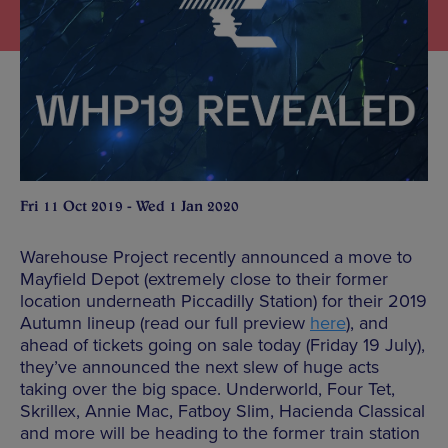
Fri 11 Oct 2019 - Wed 1 Jan 2020
Warehouse Project recently announced a move to
Mayfield Depot (extremely close to their former
location underneath Piccadilly Station) for their 2019
Autumn lineup (read our full preview
here
), and
ahead of tickets going on sale today (Friday 19 July),
they’ve announced the next slew of huge acts
taking over the big space. Underworld, Four Tet,
Skrillex, Annie Mac, Fatboy Slim, Hacienda Classical
and more will be heading to the former train station