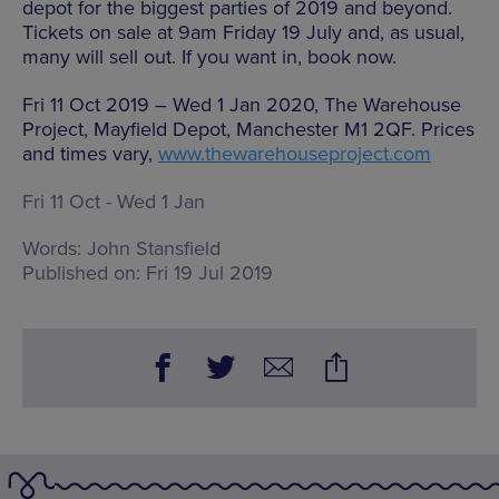
depot for the biggest parties of 2019 and beyond.
Tickets on sale at 9am Friday 19 July and, as usual,
many will sell out. If you want in, book now.
Fri 11 Oct 2019 – Wed 1 Jan 2020, The Warehouse
Project, Mayfield Depot, Manchester M1 2QF. Prices
and times vary,
www.thewarehouseproject.com
Fri 11 Oct - Wed 1 Jan
Words:
John Stansfield
Published on:
Fri 19 Jul 2019