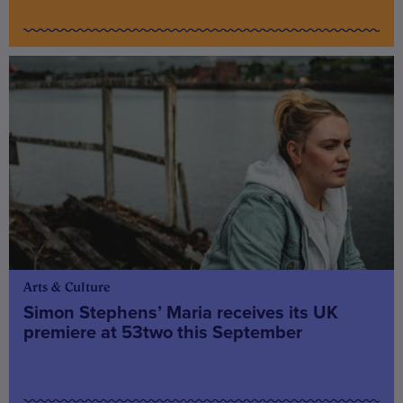
Arts & Culture
Simon Stephens’ Maria receives its UK
premiere at 53two this September