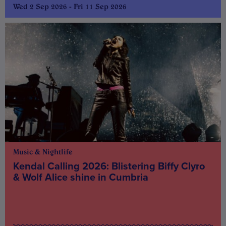
Wed 2 Sep 2026 - Fri 11 Sep 2026
Music & Nightlife
Kendal Calling 2026: Blistering Biffy Clyro
& Wolf Alice shine in Cumbria