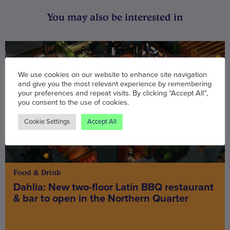
You may also be interested in
We use cookies on our website to enhance site navigation
and give you the most relevant experience by remembering
your preferences and repeat visits. By clicking “Accept All”,
you consent to the use of cookies.
Cookie Settings
Accept All
Food & Drink
Dahlia: New two-floor Latin BBQ restaurant
& bar to open in the Northern Quarter