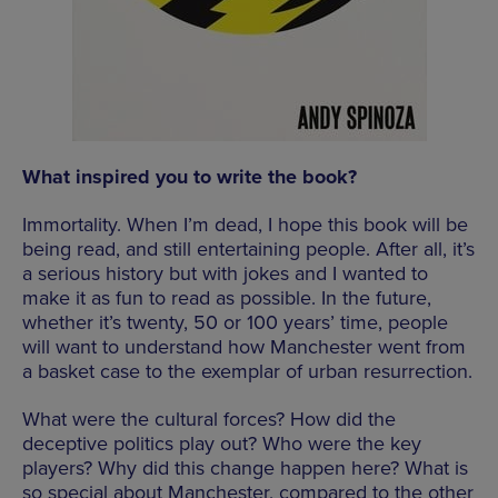
What inspired you to write the book?
Immortality. When I’m dead, I hope this book will be
being read, and still entertaining people. After all, it’s
a serious history but with jokes and I wanted to
make it as fun to read as possible. In the future,
whether it’s twenty, 50 or 100 years’ time, people
will want to understand how Manchester went from
a basket case to the exemplar of urban resurrection.
What were the cultural forces? How did the
deceptive politics play out? Who were the key
players? Why did this change happen here? What is
so special about Manchester, compared to the other