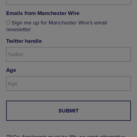
Emails from Manchester Wire
Sign me up for Manchester Wire’s email
newsletter
Twitter handle
Age