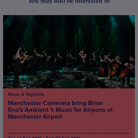
You may also be interested in
Music & Nightlife
Manchester Camerata bring Brian
Eno’s Ambient 1: Music for Airports at
Manchester Airport
Tue 15 Sep 2026 - Sun 20 Sep 2026