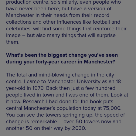
production centre, so similarly, even people who
have never been here, but have a version of
Manchester in their heads from their record
collections and other influences like football and
celebrities, will find some things that reinforce their
image – but also many things that will surprise
them.
What’s been the biggest change you’ve seen
during your forty-year career in Manchester?
The total and mind-blowing change in the city
centre. I came to Manchester University as an 18-
year-old in 1979. Back then just a few hundred
people lived in town and I was one of them. Look at
it now. Research I had done for the book puts
central Manchester’s population today at 75,000.
You can see the towers springing up, the speed of
change is remarkable – over 50 towers now and
another 50 on their way by 2030.