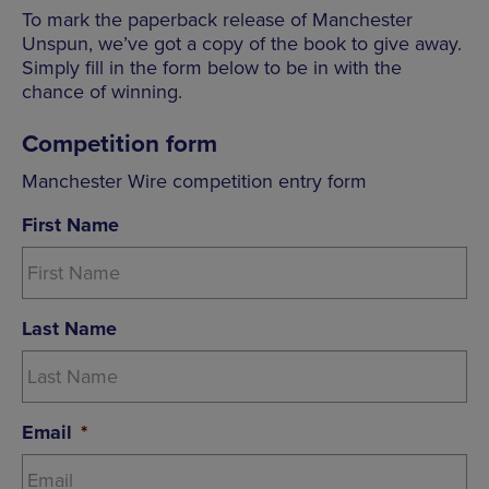
To mark the paperback release of Manchester
Unspun, we’ve got a copy of the book to give away.
Simply fill in the form below to be in with the
chance of winning.
Competition form
Manchester Wire competition entry form
First Name
Last Name
Email
*