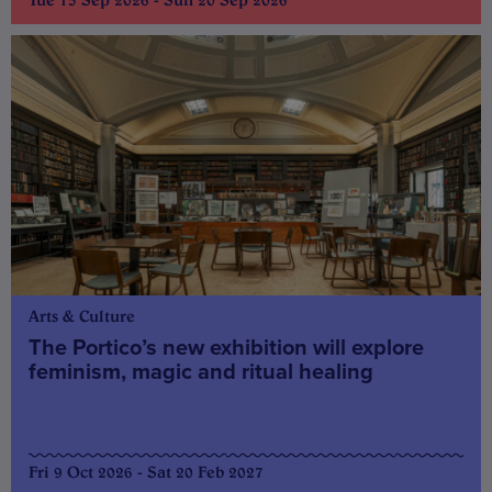
Arts & Culture
The Portico’s new exhibition will explore
feminism, magic and ritual healing
Fri 9 Oct 2026 - Sat 20 Feb 2027