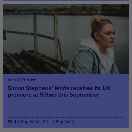
Arts & Culture
Simon Stephens’ Maria receives its UK
premiere at 53two this September
Wed 2 Sep 2026 - Fri 11 Sep 2026