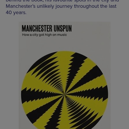
Manchester’s unlikely journey throughout the last
40 years.