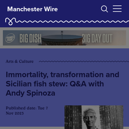
Manchester Wire
Arts & Culture
Immortality, transformation and
Sicilian fish stew: Q&A with
Andy Spinoza
Published date: Tue 7
Nov 2023