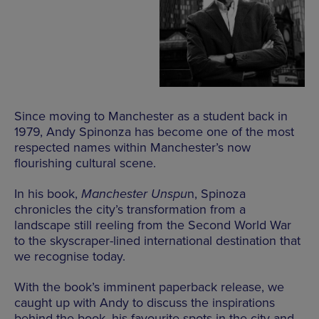
Since moving to Manchester as a student back in
1979, Andy Spinonza has become one of the most
respected names within Manchester’s now
flourishing cultural scene.
In his book,
Manchester Unspu
n, Spinoza
chronicles the city’s transformation from a
landscape still reeling from the Second World War
to the skyscraper-lined international destination that
we recognise today.
With the book’s imminent paperback release, we
caught up with Andy to discuss the inspirations
behind the book, his favourite spots in the city and