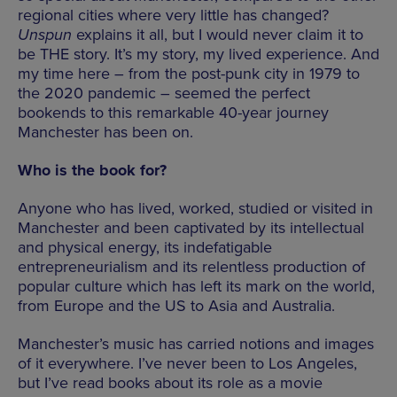
regional cities where very little has changed?
Unspun
explains it all, but I would never claim it to
be THE story. It’s my story, my lived experience. And
my time here – from the post-punk city in 1979 to
the 2020 pandemic – seemed the perfect
bookends to this remarkable 40-year journey
Manchester has been on.
Who is the book for?
Anyone who has lived, worked, studied or visited in
Manchester and been captivated by its intellectual
and physical energy, its indefatigable
entrepreneurialism and its relentless production of
popular culture which has left its mark on the world,
from Europe and the US to Asia and Australia.
Manchester’s music has carried notions and images
of it everywhere. I’ve never been to Los Angeles,
but I’ve read books about its role as a movie