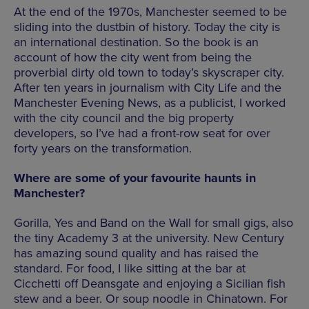
At the end of the 1970s, Manchester seemed to be
sliding into the dustbin of history. Today the city is
an international destination. So the book is an
account of how the city went from being the
proverbial dirty old town to today’s skyscraper city.
After ten years in journalism with City Life and the
Manchester Evening News, as a publicist, I worked
with the city council and the big property
developers, so I’ve had a front-row seat for over
forty years on the transformation.
Where are some of your favourite haunts in
Manchester?
Gorilla, Yes and Band on the Wall for small gigs, also
the tiny Academy 3 at the university. New Century
has amazing sound quality and has raised the
standard. For food, I like sitting at the bar at
Cicchetti off Deansgate and enjoying a Sicilian fish
stew and a beer. Or soup noodle in Chinatown. For