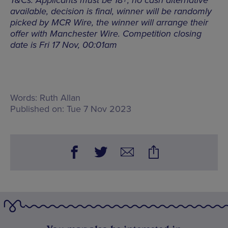
T&Cs: Applicants must be 18+, no cash alternative
available, decision is final, winner will be randomly
picked by MCR Wire, the winner will arrange their
offer with Manchester Wire. Competition closing
date is Fri 17 Nov, 00:01am
Words:
Ruth Allan
Published on:
Tue 7 Nov 2023