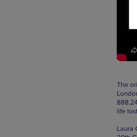
The or
London
888,24
life lo
Laura 