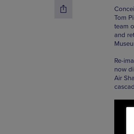
Concei
Tom Pi
team o
and re
Museum
Re-ima
now di
Air Sh
cascad