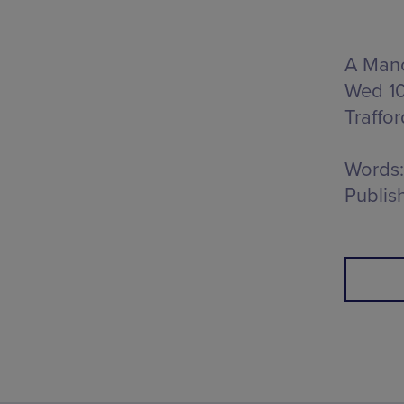
A Manc
Wed 10
Traffo
Words:
Publis