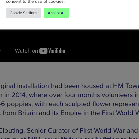
consent to the use of cookies.
Cookie Settings
Accept All
iginal installation had been housed at HM Towe
 in 2014, where over four months volunteers in
6 poppies, with each sculpted flower represen
st from Britain and its Empire in the First World 
Clouting, Senior Curator of First World War and