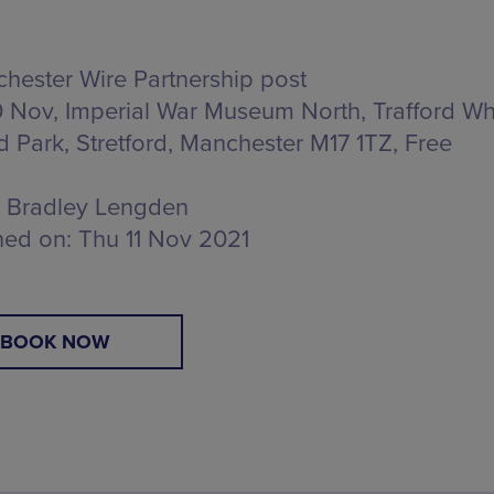
hester Wire Partnership post
 Nov, Imperial War Museum North,
Trafford Wh
rd Park, Stretford, Manchester M17 1TZ
, Free
Bradley Lengden
hed on:
Thu 11 Nov 2021
BOOK NOW