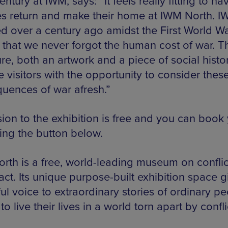
ntury at IWM, says: “It feels really fitting to ha
s return and make their home at IWM North. 
d over a century ago amidst the First World Wa
 that we never forgot the human cost of war. T
re, both an artwork and a piece of social history
 visitors with the opportunity to consider thes
uences of war afresh.”
ion to the exhibition is free and you can book
sing the button below.
rth is a free, world-leading museum on confli
act. Its unique purpose-built exhibition space g
l voice to extraordinary stories of ordinary pe
to live their lives in a world torn apart by confli