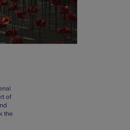
rial
t of
and
k the