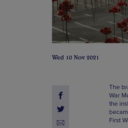
Wed 10 Nov 2021
The br
War Mu
the ins
became
First 