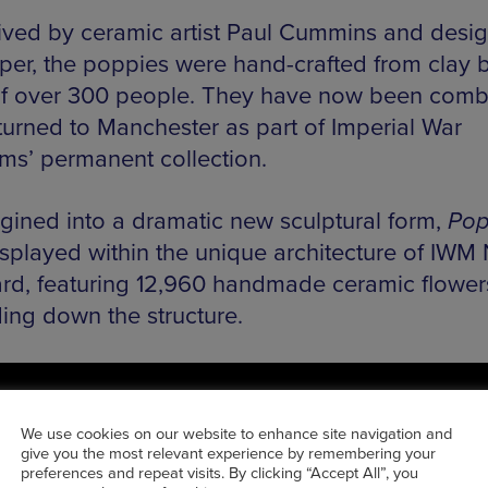
ved by ceramic artist Paul Cummins and desig
per, the poppies were hand-crafted from clay 
f over 300 people. They have now been comb
turned to Manchester as part of Imperial War
s’ permanent collection.
gined into a dramatic new sculptural form,
Pop
splayed within the unique architecture of IWM 
ard, featuring 12,960 handmade ceramic flower
ing down the structure.
We use cookies on our website to enhance site navigation and
give you the most relevant experience by remembering your
preferences and repeat visits. By clicking “Accept All”, you