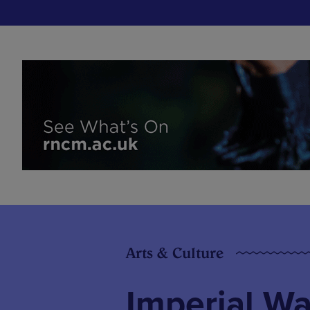
Arts & Culture
Imperial W