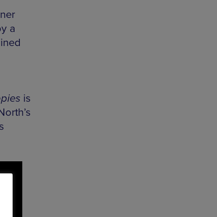
ner
by a
ined
pies
is
North’s
s