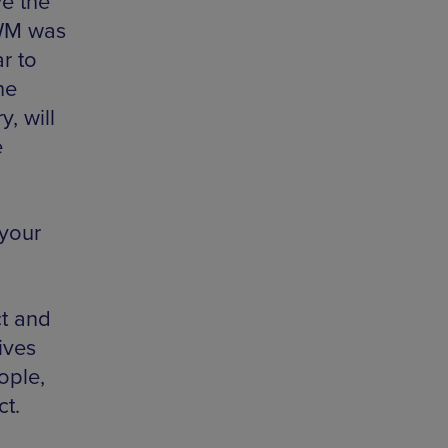
ve the
IWM was
r to
he
, will
e
 your
ct and
ives
ople,
ct.