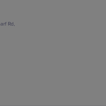
arf Rd,