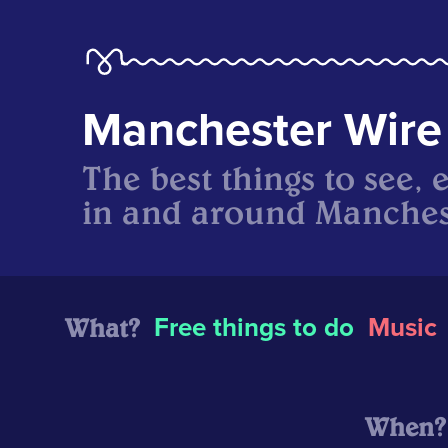
Manchester Wire
The best things to see, 
in and around Manches
What?
Free things to do
Music
When?