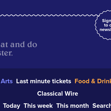
Sign
to 
newsl
eat and do
ter.
Arts
Last minute tickets
Food & Drin
Classical Wire
Today
This week
This month
Search