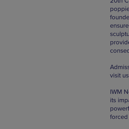
20th Ce
poppie
founde
ensure
sculptu
provide
conseq
Admiss
visit u
IWM No
its imp
powerfu
forced 