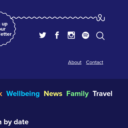
 up
our
etter
About
Contact
k
Wellbeing
News
Family
Travel
 by date