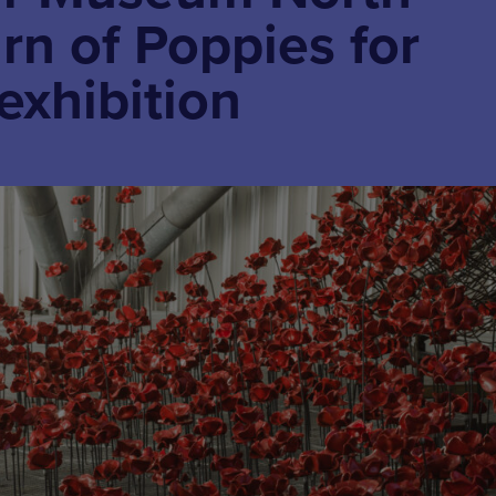
urn of Poppies for
exhibition