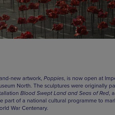
and-new artwork,
Poppies
, is now open at Impe
seum North. The sculptures were originally par
tallation
Blood Swept Land and Seas of Red
, 
 part of a national cultural programme to mar
World War Centenary.