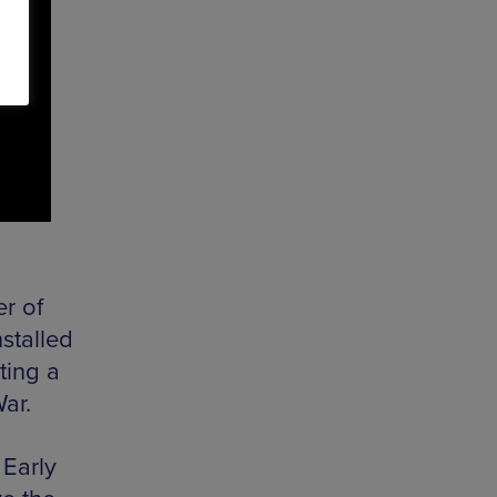
r of
stalled
ting a
War.
 Early