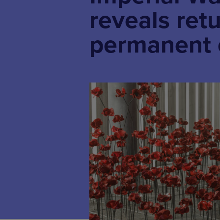
reveals ret
permanent 