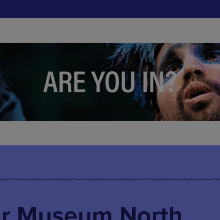
ar Museum North