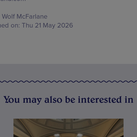
Wolf McFarlane
hed on:
Thu 21 May 2026
You may also be interested in