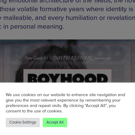
ng emotional architecture of the 1980s, the nov
those volatile formative years where identity is s
y malleable, and every humiliation or revelation
c in personal meaning.
We use cookies on our website to enhance site navigation and
give you the most relevant experience by remembering your
preferences and repeat visits. By clicking “Accept All”, you
consent to the use of cookies.
Cookie Settings
Accept All