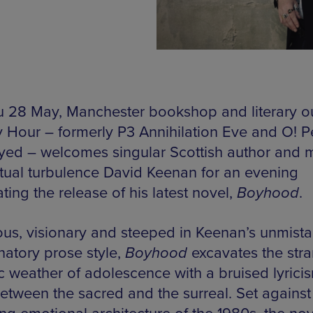
 28 May, Manchester bookshop and literary o
y Hour – formerly P3 Annihilation Eve and O! P
yed – welcomes singular Scottish author and 
ritual turbulence David Keenan for an evening
ting the release of his latest novel,
Boyhood
.
us, visionary and steeped in Keenan’s unmist
natory prose style,
Boyhood
excavates the str
c weather of adolescence with a bruised lyricis
between the sacred and the surreal. Set against