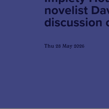
novelist Da
discussion
Thu 28 May 2026