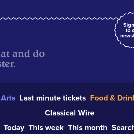
Sign
to 
newsl
eat and do
ter.
Arts
Last minute tickets
Food & Drin
Classical Wire
Today
This week
This month
Search