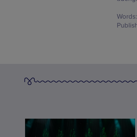
Words:
Publis