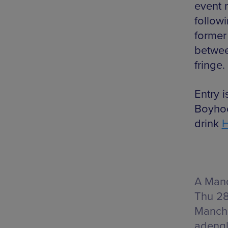
event 
follow
former 
betwee
fringe.
Entry 
Boyhoo
drink
A Manc
Thu 28
Manche
adeng