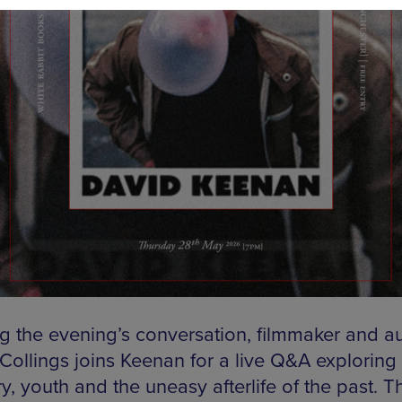
g the evening’s conversation, filmmaker and a
 Collings joins Keenan for a live Q&A exploring
, youth and the uneasy afterlife of the past. T