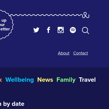
 up
our
etter
About
Contact
k
Wellbeing
News
Family
Travel
 by date