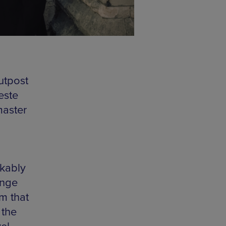
utpost
este
master
akably
ange
m that
 the