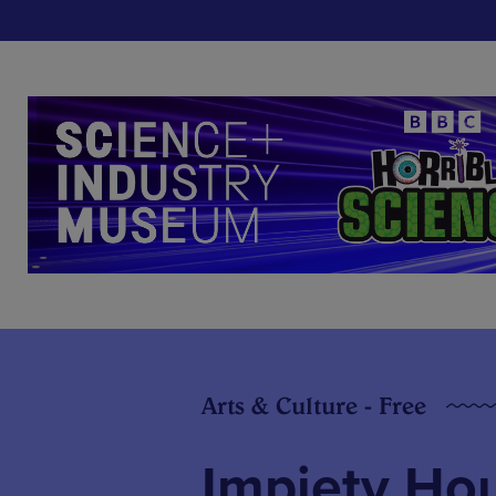
Arts & Culture - Free
Impiety Ho