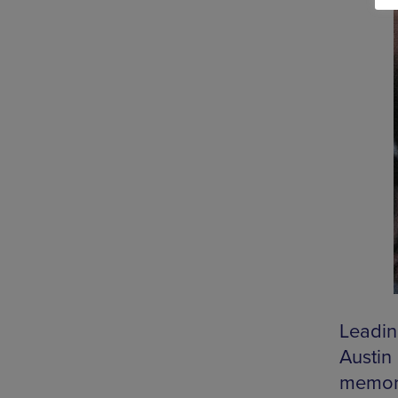
Leadin
Austin
memory