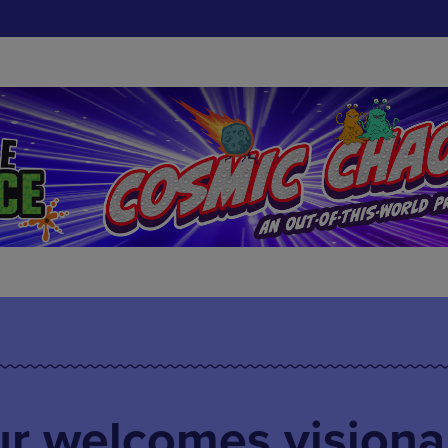
ur welcomes visiona