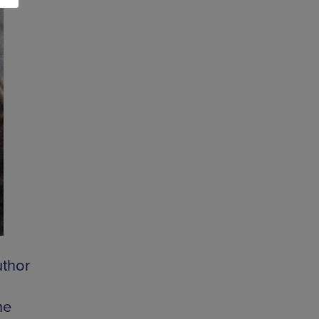
uthor
he