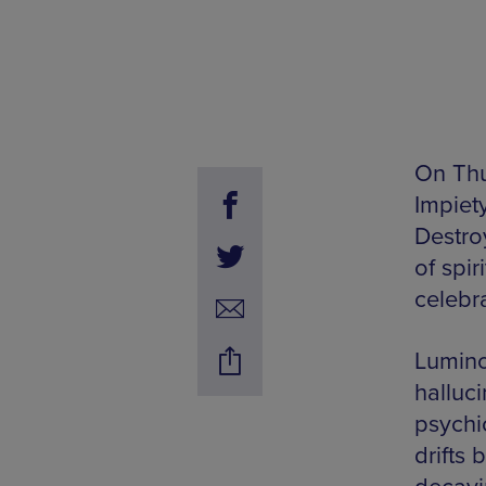
On Thu
Impiet
Destro
of spi
celebra
Lumino
halluci
psychi
drifts 