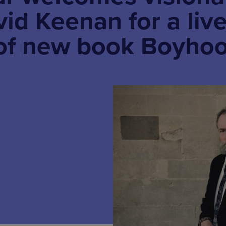
vid Keenan for a liv
 of new book Boyho