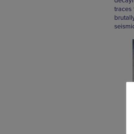
decayi
traces 
brutall
seismi