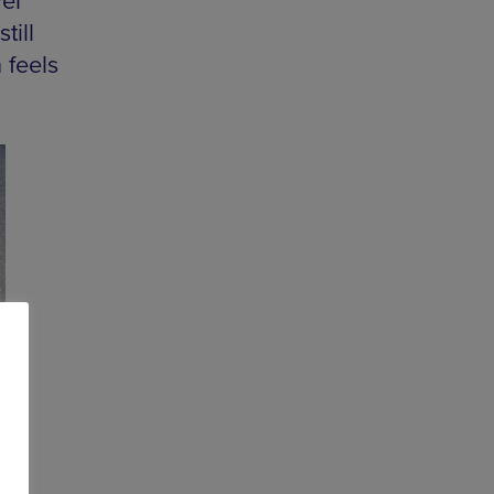
el
till
 feels