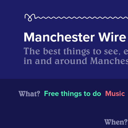
Manchester Wire
The best things to see, 
in and around Manches
What?
Free things to do
Music
When?