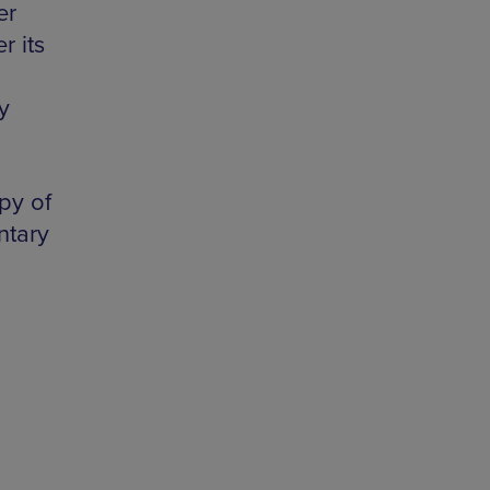
er
r its
y
py of
ntary