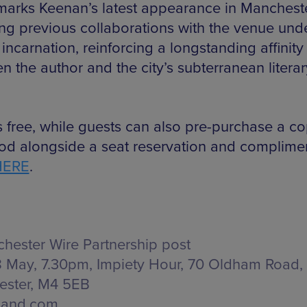
marks Keenan’s latest appearance in Manchest
ing previous collaborations with the venue unde
incarnation, reinforcing a longstanding affinity
n the author and the city’s subterranean literar
is free, while guests can also pre-purchase a co
d alongside a seat reservation and complime
HERE
.
hester Wire Partnership post
 May, 7.30pm, Impiety Hour,
70 Oldham Road,
ster, M4 5EB
land.com