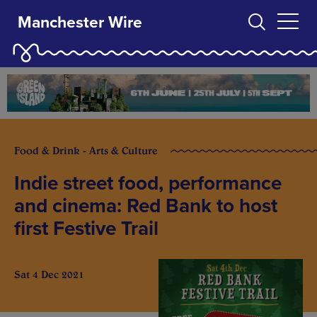
Manchester Wire
Food & Drink - Arts & Culture
Indie street food, performance
and cinema: Red Bank to host
first Festive Trail
Sat 4 Dec 2021