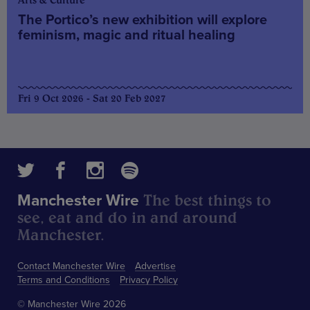
The Portico’s new exhibition will explore
feminism, magic and ritual healing
Fri 9 Oct 2026 - Sat 20 Feb 2027
The best things to
Manchester Wire
see, eat and do in and around
Manchester.
Contact Manchester Wire
Advertise
Terms and Conditions
Privacy Policy
© Manchester Wire 2026