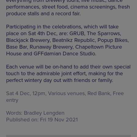
everything from brewery tours, live music, dance
performances, street food, cinema screenings, fresh
produce stalls and a record fair.
Participating in the celebrations, which will take
place on Sat 4th Dec, are: GRUB, The Sparrows,
Blackjack Brewery, Beatnikz Republic, Popup Bikes,
Base Bar, Runaway Brewery, Chapeltown Picture
House and GFFdamian Dance Studio.
Each venue will be on-hand to add their own special
touch to the admirable joint effort, making for the
perfect wintery day out with friends or family.
Sat 4 Dec, 12pm, Various venues,
Red Bank
, Free
entry
Words:
Bradley Lengden
Published on:
Fri 19 Nov 2021