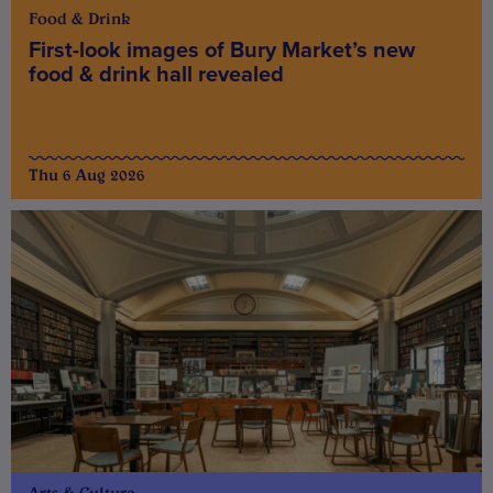
Food & Drink
First-look images of Bury Market’s new
food & drink hall revealed
Thu 6 Aug 2026
Arts & Culture