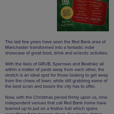
The last few years have seen the Red Bank area of
Manchester transformed into a fantastic indie
showcase of great food, drink and eclectic activities.
With the likes of GRUB, Sparrows and Beatnikz all
within a matter of yards away from each other, the
stretch is an ideal spot for those looking to get away
from the chaos of town, while still grabbing some of
the best scran and booze the city has to offer.
Now, with the Christmas period firmly upon us, nine
independent venues that call Red Bank home have
teamed up to put on a festive trail which spans