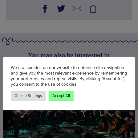
You may also be interested in
We use cookies on our website to enhance site navigation
and give you the most relevant experience by remembering
your preferences and repeat visits. By clicking “Accept All”,
you consent to the use of cookies.
Cookie Settings
Accept All