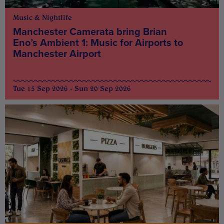
Music & Nightlife
Manchester Camerata bring Brian
Eno’s Ambient 1: Music for Airports to
Manchester Airport
Tue 15 Sep 2026 - Sun 20 Sep 2026