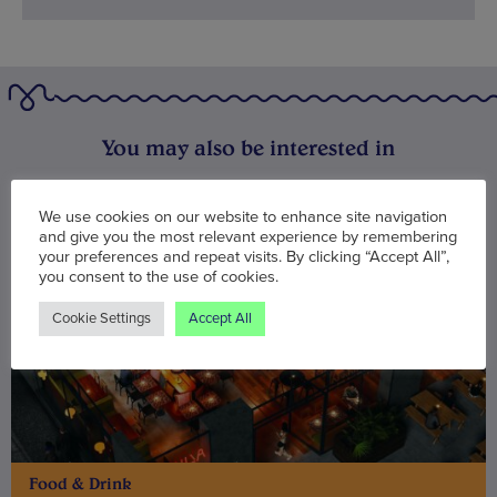
You may also be interested in
We use cookies on our website to enhance site navigation
and give you the most relevant experience by remembering
your preferences and repeat visits. By clicking “Accept All”,
you consent to the use of cookies.
Cookie Settings
Accept All
Food & Drink