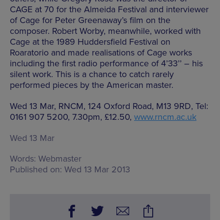
CAGE at 70 for the Almeida Festival and interviewer
of Cage for Peter Greenaway’s film on the
composer. Robert Worby, meanwhile, worked with
Cage at the 1989 Huddersfield Festival on
Roaratorio and made realisations of Cage works
including the first radio performance of 4’33’’ – his
silent work. This is a chance to catch rarely
performed pieces by the American master.
Wed 13 Mar, RNCM, 124 Oxford Road, M13 9RD, Tel:
0161 907 5200, 7.30pm, £12.50,
www.rncm.ac.uk
Wed 13 Mar
Words:
Webmaster
Published on:
Wed 13 Mar 2013