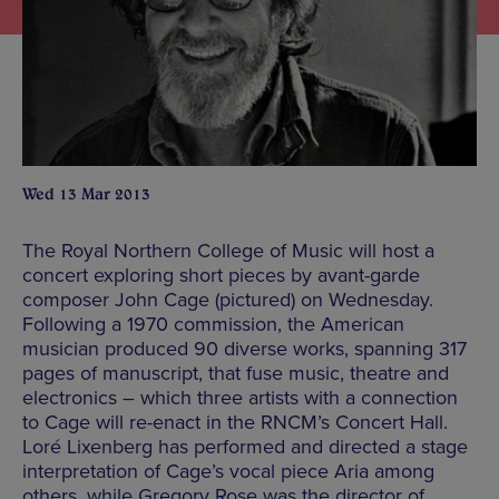
Wed 13 Mar 2013
The Royal Northern College of Music will host a
concert exploring short pieces by avant-garde
composer John Cage (pictured) on Wednesday.
Following a 1970 commission, the American
musician produced 90 diverse works, spanning 317
pages of manuscript, that fuse music, theatre and
electronics – which three artists with a connection
to Cage will re-enact in the RNCM’s Concert Hall.
Loré Lixenberg has performed and directed a stage
interpretation of Cage’s vocal piece Aria among
others, while Gregory Rose was the director of