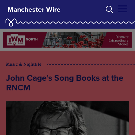
Manchester Wire
Music & Nightlife
John Cage’s Song Books at the
RNCM