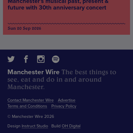
Manchester’s musical past, present &
future with 30th anniversary concert
Sun 20 Sep 2026
The best things to
Manchester Wire
see, eat and do in and around
Manchester.
Contact Manchester Wire
Advertise
Terms and Conditions
Privacy Policy
© Manchester Wire 2026
Design
Instruct Studio
Build
OH Digital