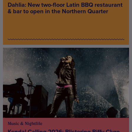
Dahlia: New two-floor Latin BBQ restaurant
& bar to open in the Northern Quarter
Music & Nightlife
Kendal Calling 2026: Blistering Biffy Clyro