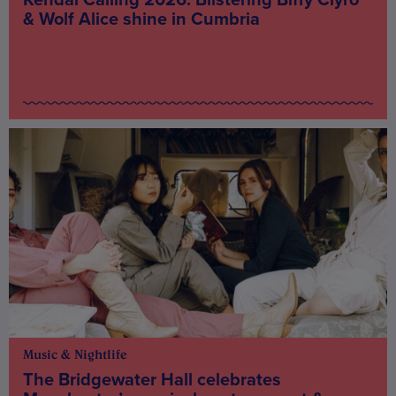
& Wolf Alice shine in Cumbria
Music & Nightlife
The Bridgewater Hall celebrates