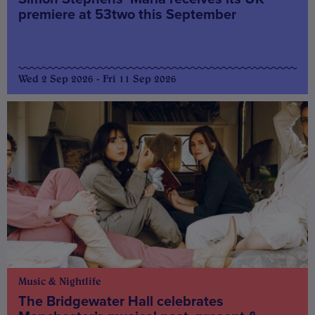
premiere at 53two this September
Wed 2 Sep 2026 - Fri 11 Sep 2026
Music & Nightlife
The Bridgewater Hall celebrates