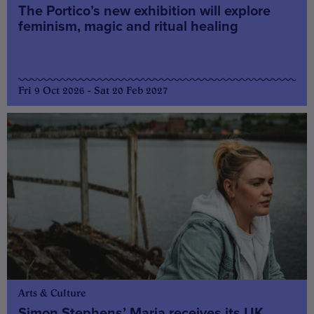
The Portico’s new exhibition will explore
feminism, magic and ritual healing
Fri 9 Oct 2026 - Sat 20 Feb 2027
Arts & Culture
Simon Stephens’ Maria receives its UK