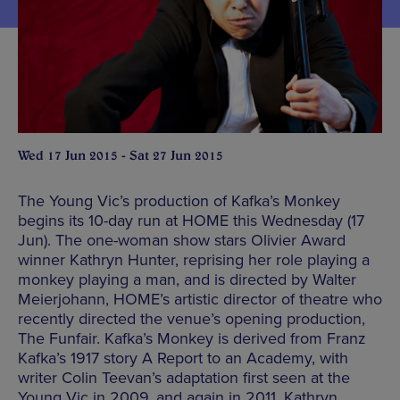
Wed 17 Jun 2015 - Sat 27 Jun 2015
The Young Vic’s production of Kafka’s Monkey
begins its 10-day run at HOME this Wednesday (17
Jun). The one-woman show stars Olivier Award
winner Kathryn Hunter, reprising her role playing a
monkey playing a man, and is directed by Walter
Meierjohann, HOME’s artistic director of theatre who
recently directed the venue’s opening production,
The Funfair. Kafka’s Monkey is derived from Franz
Kafka’s 1917 story A Report to an Academy, with
writer Colin Teevan’s adaptation first seen at the
Young Vic in 2009, and again in 2011. Kathryn