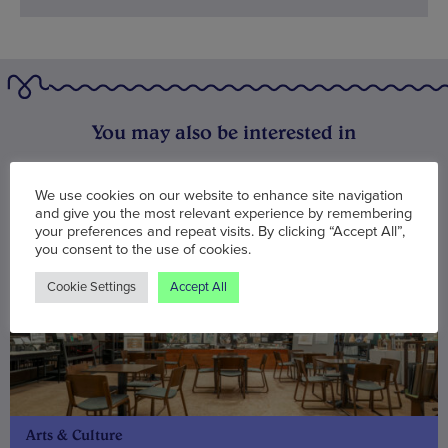
You may also be interested in
We use cookies on our website to enhance site navigation
and give you the most relevant experience by remembering
your preferences and repeat visits. By clicking “Accept All”,
you consent to the use of cookies.
Cookie Settings
Accept All
Arts & Culture