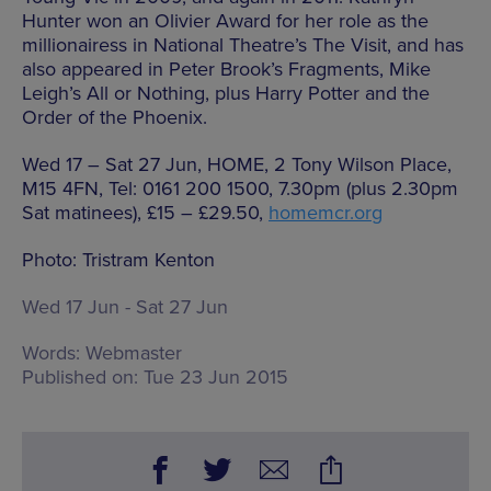
Hunter won an Olivier Award for her role as the
millionairess in National Theatre’s The Visit, and has
also appeared in Peter Brook’s Fragments, Mike
Leigh’s All or Nothing, plus Harry Potter and the
Order of the Phoenix.
Wed 17 – Sat 27 Jun, HOME, 2 Tony Wilson Place,
M15 4FN, Tel: 0161 200 1500, 7.30pm (plus 2.30pm
Sat matinees), £15 – £29.50,
homemcr.org
Photo: Tristram Kenton
Wed 17 Jun - Sat 27 Jun
Words:
Webmaster
Published on:
Tue 23 Jun 2015