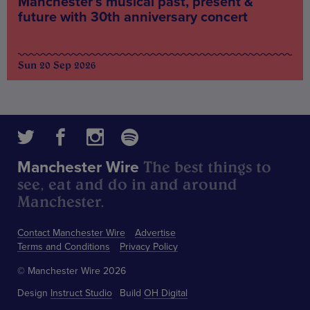
Manchester’s musical past, present &
future with 30th anniversary concert
Sun 20 Sep 2026
The best things to
Manchester Wire
see, eat and do in and around
Manchester.
Contact Manchester Wire
Advertise
Terms and Conditions
Privacy Policy
© Manchester Wire 2026
Design
Instruct Studio
Build
OH Digital