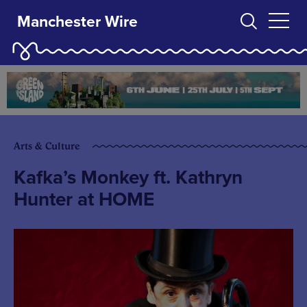
Manchester Wire
Arts & Culture
Kafka’s Monkey ft. Kathryn
Hunter at HOME