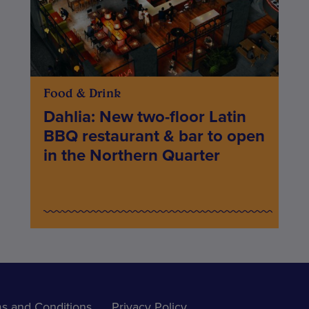
Food & Drink
Dahlia: New two-floor Latin
BBQ restaurant & bar to open
in the Northern Quarter
s and Conditions
Privacy Policy