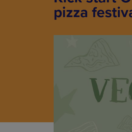
pizza festiv