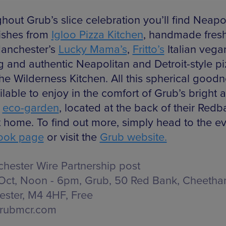
hout Grub’s slice celebration you’ll find Neapol
dishes from
Igloo Pizza Kitchen
, handmade fresh
anchester’s
Lucky Mama’s
,
Fritto’s
Italian vega
ng and authentic Neapolitan and Detroit-style p
he Wilderness Kitchen. All this spherical goodne
lable to enjoy in the comfort of Grub’s bright 
y
eco-garden
, located at the back of their Red
t home. To find out more, simply head to the ev
ook page
or visit the
Grub website.
hester Wire Partnership post
Oct, Noon - 6pm, Grub,
50 Red Bank, Cheetham
ster, M4 4HF
, Free
rubmcr.com