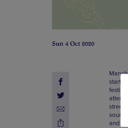
Sun 4 Oct 2020
Manche
starti
festiva
attend 
street
sourced
and mo