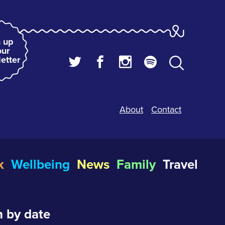
 up
our
etter
About
Contact
k
Wellbeing
News
Family
Travel
 by date