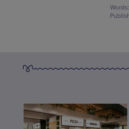
Words:
Publis