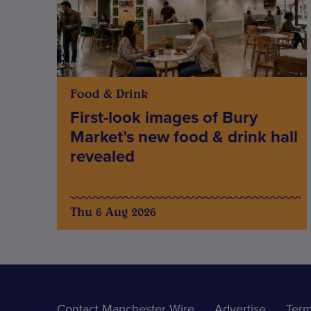
Food & Drink
First-look images of Bury
Market’s new food & drink hall
revealed
Thu 6 Aug 2026
Contact Manchester Wire
Advertise
Term