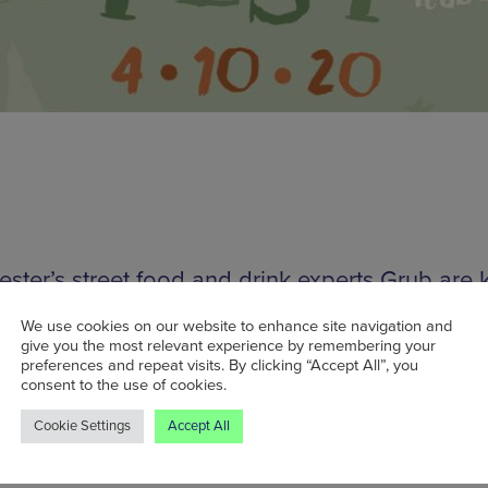
ster’s street food and drink experts Grub are 
ng October in style by hosting a day-long vegan
We use cookies on our website to enhance site navigation and
l. Due to take place on Sunday 4 October, this f
give you the most relevant experience by remembering your
preferences and repeat visits. By clicking “Accept All”, you
event will showcase a selection of the city’s be
consent to the use of cookies.
 food pizza makers, alongside a range of locally
Cookie Settings
Accept All
 craft beer and ciders, alongside ales, IPAs, s
re from brewers across the UK.