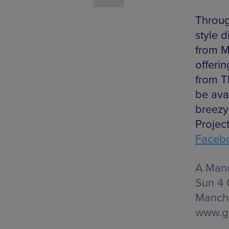
Throug
style 
from M
offeri
from T
be avai
breez
Projec
Faceb
A Manc
Sun 4 
Manche
www.g