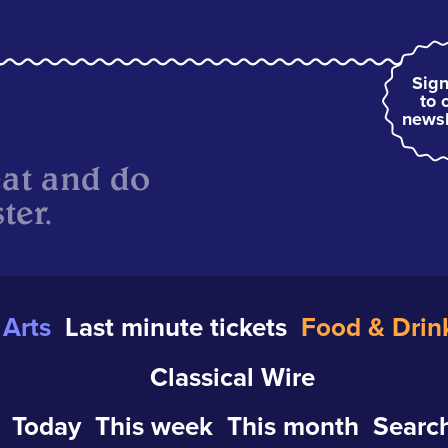
Sign
to 
newsl
eat and do
ter.
Arts
Last minute tickets
Food & Drin
Classical Wire
Today
This week
This month
Search