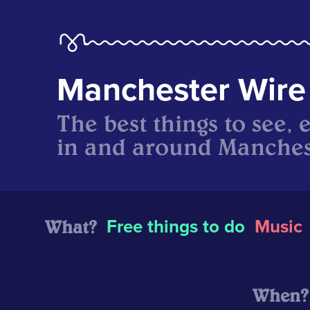
Manchester Wire
The best things to see, 
in and around Manches
What?
Free things to do
Music
When?