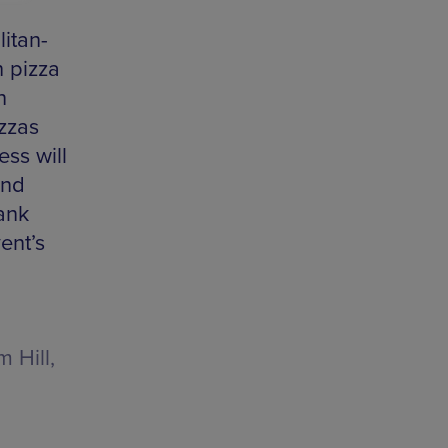
itan-
 pizza
n
izzas
ss will
and
bank
ent’s
 Hill,