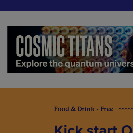
Food & Drink - Free
Kick start 