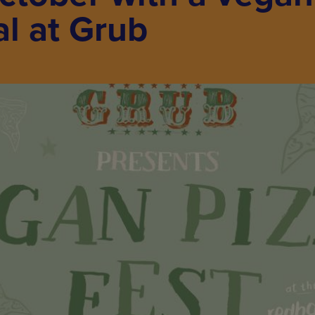
al at Grub