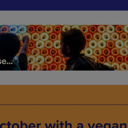
October with a vegan