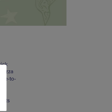
kick
 pizza
ree-to-
st
touts