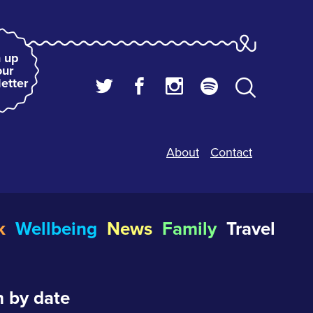
 up
our
etter
About
Contact
k
Wellbeing
News
Family
Travel
 by date