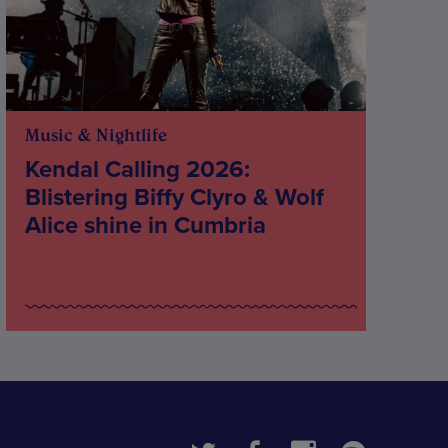
Music & Nightlife
Kendal Calling 2026:
Blistering Biffy Clyro & Wolf
Alice shine in Cumbria