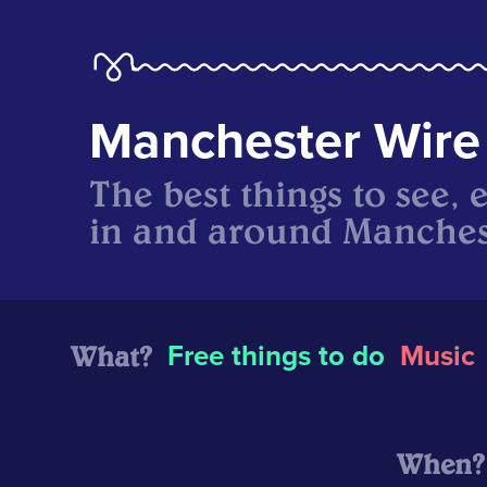
Manchester Wire
The best things to see, 
in and around Manches
What?
Free things to do
Music
When?