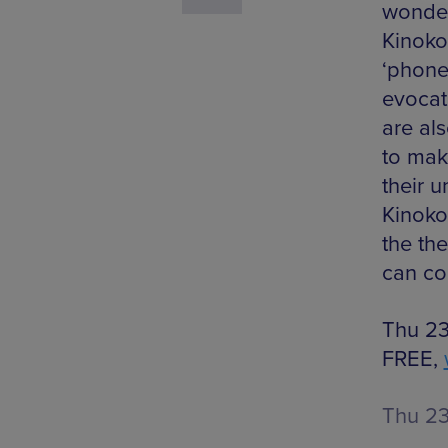
wonderf
Kinoko
‘phone’
evocat
are al
to mak
their 
Kinoko
the the
can co
Thu 23
FREE,
Thu 2