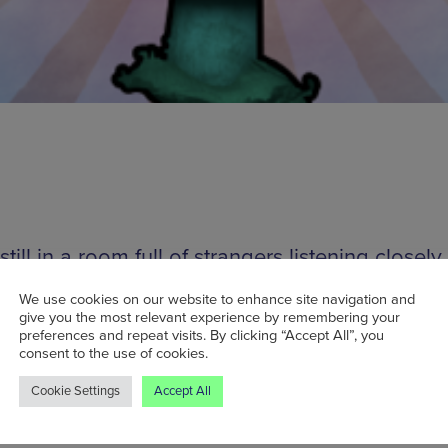
 still in a room full of strangers listening closely
e sounds might not sound like your average nig
We use cookies on our website to enhance site navigation and
nokophonography isn’t your average event. So
give you the most relevant experience by remembering your
preferences and repeat visits. By clicking “Accept All”, you
s and enthusiasts from Manchester and all over 
consent to the use of cookies.
re invited to contribute field recordings (up to 
Cookie Settings
Accept All
s each) to be played at Kinokophonography’s
ng events, resulting in a collage of the weird an