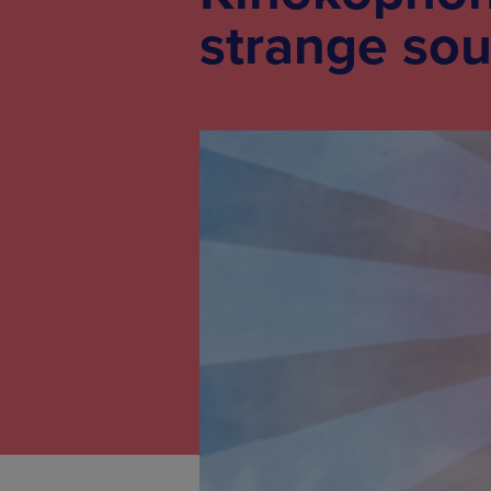
strange so