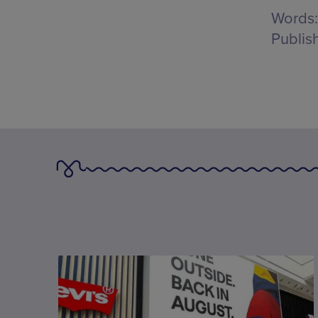
Words:
Publis