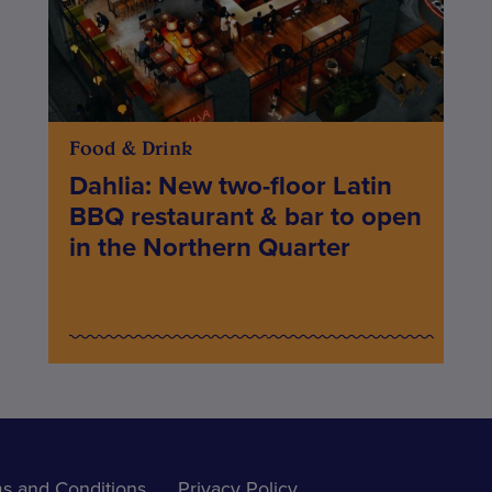
Food & Drink
Dahlia: New two-floor Latin
BBQ restaurant & bar to open
in the Northern Quarter
s and Conditions
Privacy Policy