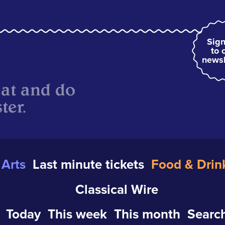
Sign
to 
newsl
eat and do
ter.
Arts
Last minute tickets
Food & Drin
Classical Wire
Today
This week
This month
Search