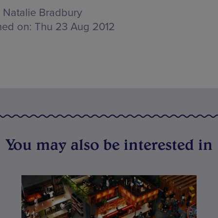
Natalie Bradbury
hed on:
Thu 23 Aug 2012
You may also be interested in