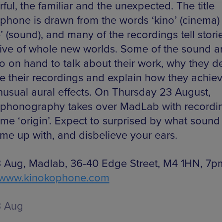
ul, the familiar and the unexpected. The title
phone is drawn from the words ‘kino’ (cinema)
 (sound), and many of the recordings tell stori
ive of whole new worlds. Some of the sound art
so on hand to talk about their work, why they 
e their recordings and explain how they achie
unusual aural effects. On Thursday 23 August,
phonography takes over MadLab with recordi
me ‘origin’. Expect to surprised by what sound 
me up with, and disbelieve your ears.
 Aug, Madlab, 36-40 Edge Street, M4 1HN, 7p
www.kinokophone.com
3 Aug