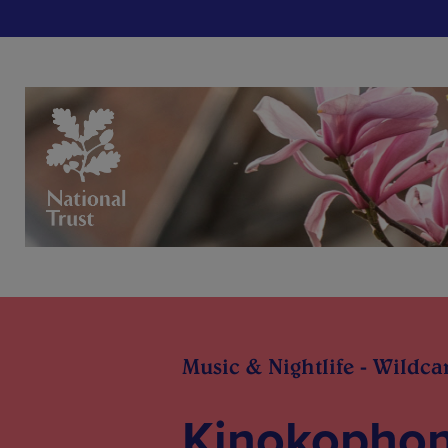
Music & Nightlife - Wildca
Kinokophon