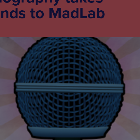
unds to MadLab