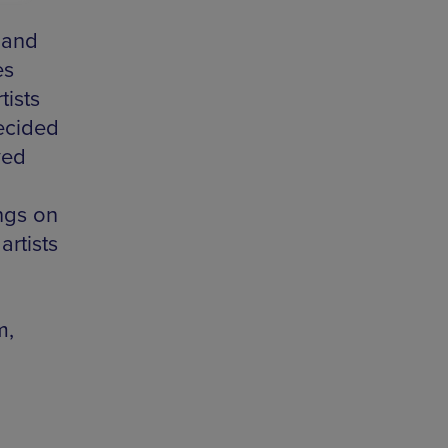
 and
es
ists
decided
ved
ngs on
artists
m,