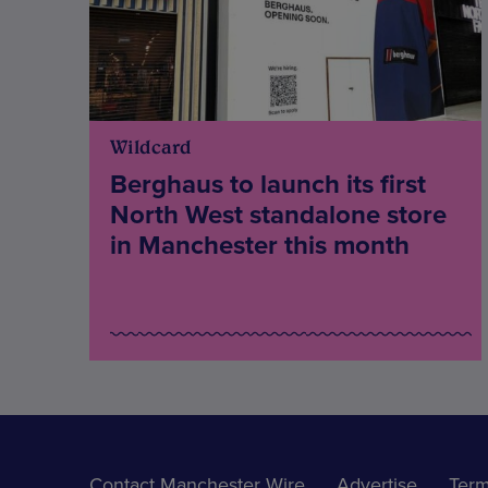
Wildcard
Berghaus to launch its first
North West standalone store
in Manchester this month
Contact Manchester Wire
Advertise
Term