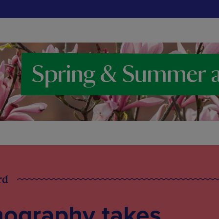
rd
ography takes