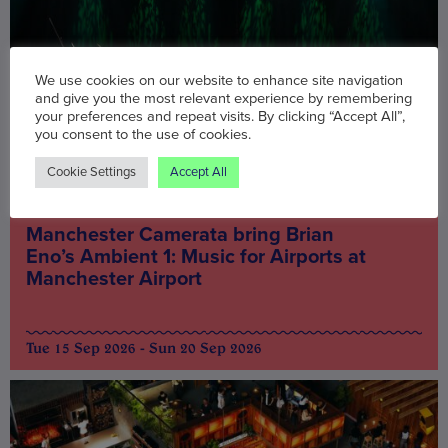
We use cookies on our website to enhance site navigation
and give you the most relevant experience by remembering
your preferences and repeat visits. By clicking “Accept All”,
you consent to the use of cookies.
Cookie Settings
Accept All
Music & Nightlife
Manchester Camerata bring Brian
Eno’s Ambient 1: Music for Airports at
Manchester Airport
Tue 15 Sep 2026 - Sun 20 Sep 2026