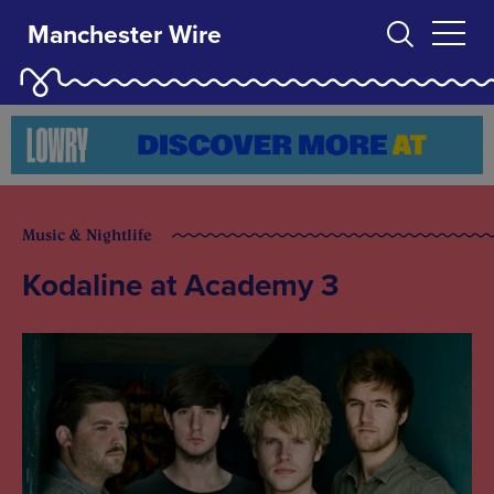
Manchester Wire
Music & Nightlife
Kodaline at Academy 3