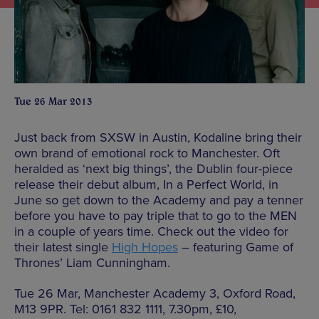
Tue 26 Mar 2013
Just back from SXSW in Austin, Kodaline bring their
own brand of emotional rock to Manchester. Oft
heralded as ‘next big things’, the Dublin four-piece
release their debut album, In a Perfect World, in
June so get down to the Academy and pay a tenner
before you have to pay triple that to go to the MEN
in a couple of years time. Check out the video for
their latest single
High Hopes
– featuring Game of
Thrones’ Liam Cunningham.
Tue 26 Mar, Manchester Academy 3, Oxford Road,
M13 9PR. Tel: 0161 832 1111, 7.30pm, £10,