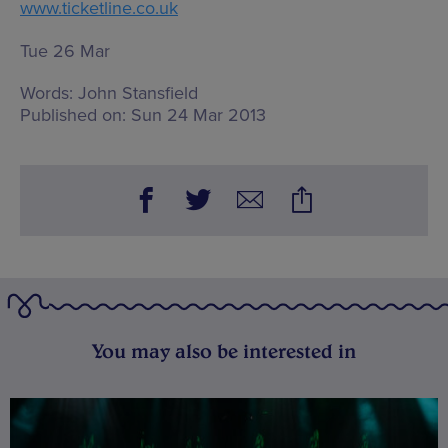
www.ticketline.co.uk
Tue 26 Mar
Words:
John Stansfield
Published on:
Sun 24 Mar 2013
You may also be interested in