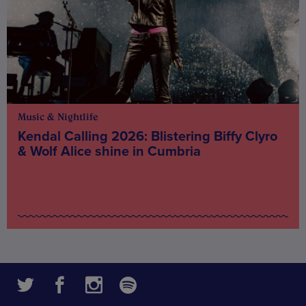
Music & Nightlife
Kendal Calling 2026: Blistering Biffy Clyro
& Wolf Alice shine in Cumbria