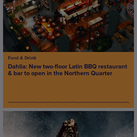
Food & Drink
Dahlia: New two-floor Latin BBQ restaurant
& bar to open in the Northern Quarter