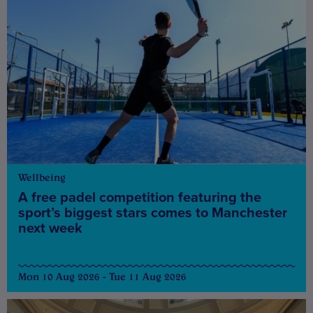
Wellbeing
A free padel competition featuring the
sport’s biggest stars comes to Manchester
next week
Mon 10 Aug 2026 - Tue 11 Aug 2026