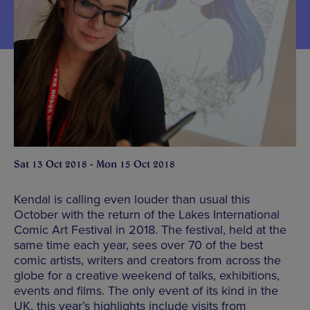
Sat 13 Oct 2018 - Mon 15 Oct 2018
Kendal is calling even louder than usual this
October with the return of the Lakes International
Comic Art Festival in 2018. The festival, held at the
same time each year, sees over 70 of the best
comic artists, writers and creators from across the
globe for a creative weekend of talks, exhibitions,
events and films. The only event of its kind in the
UK, this year’s highlights include visits from