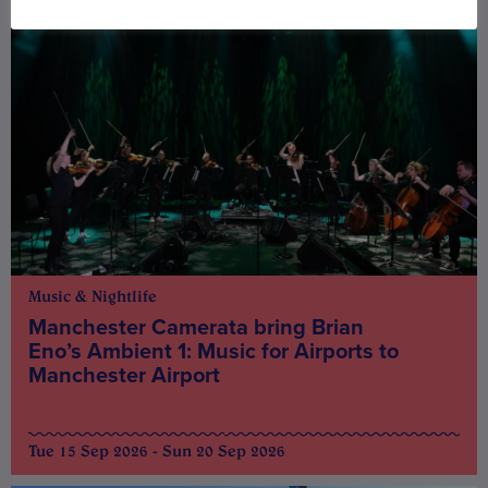
Music & Nightlife
Manchester Camerata bring Brian
Eno’s Ambient 1: Music for Airports to
Manchester Airport
Tue 15 Sep 2026 - Sun 20 Sep 2026