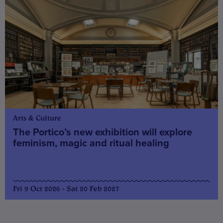
Arts & Culture
The Portico’s new exhibition will explore
feminism, magic and ritual healing
Fri 9 Oct 2026 - Sat 20 Feb 2027