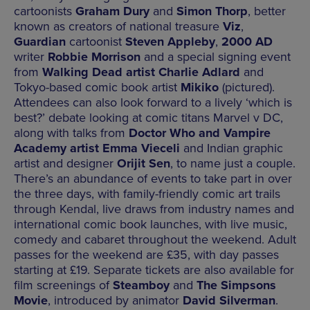
cartoonists
Graham Dury
and
Simon Thorp
, better
known as creators of national treasure
Viz
,
Guardian
cartoonist
Steven Appleby
,
2000 AD
writer
Robbie Morrison
and a special signing event
from
Walking Dead artist Charlie Adlard
and
Tokyo-based comic book artist
Mikiko
(pictured).
Attendees can also look forward to a lively ‘which is
best?’ debate looking at comic titans Marvel v DC,
along with talks from
Doctor Who and Vampire
Academy artist Emma Vieceli
and Indian graphic
artist and designer
Orijit Sen
, to name just a couple.
There’s an abundance of events to take part in over
the three days, with family-friendly comic art trails
through Kendal, live draws from industry names and
international comic book launches, with live music,
comedy and cabaret throughout the weekend. Adult
passes for the weekend are £35, with day passes
starting at £19. Separate tickets are also available for
film screenings of
Steamboy
and
The Simpsons
Movie
, introduced by animator
David Silverman
.