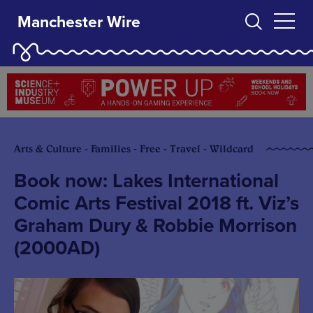
Manchester Wire
Arts & Culture - Families - Free - Travel - Wildcard
Book now: Lakes International
Comic Arts Festival 2018 ft. Viz’s
Graham Dury & Robbie Morrison
(2000AD)