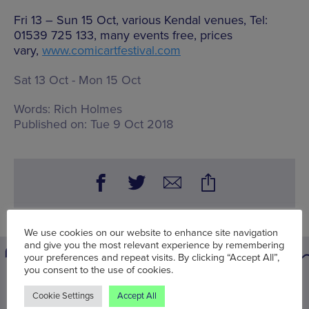
Fri 13 – Sun 15 Oct, various Kendal venues, Tel:
01539 725 133, many events free, prices
vary,
www.comicartfestival.com
Sat 13 Oct - Mon 15 Oct
Words:
Rich Holmes
Published on:
Tue 9 Oct 2018
We use cookies on our website to enhance site navigation
and give you the most relevant experience by remembering
your preferences and repeat visits. By clicking “Accept All”,
you consent to the use of cookies.
You may also be interested in
Cookie Settings
Accept All