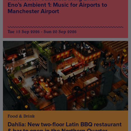
Eno’s Ambient 1: Music for Airports to
Manchester Airport
Tue 15 Sep 2026 - Sun 20 Sep 2026
Food & Drink
Dahlia: New two-floor Latin BBQ restaurant
& bar to open in the Northern Quarter