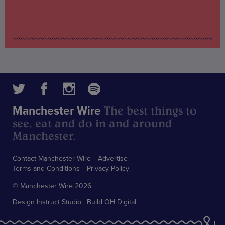
The best things to
Manchester Wire
see, eat and do in and around
Manchester.
Contact Manchester Wire
Advertise
Terms and Conditions
Privacy Policy
© Manchester Wire 2026
Design
Instruct Studio
Build
OH Digital