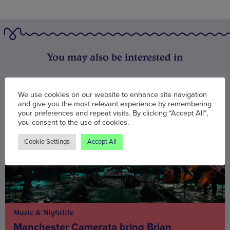
You may also be interested in
We use cookies on our website to enhance site navigation
and give you the most relevant experience by remembering
your preferences and repeat visits. By clicking “Accept All”,
you consent to the use of cookies.
Cookie Settings
Accept All
Music & Nightlife
Manchester Camerata bring Brian