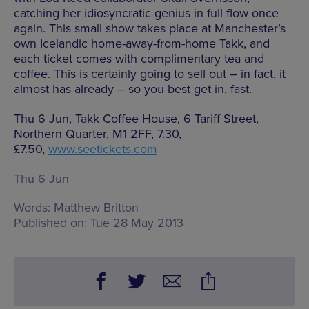
catching her idiosyncratic genius in full flow once
again. This small show takes place at Manchester’s
own Icelandic home-away-from-home Takk, and
each ticket comes with complimentary tea and
coffee. This is certainly going to sell out – in fact, it
almost has already – so you best get in, fast.
Thu 6 Jun, Takk Coffee House, 6 Tariff Street,
Northern Quarter, M1 2FF, 7.30,
£7.50,
www.seetickets.com
Thu 6 Jun
Words:
Matthew Britton
Published on:
Tue 28 May 2013