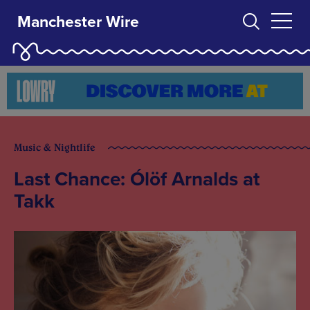
Manchester Wire
Music & Nightlife
Last Chance: Ólöf Arnalds at
Takk