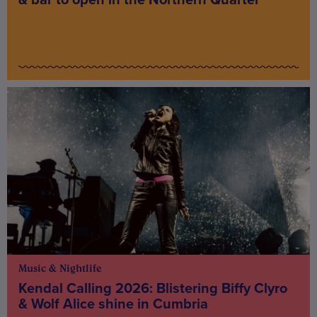
Music & Nightlife
Kendal Calling 2026: Blistering Biffy Clyro
& Wolf Alice shine in Cumbria