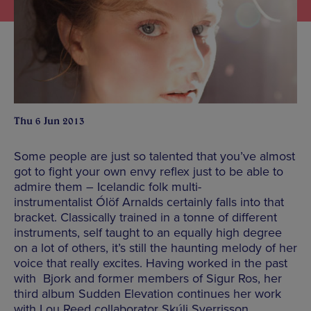
Thu 6 Jun 2013
Some people are just so talented that you’ve almost
got to fight your own envy reflex just to be able to
admire them – Icelandic folk multi-
instrumentalist Ólöf Arnalds certainly falls into that
bracket. Classically trained in a tonne of different
instruments, self taught to an equally high degree
on a lot of others, it’s still the haunting melody of her
voice that really excites. Having worked in the past
with Bjork and former members of Sigur Ros, her
third album Sudden Elevation continues her work
with Lou Reed collaborator Skúli Sverrisson,