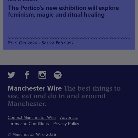
The Portico’s new exhibition will explore
feminism, magic and ritual healing
Fri 9 Oct 2026 - Sat 20 Feb 2027
The best things to
Manchester Wire
see, eat and do in and around
Manchester.
Contact Manchester Wire
Advertise
Terms and Conditions
Privacy Policy
© Manchester Wire 2026