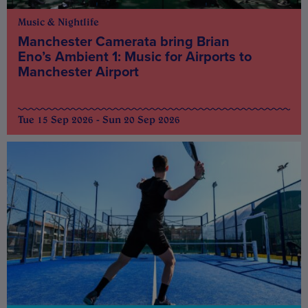
Music & Nightlife
Manchester Camerata bring Brian
Eno’s Ambient 1: Music for Airports to
Manchester Airport
Tue 15 Sep 2026 - Sun 20 Sep 2026