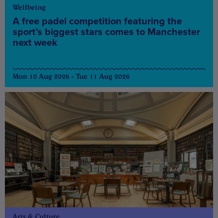
Wellbeing
A free padel competition featuring the
sport’s biggest stars comes to Manchester
next week
Mon 10 Aug 2026 - Tue 11 Aug 2026
Arts & Culture