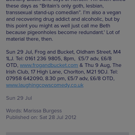
these days as “Britain’s only goth, lesbian,
transsexual stand-up comedian”. I’m also a vegan
and recovering drug addict and alcoholic, but by
this point you might as well just call me Beth
because pigeonholes become redundant.’ Lot of
material there, then.
Sun 29 Jul, Frog and Bucket, Oldham Street, M4
1LJ. Tel: 0161 236 9805, 8pm, £5/7 adv, £6/8
OTD,
www.frogandbucket.com
& Thu 9 Aug, The
Irish Club, 17 High Lane, Chorlton, M21 9DJ. Tel:
07958 642090, 8.30 pm, £5/7 adv, £6/8 OTD,
www.laughingcowscomedy.co.uk
Sun 29 Jul
Words:
Marissa Burgess
Published on:
Sat 28 Jul 2012