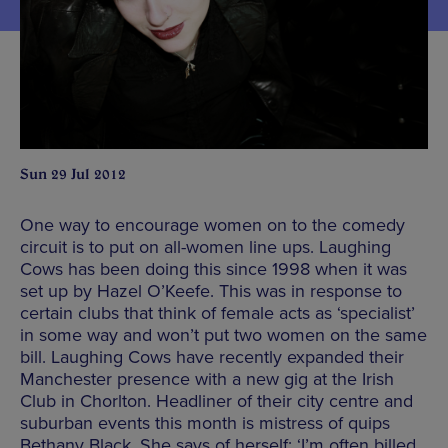
Sun 29 Jul 2012
One way to encourage women on to the comedy
circuit is to put on all-women line ups. Laughing
Cows has been doing this since 1998 when it was
set up by Hazel O’Keefe. This was in response to
certain clubs that think of female acts as ‘specialist’
in some way and won’t put two women on the same
bill. Laughing Cows have recently expanded their
Manchester presence with a new gig at the Irish
Club in Chorlton. Headliner of their city centre and
suburban events this month is mistress of quips
Bethany Black. She says of herself: ‘I’m often billed