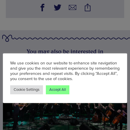
You may also be interested in
We use cookies on our website to enhance site navigation
and give you the most relevant experience by remembering
your preferences and repeat visits. By clicking “Accept All”,
you consent to the use of cookies.
Cookie Settings
Accept All