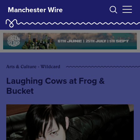
Manchester Wire
Arts & Culture - Wildcard
Laughing Cows at Frog &
Bucket