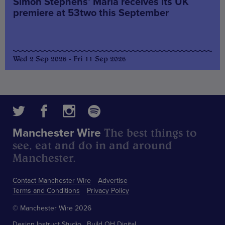
Simon Stephens’ Maria receives its UK
premiere at 53two this September
Wed 2 Sep 2026 - Fri 11 Sep 2026
The best things to
Manchester Wire
see, eat and do in and around
Manchester.
Contact Manchester Wire
Advertise
Terms and Conditions
Privacy Policy
© Manchester Wire 2026
Design
Instruct Studio
Build
OH Digital