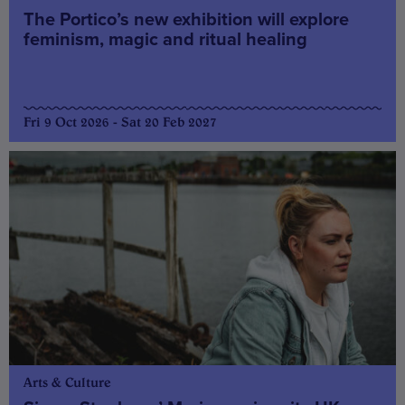
The Portico’s new exhibition will explore
feminism, magic and ritual healing
Fri 9 Oct 2026 - Sat 20 Feb 2027
Arts & Culture