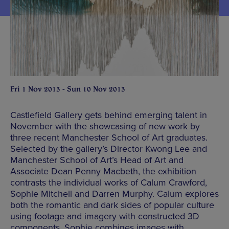
Fri 1 Nov 2013 - Sun 10 Nov 2013
Castlefield Gallery gets behind emerging talent in
November with the showcasing of new work by
three recent Manchester School of Art graduates.
Selected by the gallery’s Director Kwong Lee and
Manchester School of Art’s Head of Art and
Associate Dean Penny Macbeth, the exhibition
contrasts the individual works of Calum Crawford,
Sophie Mitchell and Darren Murphy. Calum explores
both the romantic and dark sides of popular culture
using footage and imagery with constructed 3D
components, Sophie combines images with