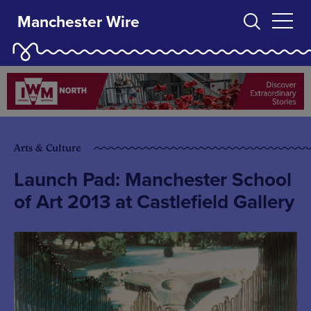
Manchester Wire
Arts & Culture
Launch Pad: Manchester School
of Art 2013 at Castlefield Gallery