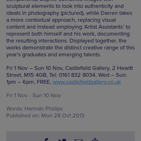
sculptural elements to look into authenticity and
ideals in photography (pictured), while Darren takes
a more contextual approach, replacing visual
content and instead employing ‘Artist Assistants’ to
represent both himself and his work, documenting
the resulting interactions. Displayed together, the
works demonstrate the distinct creative range of this
year’s graduates and emerging talents.
Fri 1 Nov – Sun 10 Nov, Castlefield Gallery, 2 Hewitt
Street, M15 4GB, Tel: 0161 832 8034, Wed – Sun:
1pm – 6pm, FREE,
www.castlefieldgallery.co.uk
Fri 1 Nov - Sun 10 Nov
Words:
Hannah Phillips
Published on:
Mon 28 Oct 2013