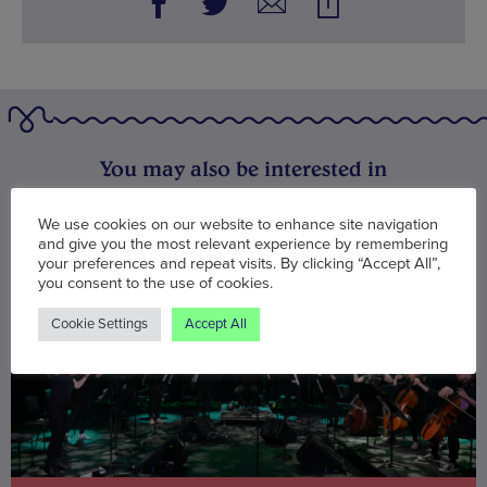
You may also be interested in
We use cookies on our website to enhance site navigation
and give you the most relevant experience by remembering
your preferences and repeat visits. By clicking “Accept All”,
you consent to the use of cookies.
Cookie Settings
Accept All