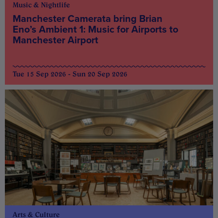
Music & Nightlife
Manchester Camerata bring Brian
Eno’s Ambient 1: Music for Airports to
Manchester Airport
Tue 15 Sep 2026 - Sun 20 Sep 2026
Arts & Culture