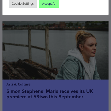
Cookie Settings
Accept All
You may also be interested in
Arts & Culture
Simon Stephens’ Maria receives its UK
premiere at 53two this September