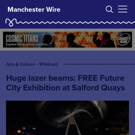
Manchester Wire
Arts & Culture - Wildcard
Huge lazer beams: FREE Future
City Exhibition at Salford Quays