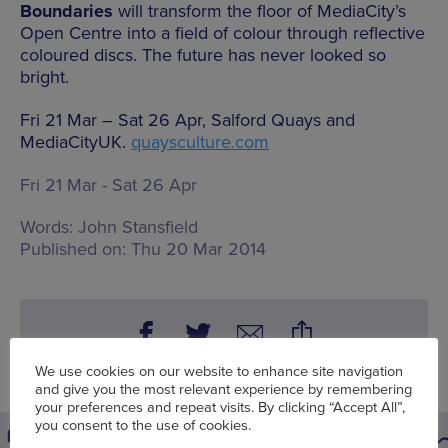
Boundaries
will transform the floor of MediaCity’s
Open Centre into a field of colour through reflective
coloured discs. The future has never looked so
bright.
Fri 21 Mar – Sat 26 Apr, Salford Quays and
MediaCityUK.
quaysculture.com
Fri 21 Mar - Sat 26 Apr
Words:
John Stansfield
Published on:
Thu 20 Mar 2014
We use cookies on our website to enhance site navigation
and give you the most relevant experience by remembering
your preferences and repeat visits. By clicking “Accept All”,
you consent to the use of cookies.