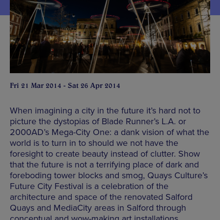
Fri 21 Mar 2014 - Sat 26 Apr 2014
When imagining a city in the future it’s hard not to
picture the dystopias of Blade Runner’s L.A. or
2000AD’s Mega-City One: a dank vision of what the
world is to turn in to should we not have the
foresight to create beauty instead of clutter. Show
that the future is not a terrifying place of dark and
foreboding tower blocks and smog, Quays Culture’s
Future City Festival is a celebration of the
architecture and space of the renovated Salford
Quays and MediaCity areas in Salford through
conceptual and wow-making art installations.