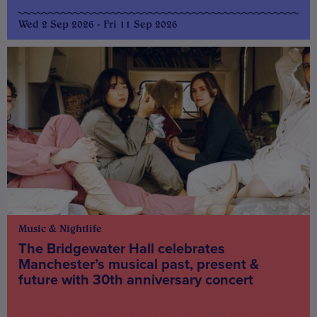
Wed 2 Sep 2026 - Fri 11 Sep 2026
Music & Nightlife
The Bridgewater Hall celebrates
Manchester’s musical past, present &
future with 30th anniversary concert