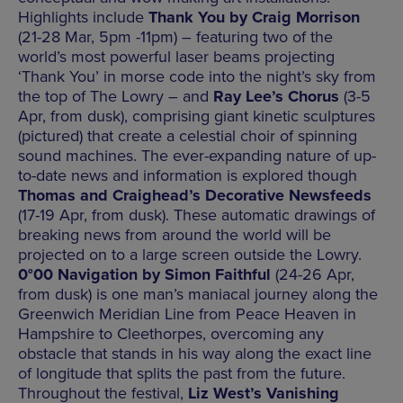
Highlights include
Thank You by Craig Morrison
(21-28 Mar, 5pm -11pm) – featuring two of the
world’s most powerful laser beams projecting
‘Thank You’ in morse code into the night’s sky from
the top of The Lowry – and
Ray Lee’s Chorus
(3-5
Apr, from dusk), comprising giant kinetic sculptures
(pictured) that create a celestial choir of spinning
sound machines. The ever-expanding nature of up-
to-date news and information is explored though
Thomas and Craighead’s Decorative Newsfeeds
(17-19 Apr, from dusk). These automatic drawings of
breaking news from around the world will be
projected on to a large screen outside the Lowry.
0°00 Navigation by Simon Faithful
(24-26 Apr,
from dusk) is one man’s maniacal journey along the
Greenwich Meridian Line from Peace Heaven in
Hampshire to Cleethorpes, overcoming any
obstacle that stands in his way along the exact line
of longitude that splits the past from the future.
Throughout the festival,
Liz West’s Vanishing