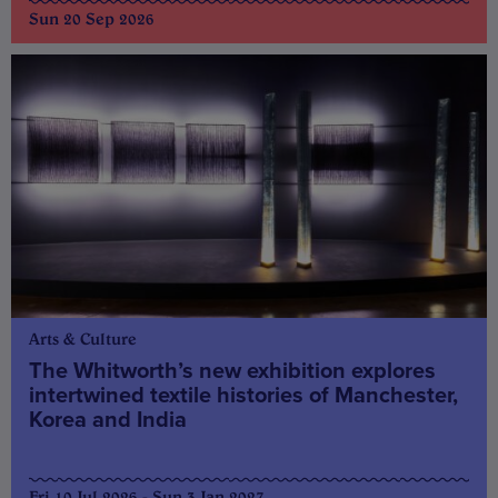
Sun 20 Sep 2026
Arts & Culture
The Whitworth’s new exhibition explores
intertwined textile histories of Manchester,
Korea and India
Fri 10 Jul 2026 - Sun 3 Jan 2027