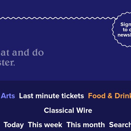
Sign
to 
newsl
eat and do
ter.
Arts
Last minute tickets
Food & Drin
Classical Wire
Today
This week
This month
Search