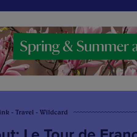
ink - Travel - Wildcard
ut: Le Tour de Fran