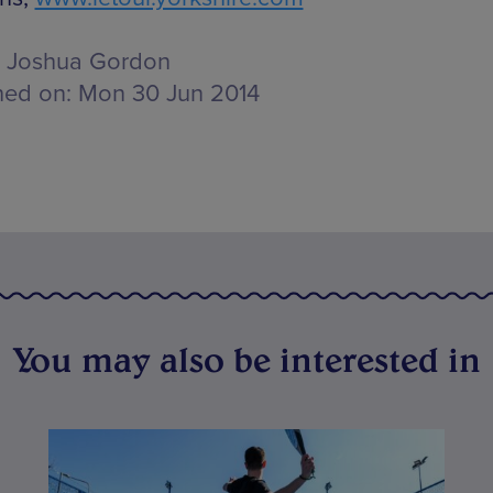
Joshua Gordon
hed on:
Mon 30 Jun 2014
You may also be interested in