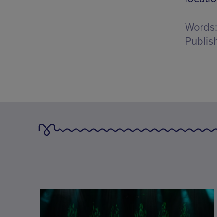
Words:
Publis