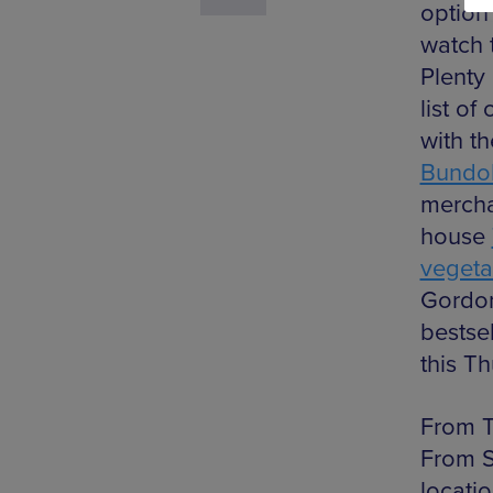
option 
watch t
Plenty
list of
with t
Bundo
mercha
house
vegeta
Gordon
bestse
this Th
From T
From S
locati