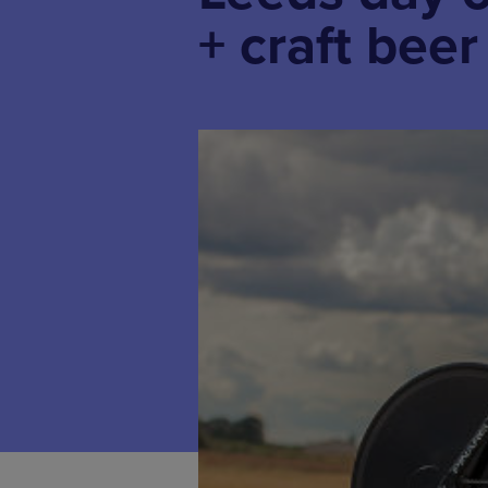
+ craft bee