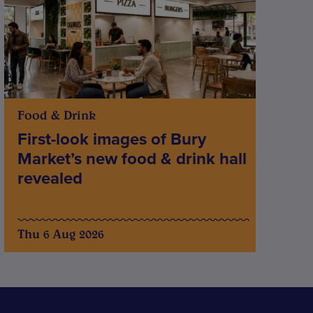
Food & Drink
First-look images of Bury
Market’s new food & drink hall
revealed
Thu 6 Aug 2026