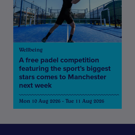
Wellbeing
A free padel competition
featuring the sport’s biggest
stars comes to Manchester
next week
Mon 10 Aug 2026 - Tue 11 Aug 2026