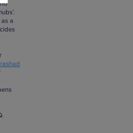
and
hubs’.
 as a
ncides
r
rashad
f
pens
Q.