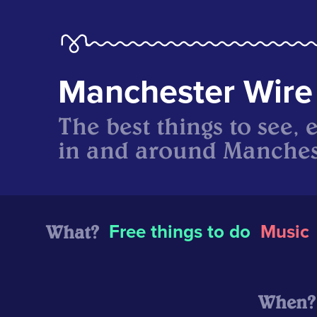
Manchester Wire
The best things to see, 
in and around Manches
What?
Free things to do
Music
When?