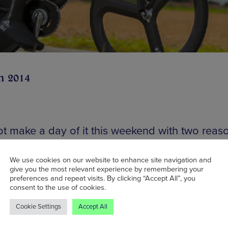
n 2014
t make a day of it this weekend with two reas
ny more) to visit Leeds. Just an hour on the tr
visitors have the opportunity to watch
Le Gran
We use cookies on our website to enhance site navigation and
give you the most relevant experience by remembering your
– the start of the Yorkshire stage of Le Tour D
preferences and repeat visits. By clicking “Accept All”, you
2014. Tickets are still available to the opening
consent to the use of cookies.
ny which features the band Embrace and me
Cookie Settings
Accept All
ls Aloud, but they cost upwards of £50. A cheap