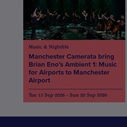
Music & Nightlife
Manchester Camerata bring
Brian Eno’s Ambient 1: Music
for Airports to Manchester
Airport
Tue 15 Sep 2026 - Sun 20 Sep 2026