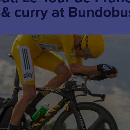
r & curry at Bundobu