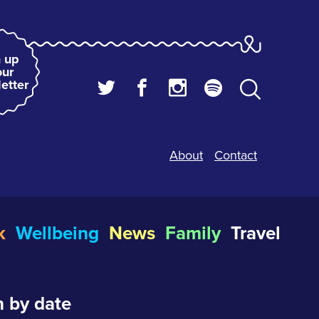
 up
our
etter
About
Contact
k
Wellbeing
News
Family
Travel
 by date