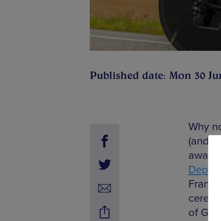
Published date: Mon 30 Ju
Why no
(and ma
away, 
Depart
France 
ceremo
of Gir