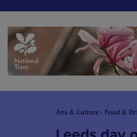
Arts & Culture - Food & Dr
Leeds day o