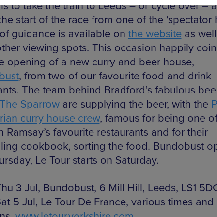
is to take the train to Leeds – or cycle over – 
he start of the race from one of the ‘spectator 
 of guidance is available on
the website
as well
 other viewing spots. This occasion happily coi
he opening of a new curry and beer house,
bust
, from two of our favourite food and drink
nts. The team behind Bradford’s fabulous bee
The Sparrow
are supplying the beer, with the
P
rian curry house crew
, famous for being one o
 Ramsay’s favourite restaurants and for their
lling cookbook, sorting the food. Bundobust o
ursday, Le Tour starts on Saturday.
hu 3 Jul, Bundobust, 6 Mill Hill, Leeds, LS1 5D
at 5 Jul, Le Tour De France, various times and
ons,
www.letour.yorkshire.com