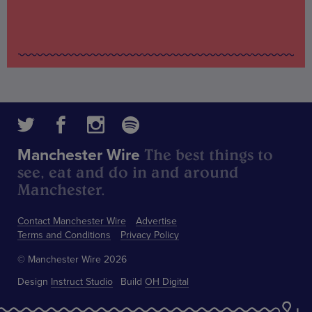
The best things to
Manchester Wire
see, eat and do in and around
Manchester.
Contact Manchester Wire
Advertise
Terms and Conditions
Privacy Policy
© Manchester Wire 2026
Design
Instruct Studio
Build
OH Digital