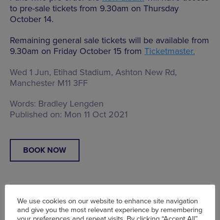
to pre-sale tickets from 9.30am on Thursday
October 14.
Remaining general sale tickets will be available from
9.30am on Friday October 15 from
Ticketmaster.
Wed 1 Jun, Etihad Stadium,
Ashton New Rd,
Manchester M11 3FF
Words:
Bradley Lengden
Published on:
Mon 11 Oct 2021
BOOK NOW
We use cookies on our website to enhance site navigation
and give you the most relevant experience by remembering
your preferences and repeat visits. By clicking “Accept All”,