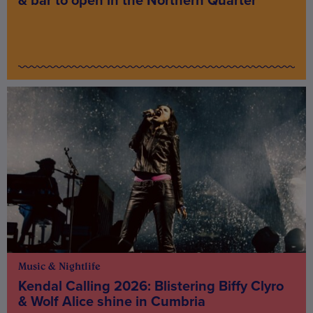
& bar to open in the Northern Quarter
Music & Nightlife
Kendal Calling 2026: Blistering Biffy Clyro
& Wolf Alice shine in Cumbria