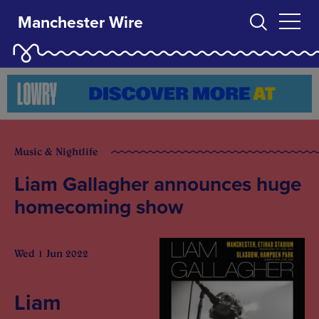
Manchester Wire
Music & Nightlife
Liam Gallagher announces huge
homecoming show
Wed 1 Jun 2022
Liam