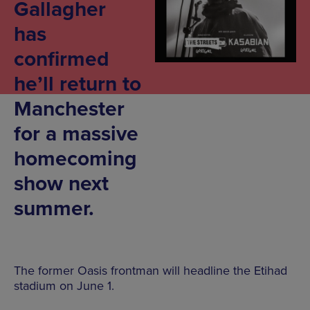
Gallagher
has
confirmed
he’ll return to
Manchester
for a massive
homecoming
show next
summer.
The former Oasis frontman will headline the Etihad
stadium on June 1.