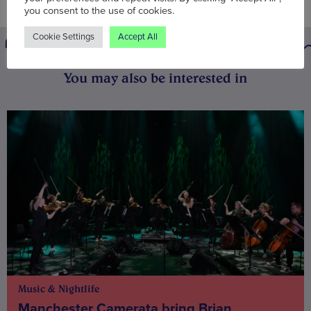
you consent to the use of cookies.
Cookie Settings
Accept All
You may also be interested in
Music & Nightlife
Manchester Camerata bring Brian