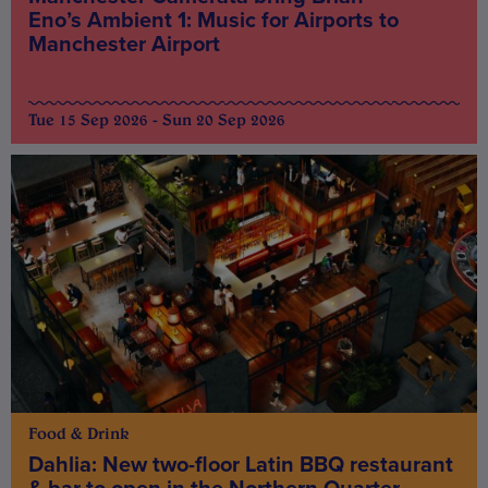
Eno’s Ambient 1: Music for Airports to
Manchester Airport
Tue 15 Sep 2026 - Sun 20 Sep 2026
Food & Drink
Dahlia: New two-floor Latin BBQ restaurant