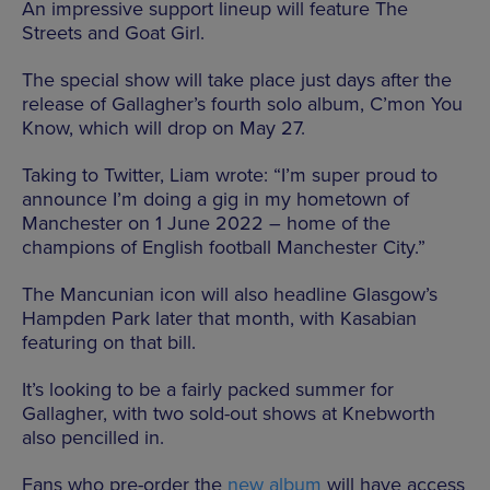
An impressive support lineup will feature The
Streets and Goat Girl.
The special show will take place just days after the
release of Gallagher’s fourth solo album, C’mon You
Know, which will drop on May 27.
Taking to Twitter, Liam wrote: “I’m super proud to
announce I’m doing a gig in my hometown of
Manchester on 1 June 2022 – home of the
champions of English football Manchester City.”
The Mancunian icon will also headline Glasgow’s
Hampden Park later that month, with Kasabian
featuring on that bill.
It’s looking to be a fairly packed summer for
Gallagher, with two sold-out shows at Knebworth
also pencilled in.
Fans who pre-order the
new album
will have access