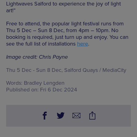
Lightwaves Salford to experience the joy of light
art!”
Free to attend, the popular light festival runs from
Thu 5 Dec – Sun 8 Dec, from 4pm – 10pm. No
booking is required, just turn up and enjoy. You can
see the full list of installations
here
.
Image credit: Chris Payne
Thu 5 Dec - Sun 8 Dec, Salford Quays / MediaCity
Words:
Bradley Lengden
Published on:
Fri 6 Dec 2024