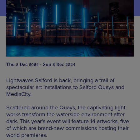
Thu 5 Dec 2024 - Sun 8 Dec 2024
Lightwaves Salford is back, bringing a trail of
spectacular art installations to Salford Quays and
MediaCity.
Scattered around the Quays, the captivating light
works transform the waterside environment after
dark. This year’s event will feature 14 artworks, five
of which are brand-new commissions hosting their
world premieres.