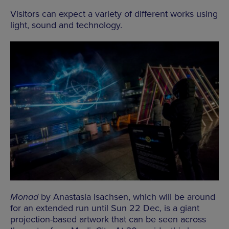
Visitors can expect a variety of different works using
light, sound and technology.
Monad
by Anastasia Isachsen, which will be around
for an extended run until Sun 22 Dec, is a giant
projection-based artwork that can be seen across