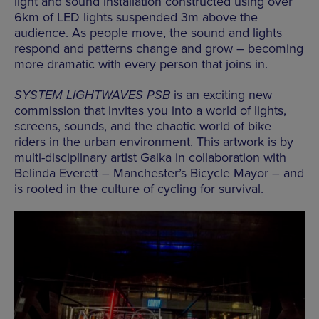
light and sound installation constructed using over
6km of LED lights suspended 3m above the
audience. As people move, the sound and lights
respond and patterns change and grow – becoming
more dramatic with every person that joins in.
SYSTEM LIGHTWAVES PSB
is an exciting new
commission that invites you into a world of lights,
screens, sounds, and the chaotic world of bike
riders in the urban environment. This artwork is by
multi-disciplinary artist Gaika in collaboration with
Belinda Everett – Manchester’s Bicycle Mayor – and
is rooted in the culture of cycling for survival.