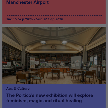
Manchester Airport
Tue 15 Sep 2026 - Sun 20 Sep 2026
Arts & Culture
The Portico’s new exhibition will explore
feminism, magic and ritual healing