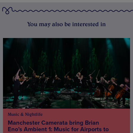
You may also be interested in
Music & Nightlife
Manchester Camerata bring Brian
Eno’s Ambient 1: Music for Airports to