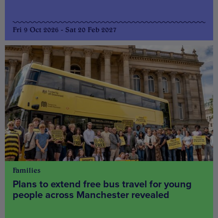
Fri 9 Oct 2026 - Sat 20 Feb 2027
Families
Plans to extend free bus travel for young
people across Manchester revealed