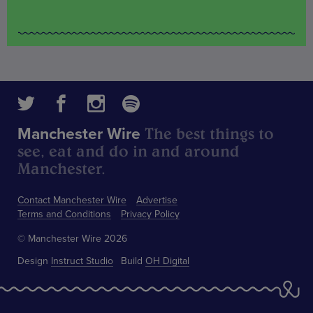
The best things to
Manchester Wire
see, eat and do in and around
Manchester.
Contact Manchester Wire
Advertise
Terms and Conditions
Privacy Policy
© Manchester Wire 2026
Design
Instruct Studio
Build
OH Digital