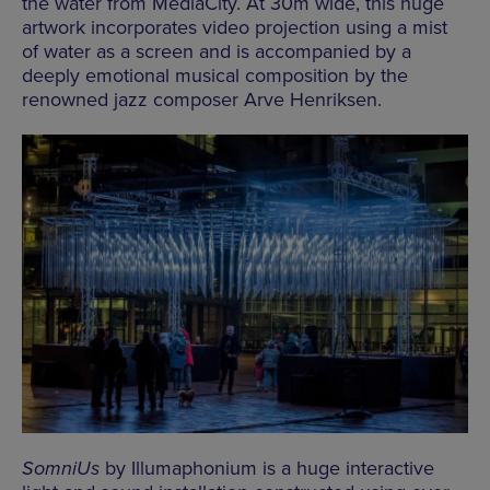
the water from MediaCity. At 30m wide, this huge
artwork incorporates video projection using a mist
of water as a screen and is accompanied by a
deeply emotional musical composition by the
renowned jazz composer Arve Henriksen.
SomniUs
by Illumaphonium is a huge interactive