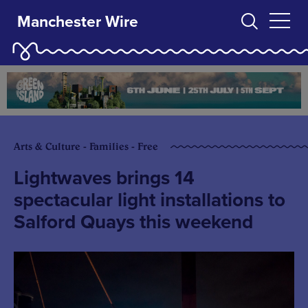
Manchester Wire
Arts & Culture - Families - Free
Lightwaves brings 14
spectacular light installations to
Salford Quays this weekend